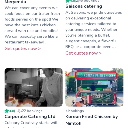
4.8
(
2
)
•
5
booking
s
Meryenda
Saisons catering
We can cover any events we
At Saisons, we pride ourselves
cook foods on our trailer fresh
on delivering exceptional
foods serves on the spot! We
catering services tailored to
have the best katsu chicken
your unique needs. Whether
served with rice and noodles!
you’re planning a buffet,
We can basically serve like a
elegant canapés, a flavorful
restaurant takeaway! ...
BBQ, or a corporate event, ...
Get quotes now >
Get quotes now >
4.8
(
14
)
•
22
booking
s
4
booking
s
Corporate Catering Ltd
Korean Fried Chicken by
Culinary Creativity starts with
Nimtoh