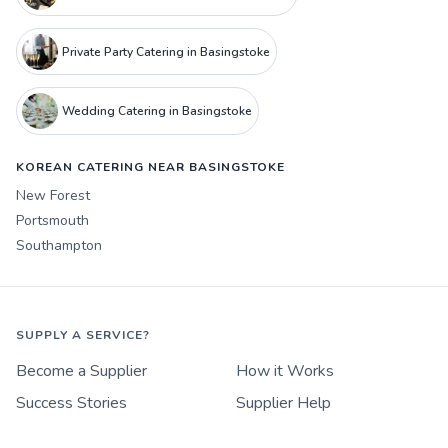
Private Party Catering in Basingstoke
Wedding Catering in Basingstoke
KOREAN CATERING NEAR BASINGSTOKE
New Forest
Portsmouth
Southampton
SUPPLY A SERVICE?
Become a Supplier
How it Works
Success Stories
Supplier Help