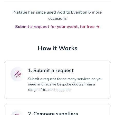
Natalie has since used Add to Event on 6 more
occasions
Submit a request for your event, for free
How it Works
1. Submit a request
Submit a request for as many services as you
need and receive bespoke quotes from a
range of trusted suppliers.
2. Compare suppliers