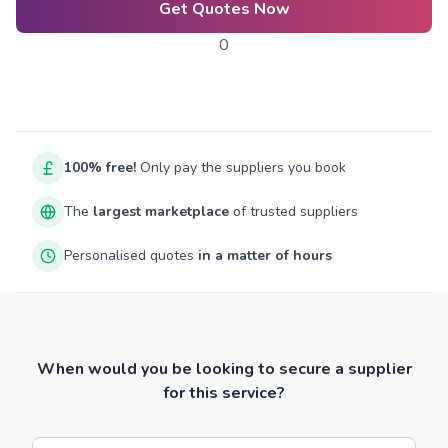
Get Quotes Now
0
100% free!
Only pay the suppliers you book
The
largest marketplace
of trusted suppliers
Personalised quotes
in a matter of hours
When would you be looking to secure a supplier
for this service?