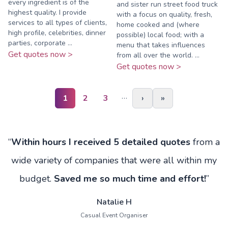
every ingredient is of the
and sister run street food truck
highest quality. I provide
with a focus on quality, fresh,
services to all types of clients,
home cooked and (where
high profile, celebrities, dinner
possible) local food; with a
parties, corporate ...
menu that takes influences
Get quotes now >
from all over the world. ...
Get quotes now >
…
1
2
3
›
»
“
Within hours I received 5 detailed quotes
from a
wide variety of companies that were all within my
budget.
Saved me so much time and effort!
”
Natalie H
Casual Event Organiser