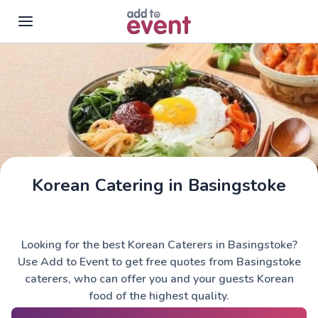
Skip to main content
Korean Catering in Basingstoke
Looking for the best Korean Caterers in Basingstoke?
Use Add to Event to get free quotes from Basingstoke
caterers, who can offer you and your guests Korean
food of the highest quality.