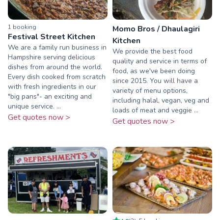
1
booking
Momo Bros / Dhaulagiri
Festival Street Kitchen
Kitchen
We are a family run business in
We provide the best food
Hampshire serving delicious
quality and service in terms of
dishes from around the world.
food, as we've been doing
Every dish cooked from scratch
since 2015. You will have a
with fresh ingredients in our
variety of menu options,
"big pans"- an exciting and
including halal, vegan, veg and
unique service. ...
loads of meat and veggie ...
Get quotes now >
Get quotes now >