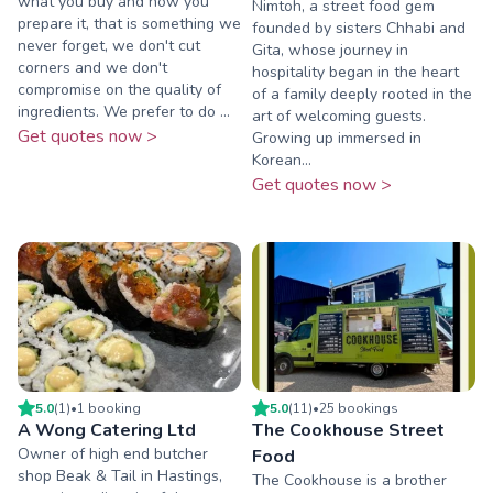
what you buy and how you
Nimtoh, a street food gem
prepare it, that is something we
founded by sisters Chhabi and
never forget, we don't cut
Gita, whose journey in
corners and we don't
hospitality began in the heart
compromise on the quality of
of a family deeply rooted in the
ingredients. We prefer to do ...
art of welcoming guests.
Get quotes now >
Growing up immersed in
Korean...
Get quotes now >
5.0
(
1
)
•
1
booking
5.0
(
11
)
•
25
booking
s
A Wong Catering Ltd
The Cookhouse Street
Owner of high end butcher
Food
shop Beak & Tail in Hastings,
The Cookhouse is a brother