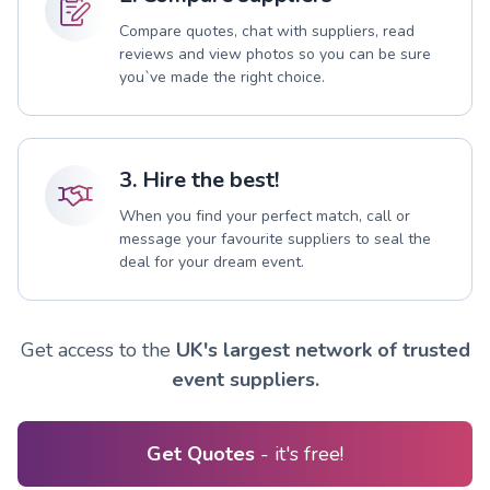
Compare quotes, chat with suppliers, read
reviews and view photos so you can be sure
you`ve made the right choice.
3. Hire the best!
When you find your perfect match, call or
message your favourite suppliers to seal the
deal for your dream event.
Get access to the
UK's largest network of trusted
event suppliers.
Get Quotes
- it's free!