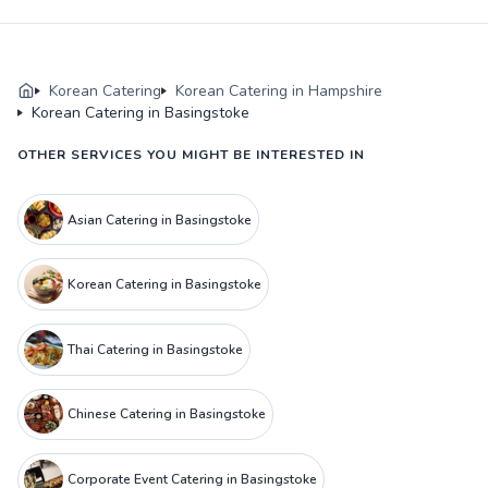
Korean Catering
Korean Catering in Hampshire
Korean Catering in Basingstoke
OTHER SERVICES YOU MIGHT BE INTERESTED IN
Asian Catering in Basingstoke
Korean Catering in Basingstoke
Thai Catering in Basingstoke
Chinese Catering in Basingstoke
Corporate Event Catering in Basingstoke