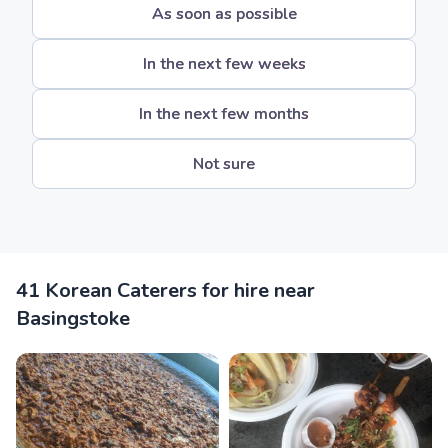
As soon as possible
In the next few weeks
In the next few months
Not sure
41 Korean Caterers for hire near
Basingstoke