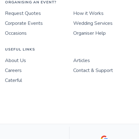
ORGANISING AN EVENT?
Request Quotes
How it Works
Corporate Events
Wedding Services
Occasions
Organiser Help
USEFUL LINKS
About Us
Articles
Careers
Contact & Support
Caterful