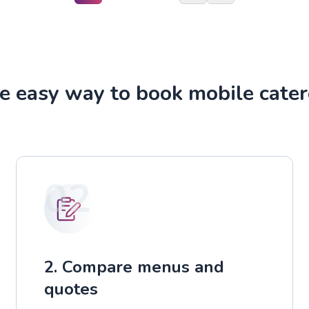
e easy way to book mobile cater
02
2. Compare menus and
quotes