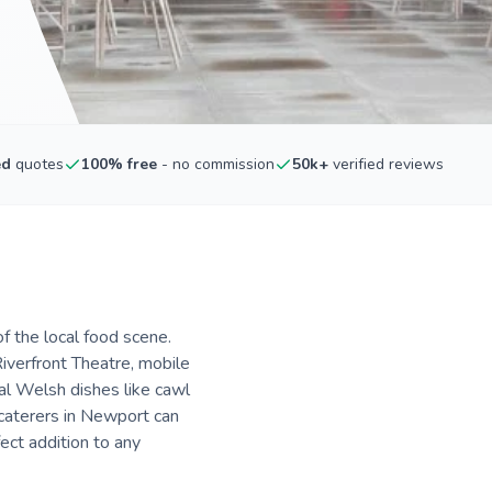
ed
quotes
100% free
- no commission
50k+
verified reviews
f the local food scene.
iverfront Theatre, mobile
nal Welsh dishes like cawl
 caterers in Newport can
fect addition to any