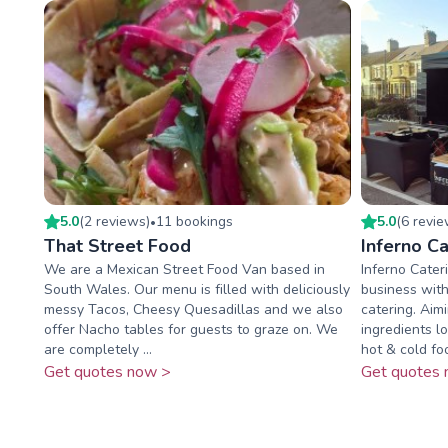
5.0
(
2
review
s
)
11
booking
s
5.0
(
6
revi
•
That Street Food
Inferno Ca
We are a Mexican Street Food Van based in
Inferno Cateri
South Wales. Our menu is filled with deliciously
business with
messy Tacos, Cheesy Quesadillas and we also
catering. Aim
offer Nacho tables for guests to graze on. We
ingredients l
are completely ...
hot & cold foo
Get quotes now >
Get quotes 