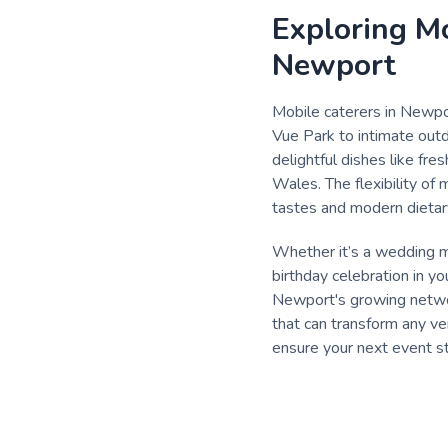
Exploring Mo
Newport
Mobile caterers in Newpor
Vue Park to intimate outd
delightful dishes like fre
Wales. The flexibility of
tastes and modern dietar
Whether it’s a wedding mo
birthday celebration in y
Newport's growing network
that can transform any ve
ensure your next event st