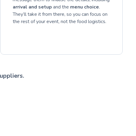
arrival and setup
and the
menu choice
.
They’ll take it from there, so you can focus on
the rest of your event, not the food logistics.
uppliers.