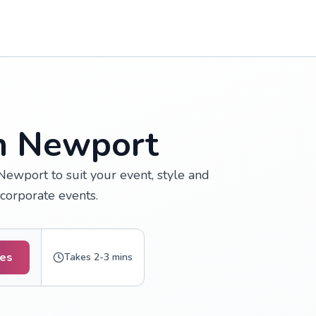
in Newport
Newport to suit your event, style and
 corporate events.
tes
Takes 2-3 mins