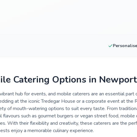
Personalis
ile Catering Options in Newport
ibrant hub for events, and mobile caterers are an essential part o
dding at the iconic Tredegar House or a corporate event at the R
riety of mouth-watering options to suit every taste. From traditio
nal flavours such as gourmet burgers or vegan street food, mobile
es. With their flexibility and creativity, these caterers are the per
uests enjoy a memorable culinary experience.