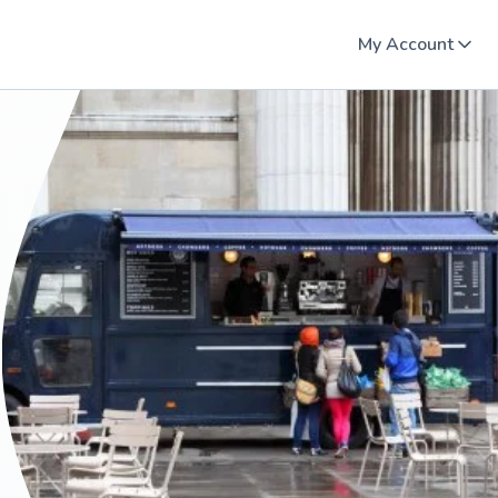
My Account