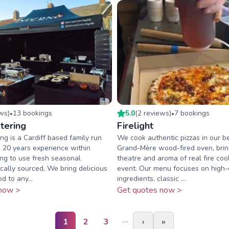
ew
s
)
13
booking
s
5.0
(
2
review
s
)
7
booking
s
•
•
tering
Firelight
ng is a Cardiff based family run
We cook authentic pizzas in our be
 20 years experience within
Grand-Mère wood-fired oven, brin
ing to use fresh seasonal
theatre and aroma of real fire coo
ocally sourced, We bring delicious
event. Our menu focuses on high-
d to any...
ingredients, classic ...
now >
Get quotes now >
…
1
2
3
›
»