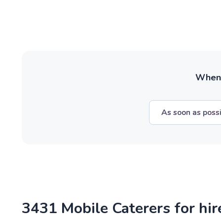
When w
As soon as poss
3431 Mobile Caterers for hi