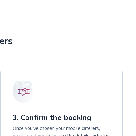
ers
03
3. Confirm the booking
Once you’ve chosen your mobile caterers,
message them to finalise the details, including