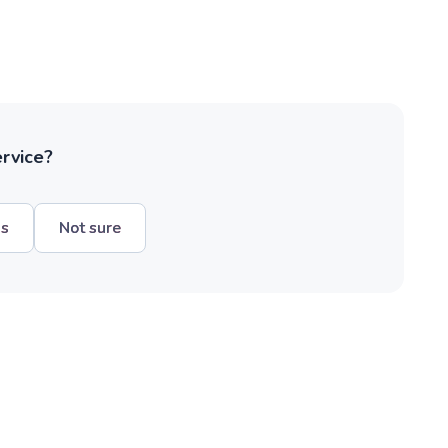
ervice?
hs
Not sure