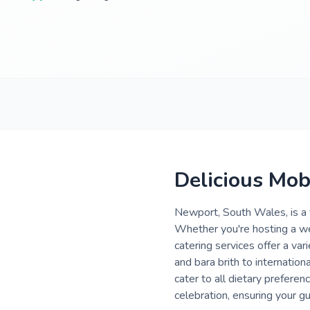
Delicious Mob
Newport, South Wales, is a v
Whether you're hosting a we
catering services offer a va
and bara brith to internatio
cater to all dietary preferenc
celebration, ensuring your g