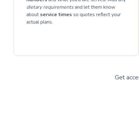
dietary requirements
and let them know
about
service times
so quotes reflect your
actual plans.
Get acce