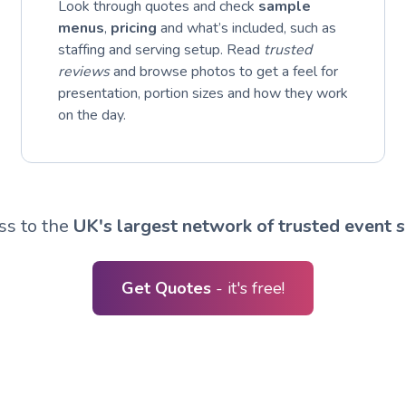
Look through quotes and check
sample
menus
,
pricing
and what’s included, such as
staffing and serving setup. Read
trusted
reviews
and browse photos to get a feel for
presentation, portion sizes and how they work
on the day.
ss to the
UK's largest network of trusted event s
Get Quotes
- it's free!