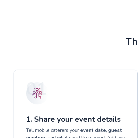
Th
01
1. Share your event details
Tell mobile caterers your
event date
,
guest
numbers
and what you’d like served. Add any