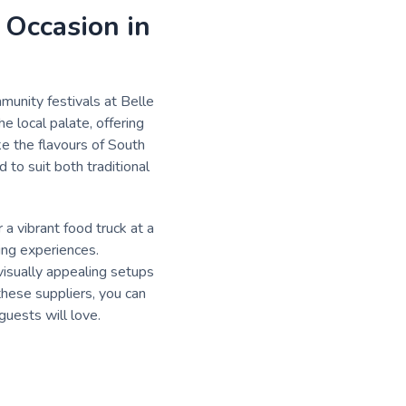
 Occasion in
munity festivals at Belle
 local palate, offering
ke the flavours of South
 to suit both traditional
a vibrant food truck at a
ing experiences.
visually appealing setups
these suppliers, you can
guests will love.