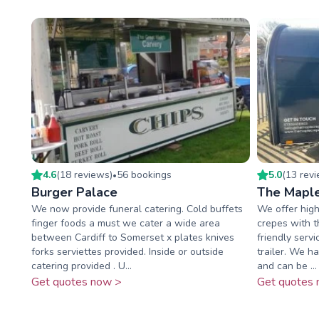
4.6
(
18
review
s
)
56
booking
s
5.0
(
13
rev
•
Burger Palace
The Mapl
We now provide funeral catering. Cold buffets
We offer high
finger foods a must we cater a wide area
crepes with t
between Cardiff to Somerset x plates knives
friendly serv
forks serviettes provided. Inside or outside
trailer. We ha
catering provided . U...
and can be ...
Get quotes now >
Get quotes 