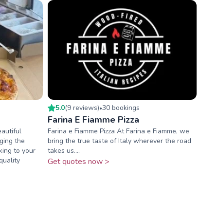
5.0
(
9
review
s
)
30
booking
s
•
Farina E Fiamme Pizza
autiful
Farina e Fiamme Pizza At Farina e Fiamme, we
ging the
bring the true taste of Italy wherever the road
king to your
takes us....
quality
Get quotes now >