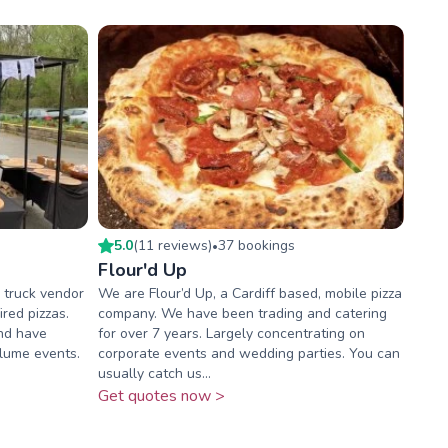
5.0
(
11
review
s
)
37
booking
s
•
Flour'd Up
d truck vendor
We are Flour’d Up, a Cardiff based, mobile pizza
red pizzas.
company. We have been trading and catering
and have
for over 7 years. Largely concentrating on
olume events.
corporate events and wedding parties. You can
usually catch us...
Get quotes now >