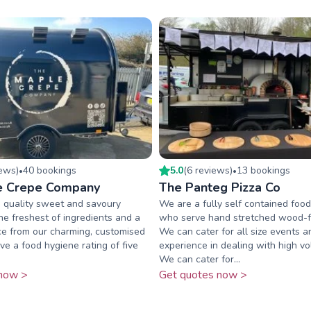
iew
s
)
40
booking
s
5.0
(
6
review
s
)
13
booking
s
•
•
e Crepe Company
The Panteg Pizza Co
 quality sweet and savoury
We are a fully self contained foo
he freshest of ingredients and a
who serve hand stretched wood-fi
ice from our charming, customised
We can cater for all size events 
ve a food hygiene rating of five
experience in dealing with high v
We can cater for...
now >
Get quotes now >