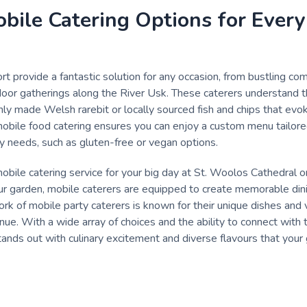
bile Catering Options for Every
t provide a fantastic solution for any occasion, from bustling com
oor gatherings along the River Usk. These caterers understand the
shly made Welsh rarebit or locally sourced fish and chips that evo
 mobile food catering ensures you can enjoy a custom menu tailored
y needs, such as gluten-free or vegan options.
bile catering service for your big day at St. Woolos Cathedral or 
our garden, mobile caterers are equipped to create memorable din
 of mobile party caterers is known for their unique dishes and 
nue. With a wide array of choices and the ability to connect with 
ands out with culinary excitement and diverse flavours that your 