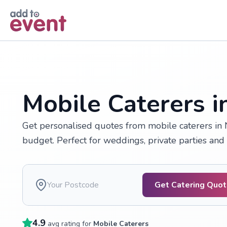
Skip to main content
Mobile Caterers 
Get personalised quotes from mobile caterers in 
budget. Perfect for weddings, private parties and
Get Catering Quo
4.9
avg rating for
Mobile Caterers