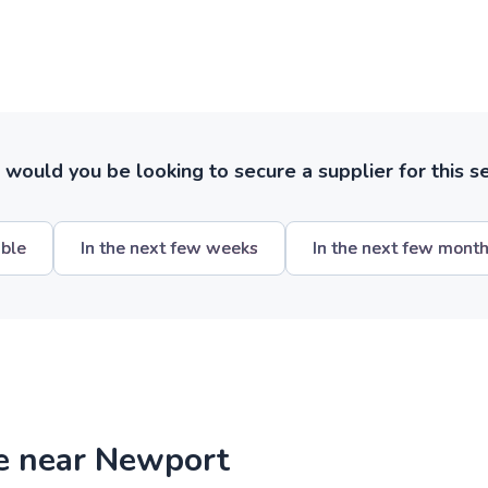
ould you be looking to secure a supplier for this s
ible
In the next few weeks
In the next few mont
re near Newport