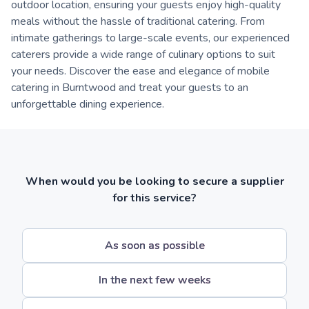
outdoor location, ensuring your guests enjoy high-quality
meals without the hassle of traditional catering. From
intimate gatherings to large-scale events, our experienced
caterers provide a wide range of culinary options to suit
your needs. Discover the ease and elegance of mobile
catering in Burntwood and treat your guests to an
unforgettable dining experience.
When would you be looking to secure a supplier
for this service?
As soon as possible
In the next few weeks