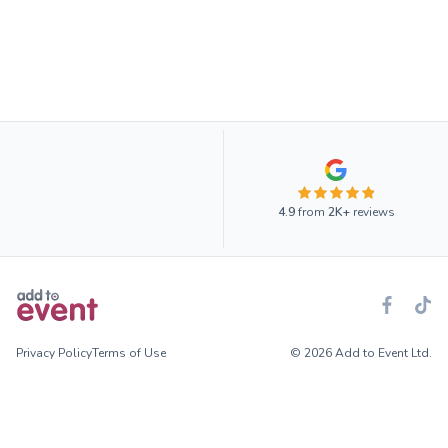
4.9
from
2K+
reviews
Privacy Policy
Terms of Use
© 2026 Add to Event Ltd.