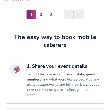
…
1
2
3
›
»
The easy way to book mobile
caterers
1. Share your event details
Tell mobile caterers your
event date
,
guest
numbers
and what you’d like served. Add any
dietary requirements
and let them know about
service times
so quotes reflect your actual
plans.