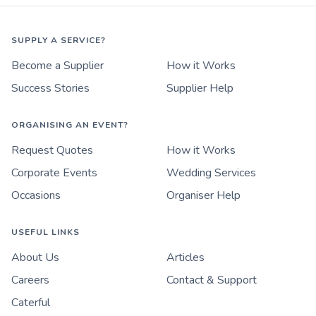
SUPPLY A SERVICE?
Become a Supplier
How it Works
Success Stories
Supplier Help
ORGANISING AN EVENT?
Request Quotes
How it Works
Corporate Events
Wedding Services
Occasions
Organiser Help
USEFUL LINKS
About Us
Articles
Careers
Contact & Support
Caterful