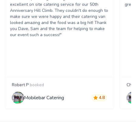
excellent on site catering service for our 50th
great
Anniversary Hill Climb. They couldn't do enough to
make sure we were happy and their catering van
looked amazing and the food was a big hit! Thank
you Dave, Sam and the team for helping to make
our event such a success!"
Robert P
booked
Char
Mobilebar Catering
4.8