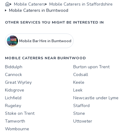
Mobile Caterers
Mobile Caterers in Staffordshire
Mobile Caterers in Burntwood
OTHER SERVICES YOU MIGHT BE INTERESTED IN
Mobile Bar Hire in Burntwood
MOBILE CATERERS NEAR BURNTWOOD
Biddulph
Burton upon Trent
Cannock
Codsall
Great Wyrley
Keele
Kidsgrove
Leek
Lichfield
Newcastle under Lyme
Rugeley
Stafford
Stoke on Trent
Stone
Tamworth
Uttoxeter
Wombourne