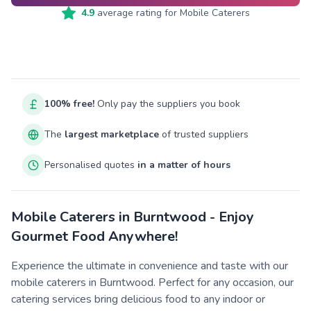
4.9
average rating for
Mobile Caterers
100% free!
Only pay the suppliers you book
The
largest marketplace
of trusted suppliers
Personalised quotes
in a matter of hours
Mobile Caterers in Burntwood - Enjoy
Gourmet Food Anywhere!
Experience the ultimate in convenience and taste with our
mobile caterers in Burntwood. Perfect for any occasion, our
catering services bring delicious food to any indoor or