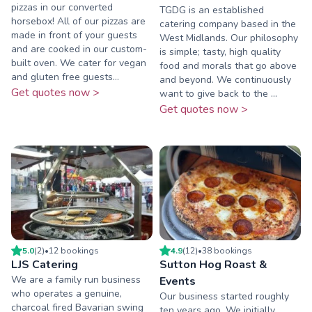
pizzas in our converted
TGDG is an established
horsebox! All of our pizzas are
catering company based in the
made in front of your guests
West Midlands. Our philosophy
and are cooked in our custom-
is simple; tasty, high quality
built oven. We cater for vegan
food and morals that go above
and gluten free guests...
and beyond. We continuously
Get quotes now >
want to give back to the ...
Get quotes now >
5.0
(
2
)
•
12
booking
s
4.9
(
12
)
•
38
booking
s
LJS Catering
Sutton Hog Roast &
We are a family run business
Events
who operates a genuine,
Our business started roughly
charcoal fired Bavarian swing
ten years ago. We initially