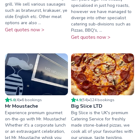
grill. We sell various sausages
specialised in just hog roasts,
such as bratwurst, krakauer, ye
however we have managed to
olde English etc. Other meat
diverge into other specialist
options are also ...
catering sub-divisions such as
Get quotes now >
Pizzas, BBQ's, ...
Get quotes now >
5.0
(
4
)
•
6
booking
s
4.9
(
54
)
•
124
booking
s
Mr Moustache
Big Slice LTD
Experience premium gourmet
Big Slice is the UK's premium
on-the-go with Mr. Moustache!
Catering Service for freshly
Whether it's a corporate lunch
made stone-baked pizzas, we
or an extravagant celebration,
cook all of your favourites with
let Mr. Moustache whisk you
our unique, taste twisting,