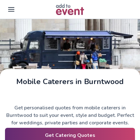
Skip to main content
Mobile Caterers in Burntwood
Get personalised quotes from mobile caterers in
Burntwood to suit your event, style and budget. Perfect
for weddings, private parties and corporate events.
Get Catering Quotes