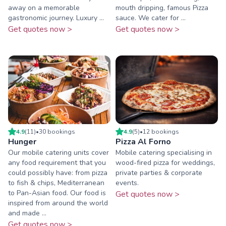
away on a memorable
mouth dripping, famous Pizza
gastronomic journey. Luxury ...
sauce. We cater for ...
Get quotes now >
Get quotes now >
4.9
(
11
)
•
30
booking
s
4.9
(
5
)
•
12
booking
s
Hunger
Pizza Al Forno
Our mobile catering units cover
Mobile catering specialising in
any food requirement that you
wood-fired pizza for weddings,
could possibly have: from pizza
private parties & corporate
to fish & chips, Mediterranean
events.
to Pan-Asian food. Our food is
Get quotes now >
inspired from around the world
and made ...
Get quotes now >