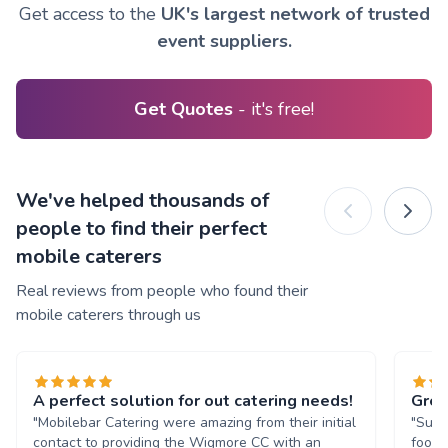
Get access to the
UK's largest network of trusted
event suppliers.
Get Quotes
- it's free!
We've helped thousands of
people to find their perfect
mobile caterers
Real reviews from people who found their
mobile caterers through us
A perfect solution for out catering needs!
Grea
"Mobilebar Catering were amazing from their initial
"Supe
contact to providing the Wigmore CC with an
food 