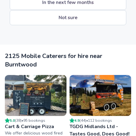
In the next few months
Not sure
2125 Mobile Caterers for hire near
Burntwood
5.0
(
38
)
•
95
booking
s
4.9
(
44
)
•
112
booking
s
Cart & Carriage Pizza
TGDG Midlands Ltd -
We offer delicious wood fired
Tastes Good, Does Good!