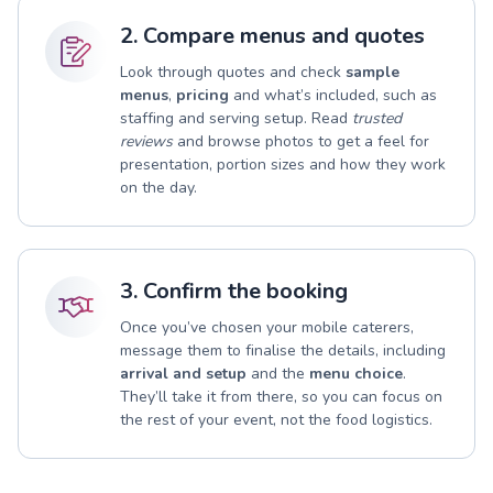
2. Compare menus and quotes
Look through quotes and check
sample
menus
,
pricing
and what’s included, such as
staffing and serving setup. Read
trusted
reviews
and browse photos to get a feel for
presentation, portion sizes and how they work
on the day.
3. Confirm the booking
Once you’ve chosen your mobile caterers,
message them to finalise the details, including
arrival and setup
and the
menu choice
.
They’ll take it from there, so you can focus on
the rest of your event, not the food logistics.