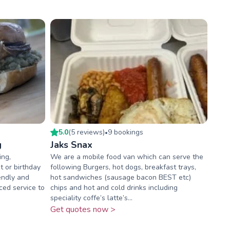
5.0
(
5
review
s
)
9
booking
s
•
g
Jaks Snax
ing,
We are a mobile food van which can serve the
 or birthday
following Burgers, hot dogs, breakfast trays,
iendly and
hot sandwiches (sausage bacon BEST etc)
ced service to
chips and hot and cold drinks including
speciality coffe’s latte’s...
Get quotes now >