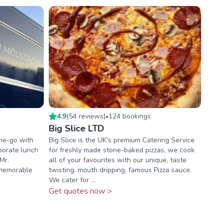
4.9
(
54
review
s
)
124
booking
s
•
Big Slice LTD
he-go with
Big Slice is the UK's premium Catering Service
porate lunch
for freshly made stone-baked pizzas, we cook
Mr.
all of your favourites with our unique, taste
memorable
twisting, mouth dripping, famous Pizza sauce.
We cater for ...
Get quotes now >