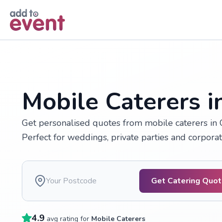
Skip to main content
Mobile Caterers i
Get personalised quotes from mobile caterers in C
Perfect for weddings, private parties and corporat
Get Catering Quo
4.9
avg rating for
Mobile Caterers