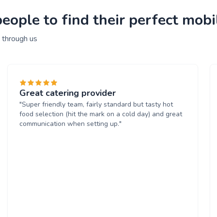
ople to find their perfect mobi
 through us
Great catering provider
"Super friendly team, fairly standard but tasty hot
food selection (hit the mark on a cold day) and great
communication when setting up."