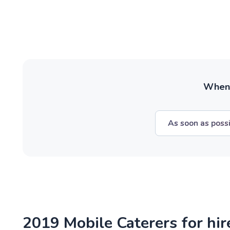
When w
As soon as poss
2019 Mobile Caterers for hir