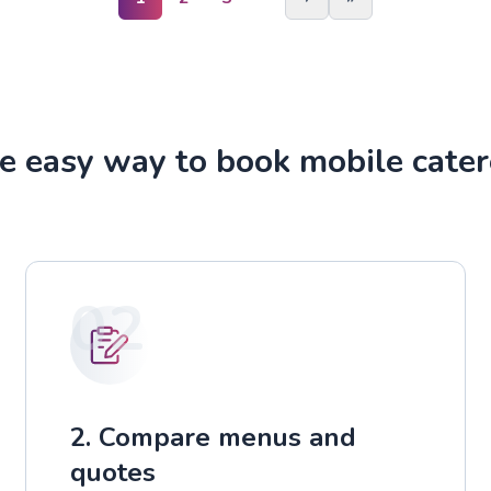
e easy way to book mobile cater
02
2. Compare menus and
quotes