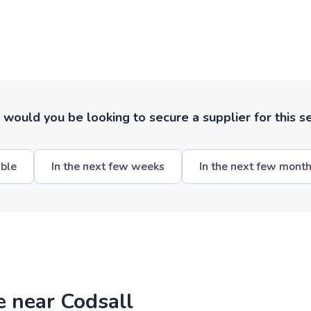
ould you be looking to secure a supplier for this s
ible
In the next few weeks
In the next few mont
e near Codsall