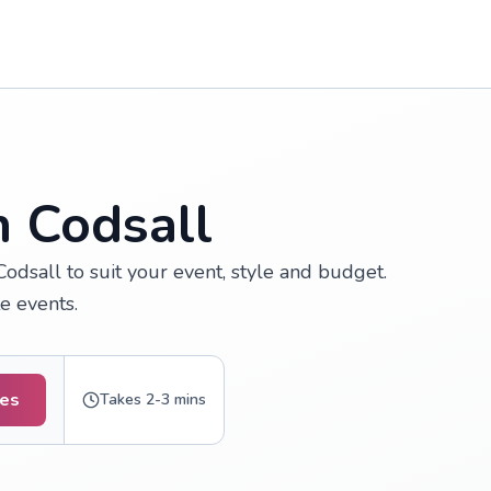
n Codsall
odsall to suit your event, style and budget.
e events.
tes
Takes 2-3 mins