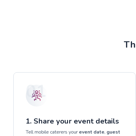
Th
01
1. Share your event details
Tell mobile caterers your
event date
,
guest