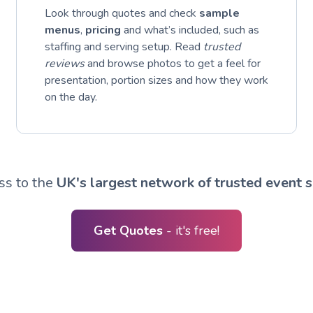
Look through quotes and check
sample
menus
,
pricing
and what’s included, such as
staffing and serving setup. Read
trusted
reviews
and browse photos to get a feel for
presentation, portion sizes and how they work
on the day.
ss to the
UK's largest network of trusted event s
Get Quotes
- it's free!