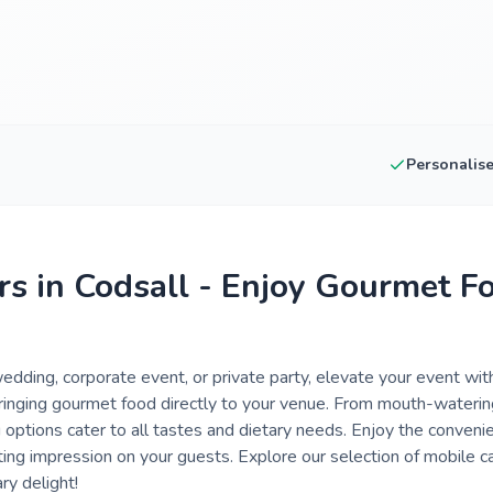
Personalis
rs in Codsall - Enjoy Gourmet F
dding, corporate event, or private party, elevate your event with
 bringing gourmet food directly to your venue. From mouth-wateri
 options cater to all tastes and dietary needs. Enjoy the conveni
sting impression on your guests. Explore our selection of mobile ca
ry delight!