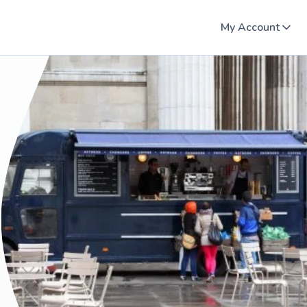
My Account