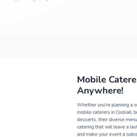
Mobile Catere
Anywhere!
Whether you're planning a we
mobile caterers in Codsall,
desserts, their diverse menu
catering that will leave a la
and make your event a culina