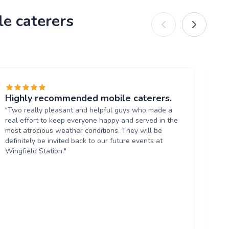
le caterers
Highly recommended mobile caterers.
Hi
"Two really pleasant and helpful guys who made a
"A
real effort to keep everyone happy and served in the
co
most atrocious weather conditions. They will be
to 
definitely be invited back to our future events at
Wingfield Station."