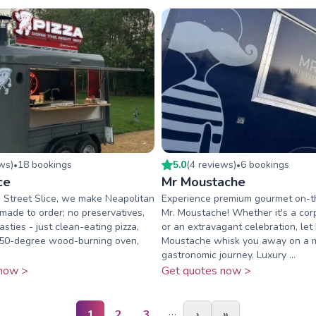
ew
s
)
18
booking
s
5.0
(
4
review
s
)
6
booking
s
•
•
ce
Mr Moustache
 Street Slice, we make Neapolitan
Experience premium gourmet on-t
 made to order; no preservatives,
Mr. Moustache! Whether it's a cor
asties - just clean-eating pizza,
or an extravagant celebration, let 
450-degree wood-burning oven,
Moustache whisk you away on a 
gastronomic journey. Luxury ...
now >
Get quotes now >
…
1
2
3
›
»