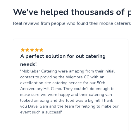
We've helped thousands of pe
Real reviews from people who found their mobile caterers
A perfect solution for out catering
needs!
"Mobilebar Catering were amazing from their initial
contact to providing the Wigmore CC with an
excellent on site catering service for our 50th
Anniversary Hill Climb. They couldn't do enough to
make sure we were happy and their catering van
looked amazing and the food was a big hit! Thank
you Dave, Sam and the team for helping to make our
event such a success!"