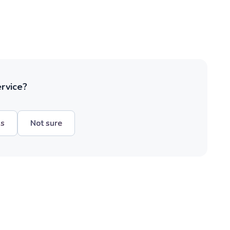
ervice?
hs
Not sure