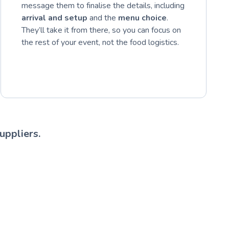
message them to finalise the details, including
arrival and setup
and the
menu choice
.
They’ll take it from there, so you can focus on
the rest of your event, not the food logistics.
uppliers.