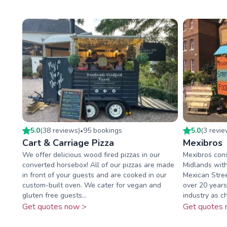
5.0
(
38
review
s
)
95
booking
s
5.0
(
3
revi
•
Cart & Carriage Pizza
Mexibros
We offer delicious wood fired pizzas in our
Mexibros cons
converted horsebox! All of our pizzas are made
Midlands with
in front of your guests and are cooked in our
Mexican Stre
custom-built oven. We cater for vegan and
over 20 years
gluten free guests...
industry as ch
Get quotes now >
Get quotes 