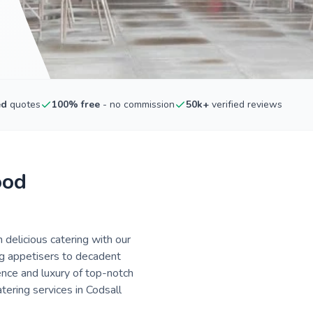
ed
quotes
100% free
- no commission
50k+
verified reviews
ood
 delicious catering with our
ng appetisers to decadent
ence and luxury of top-notch
tering services in Codsall