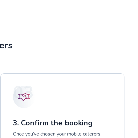
ers
03
3. Confirm the booking
Once you’ve chosen your mobile caterers,