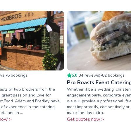
ew
s
)
6
booking
s
5.0
(
34
review
s
)
82
booking
s
•
•
Pro Roasts Event Caterin
ists of two brothers from the
Whether it be a wedding, christen
 great passion and love for
engagement party, corporate event
et Food. Adam and Bradley have
we will provide a professional, fr
 of experience in the catering
most importantly, competitively pri
efs and in ...
make the day extra...
now >
Get quotes now >