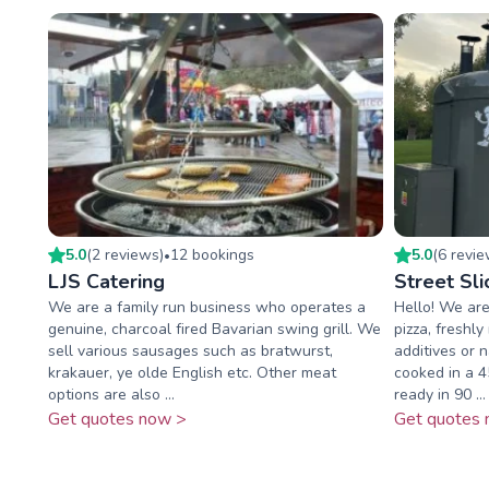
5.0
(
2
review
s
)
12
booking
s
5.0
(
6
revi
•
LJS Catering
Street Sli
We are a family run business who operates a
Hello! We are
genuine, charcoal fired Bavarian swing grill. We
pizza, freshly
sell various sausages such as bratwurst,
additives or n
krakauer, ye olde English etc. Other meat
cooked in a 
options are also ...
ready in 90 ...
Get quotes now >
Get quotes 