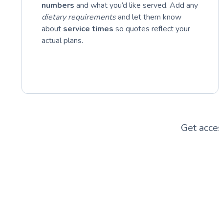
numbers
and what you’d like served. Add any
dietary requirements
and let them know
about
service times
so quotes reflect your
actual plans.
Get acce