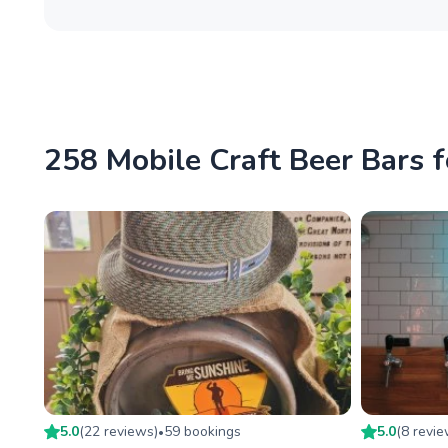
258 Mobile Craft Beer Bars f
5.0
(
22
review
s
)
59
booking
s
5.0
(
8
revi
•