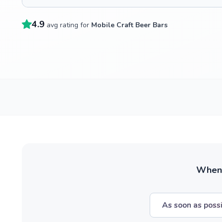
4.9
avg rating for
Mobile Craft Beer Bars
When w
As soon as poss