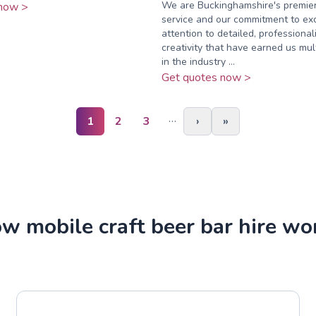
We are Buckinghamshire's premier
now >
service and our commitment to exc
attention to detailed, professional
creativity that have earned us mu
in the industry ...
Get quotes now >
…
1
2
3
›
»
w mobile craft beer bar hire wo