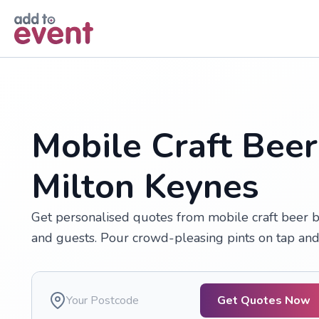
Skip to main content
Mobile Craft Beer
Milton Keynes
Get personalised quotes from mobile craft beer ba
and guests. Pour crowd-pleasing pints on tap and
Get Quotes Now