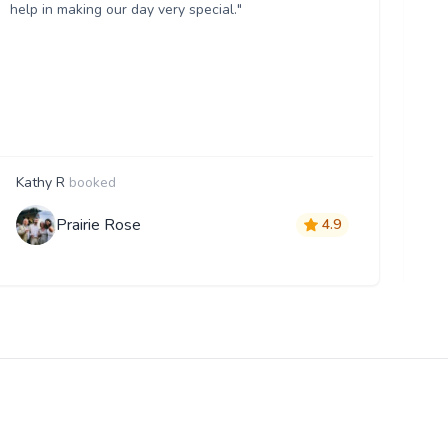
help in making our day very special."
Kathy R
booked
A
Prairie Rose
4.9