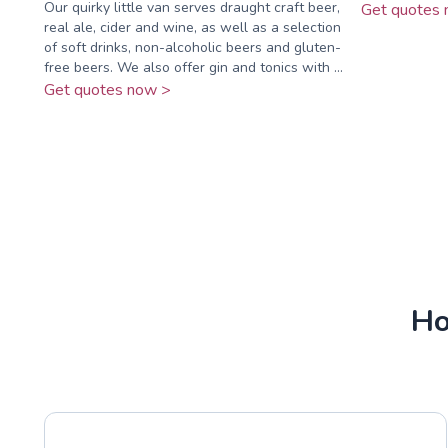
Our quirky little van serves draught craft beer,
Get quotes 
real ale, cider and wine, as well as a selection
of soft drinks, non-alcoholic beers and gluten-
free beers. We also offer gin and tonics with ...
Get quotes now >
Ho