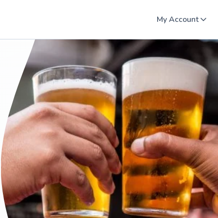
My Account