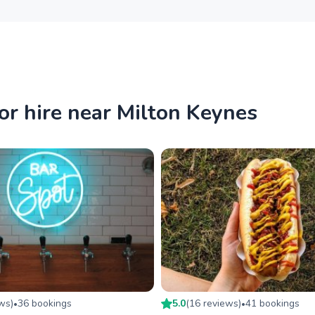
or hire near Milton Keynes
ew
s
)
36
booking
s
5.0
(
16
review
s
)
41
booking
s
•
•