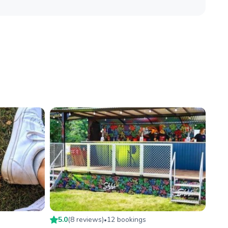
5.0
(
8
review
s
)
12
booking
s
•