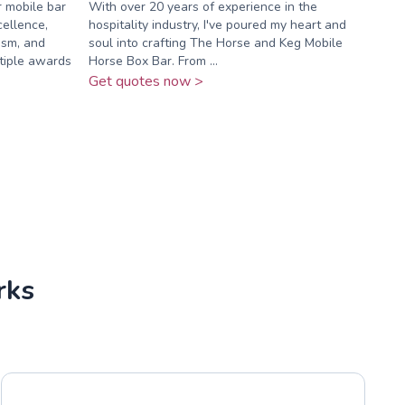
 mobile bar
With over 20 years of experience in the
ellence,
hospitality industry, I've poured my heart and
ism, and
soul into crafting The Horse and Keg Mobile
ltiple awards
Horse Box Bar. From ...
Get quotes now >
rks