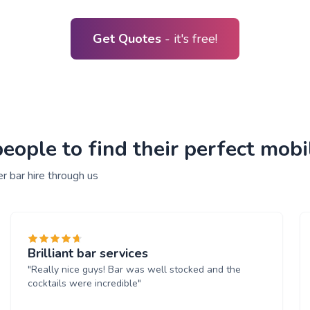
Get Quotes
- it's free!
ple to find their perfect mobile
r bar hire through us
Brilliant bar services
"Really nice guys! Bar was well stocked and the
cocktails were incredible"