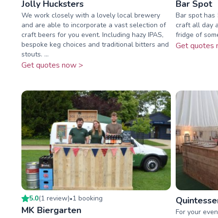
Jolly Hucksters
Bar Spot
We work closely with a lovely local brewery
Bar spot has 5
and are able to incorporate a vast selection of
craft all day 
craft beers for you event. Including hazy IPAS,
fridge of som
bespoke keg choices and traditional bitters and
Get quotes 
stouts. ...
Get quotes now >
5.0
(
1
review
)
1
booking
•
Quintessen
MK Biergarten
For your even