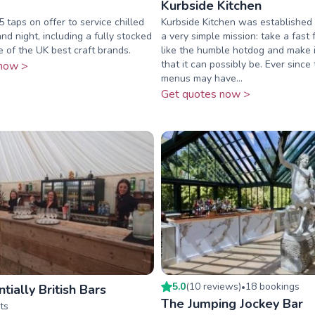
Kurbside Kitchen
 taps on offer to service chilled
Kurbside Kitchen was established 
and night, including a fully stocked
a very simple mission: take a fast 
e of the UK best craft brands.
like the humble hotdog and make i
that it can possibly be. Ever since
now >
menus may have...
Get quotes now >
5.0
(
10
review
s
)
18
booking
s
tially British Bars
•
The Jumping Jockey Bar
ts