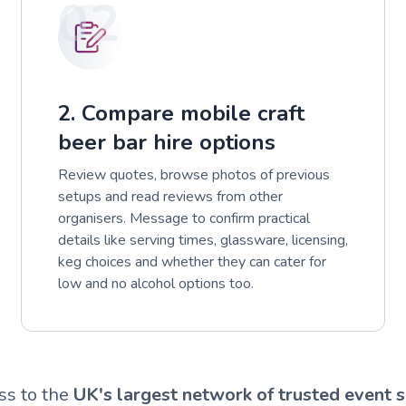
02
2. Compare mobile craft
beer bar hire options
Review quotes, browse photos of previous
setups and read reviews from other
organisers. Message to confirm practical
details like serving times, glassware, licensing,
keg choices and whether they can cater for
low and no alcohol options too.
ss to the
UK's largest network of trusted event s