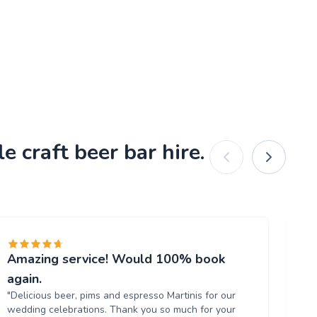
 craft beer bar hire.
Amazing service! Would 100% book
Fa
"br
again.
us
"Delicious beer, pims and espresso Martinis for our
wedding celebrations. Thank you so much for your