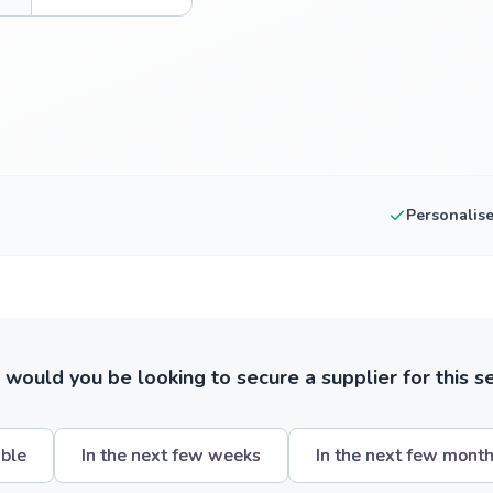
Personalis
ould you be looking to secure a supplier for this s
ible
In the next few weeks
In the next few mont