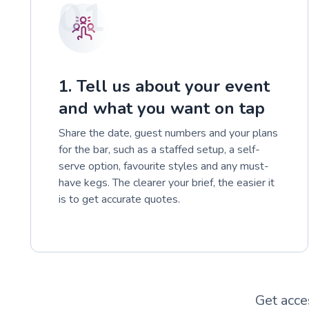
01
1. Tell us about your event
and what you want on tap
Share the date, guest numbers and your plans
for the bar, such as a staffed setup, a self-
serve option, favourite styles and any must-
have kegs. The clearer your brief, the easier it
is to get accurate quotes.
Get acce