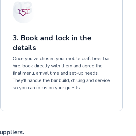
03
3. Book and lock in the
details
Once you’ve chosen your mobile craft beer bar
hire, book directly with them and agree the
final menu, arrival time and set-up needs.
They’ll handle the bar build, chilling and service
so you can focus on your guests.
uppliers.