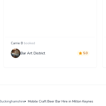
Carrie B
booked
Bar Art District
5.0
n Buckinghamshire
Mobile Craft Beer Bar Hire in Milton Keynes