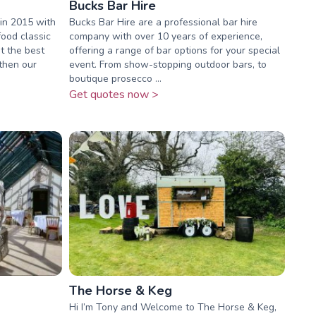
Bucks Bar Hire
in 2015 with
Bucks Bar Hire are a professional bar hire
food classic
company with over 10 years of experience,
t the best
offering a range of bar options for your special
 then our
event. From show-stopping outdoor bars, to
boutique prosecco ...
Get quotes now >
The Horse & Keg
Hi I’m Tony and Welcome to The Horse & Keg,