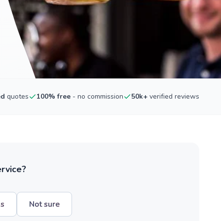
ed
quotes
100% free
- no commission
50k+
verified reviews
ervice?
hs
Not sure