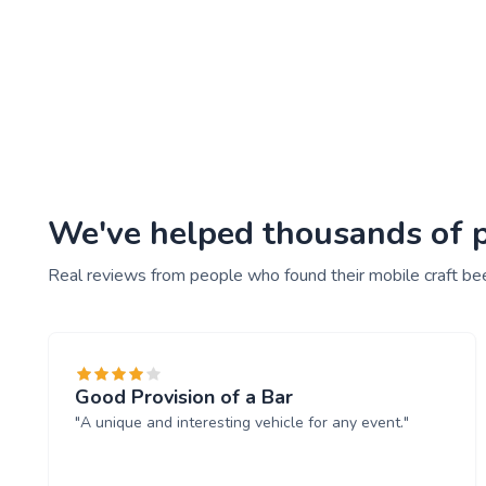
We've helped thousands of peo
Real reviews from people who found their mobile craft bee
Good Provision of a Bar
"A unique and interesting vehicle for any event."