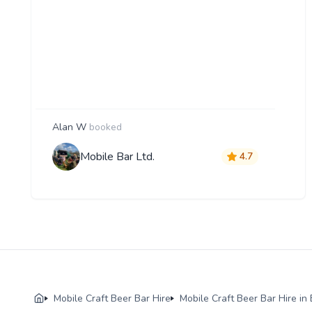
Alan W
booked
Mobile Bar Ltd.
4.7
Mobile Craft Beer Bar Hire
Mobile Craft Beer Bar Hire i