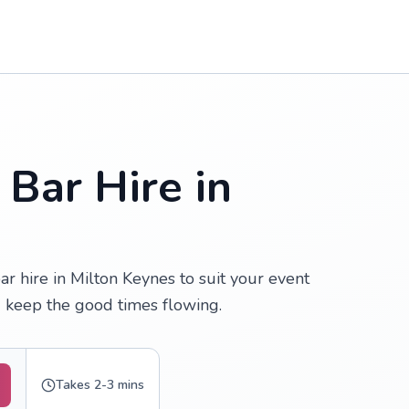
 Bar Hire in
r hire in Milton Keynes to suit your event
 keep the good times flowing.
Takes 2-3 mins