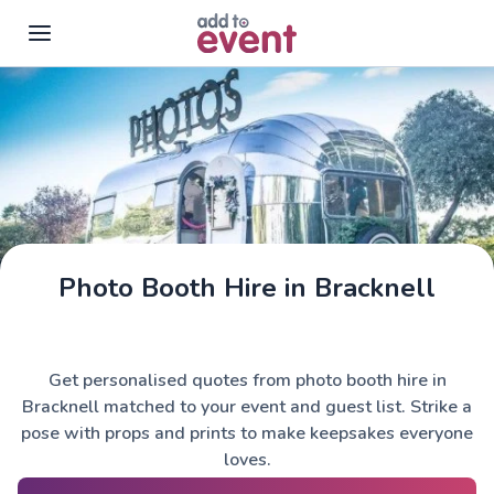
Skip to main content
Photo Booth Hire in Bracknell
Get personalised quotes from photo booth hire in
Bracknell matched to your event and guest list. Strike a
pose with props and prints to make keepsakes everyone
loves.