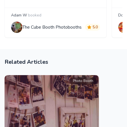
Adam W
booked
Doug
The Cube Booth Photobooths
5.0
Related Articles
Photo Booth