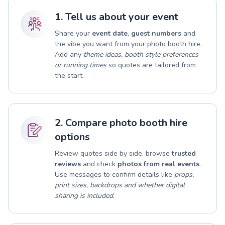
1. Tell us about your event
Share your
event date
,
guest numbers
and
the vibe you want from your photo booth hire.
Add any
theme ideas, booth style preferences
or running times
so quotes are tailored from
the start.
2. Compare photo booth hire
options
Review quotes side by side, browse
trusted
reviews
and check
photos from real events
.
Use messages to confirm details like
props,
print sizes, backdrops and whether digital
sharing is included
.