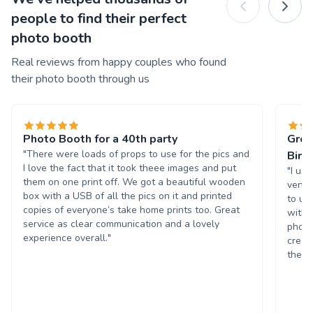
people to find their perfect
photo booth
Real reviews from happy couples who found
their photo booth through us
Photo Booth for a 40th party
Grea
"There were loads of props to use for the pics and
Birt
I love the fact that it took theee images and put
"I us
them on one print off. We got a beautiful wooden
venue
box with a USB of all the pics on it and printed
to us
copies of everyone’s take home prints too. Great
with 
service as clear communication and a lovely
photo
experience overall."
creat
the p