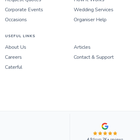
Corporate Events
Wedding Services
Occasions
Organiser Help
USEFUL LINKS
About Us
Articles
Careers
Contact & Support
Caterful
4.9
from
2K+
reviews