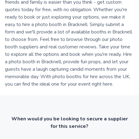
friends and family is easier than you think - get custom
quotes today for free, with no obligation. Whether you're
ready to book or just exploring your options, we make it
easy to hire a photo booth in Bracknell. Simply submit a
form and we'll provide a list of available booths in Bracknell
to choose from. Feel free to browse through our photo
booth suppliers and real customer reviews. Take your time
to explore all the options and book when you're ready. Hire
a photo booth in Bracknell, provide fun props, and let your
guests have a laugh capturing candid moments from your
memorable day. With photo booths for hire across the UK,
you can find the ideal one for your event right here.
When would you be looking to secure a supplier
for this service?