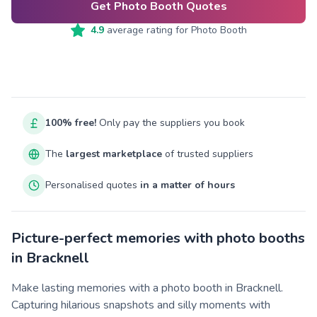
Get Photo Booth Quotes
4.9
average rating for
Photo Booth
100% free!
Only pay the suppliers you book
The
largest marketplace
of trusted suppliers
Personalised quotes
in a matter of hours
Picture-perfect memories with photo booths
in Bracknell
Make lasting memories with a photo booth in Bracknell.
Capturing hilarious snapshots and silly moments with