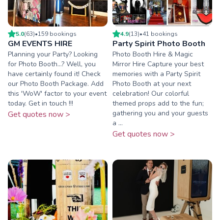
5.0
(
63
)
•
159
booking
s
4.9
(
13
)
•
41
booking
s
GM EVENTS HIRE
Party Spirit Photo Booth
Planning your Party? Looking
Photo Booth Hire & Magic
for Photo Booth...? Well, you
Mirror Hire Capture your best
have certainly found it! Check
memories with a Party Spirit
our Photo Booth Package. Add
Photo Booth at your next
this 'WoW' factor to your event
celebration! Our colorful
today. Get in touch !!!
themed props add to the fun;
gathering you and your guests
Get quotes now >
a ...
Get quotes now >