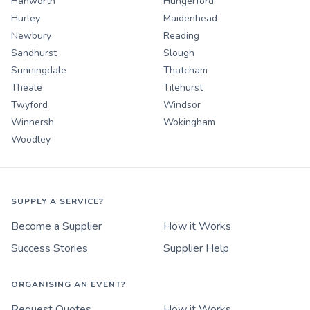
Hanworth
Hungerford
Hurley
Maidenhead
Newbury
Reading
Sandhurst
Slough
Sunningdale
Thatcham
Theale
Tilehurst
Twyford
Windsor
Winnersh
Wokingham
Woodley
SUPPLY A SERVICE?
Become a Supplier
How it Works
Success Stories
Supplier Help
ORGANISING AN EVENT?
Request Quotes
How it Works