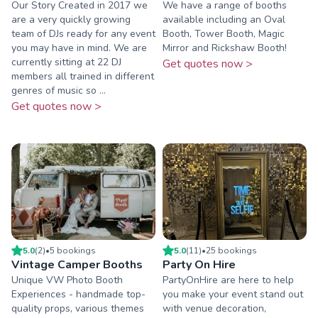
Our Story Created in 2017 we
We have a range of booths
are a very quickly growing
available including an Oval
team of DJs ready for any event
Booth, Tower Booth, Magic
you may have in mind. We are
Mirror and Rickshaw Booth!
currently sitting at 22 DJ
Get quotes now >
members all trained in different
genres of music so ...
Get quotes now >
5.0
(
2
)
•
5
booking
s
5.0
(
11
)
•
25
booking
s
Vintage Camper Booths
Party On Hire
Unique VW Photo Booth
PartyOnHire are here to help
Experiences - handmade top-
you make your event stand out
quality props, various themes
with venue decoration,