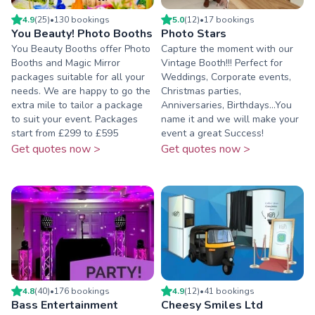
4.9
(
25
)
•
130
booking
s
5.0
(
12
)
•
17
booking
s
You Beauty! Photo Booths
Photo Stars
You Beauty Booths offer Photo
Capture the moment with our
Booths and Magic Mirror
Vintage Booth!!! Perfect for
packages suitable for all your
Weddings, Corporate events,
needs. We are happy to go the
Christmas parties,
extra mile to tailor a package
Anniversaries, Birthdays...You
to suit your event. Packages
name it and we will make your
start from £299 to £595
event a great Success!
Get quotes now >
Get quotes now >
4.8
(
40
)
•
176
booking
s
4.9
(
12
)
•
41
booking
s
Bass Entertainment
Cheesy Smiles Ltd