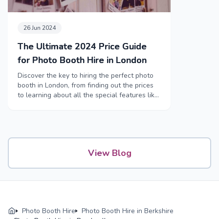
26 Jun 2024
The Ultimate 2024 Price Guide
for Photo Booth Hire in London
Discover the key to hiring the perfect photo
booth in London, from finding out the prices
to learning about all the special features like
funny props and high-tech booths.
View Blog
Photo Booth Hire
Photo Booth Hire in Berkshire