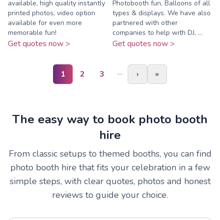
available, high quality instantly
Photobooth fun, Balloons of all
printed photos, video option
types & displays. We have also
available for even more
partnered with other
memorable fun!
companies to help with DJ, ...
Get quotes now >
Get quotes now >
…
1
2
3
›
»
The easy way to book photo booth
hire
From classic setups to themed booths, you can find
photo booth hire that fits your celebration in a few
simple steps, with clear quotes, photos and honest
reviews to guide your choice.