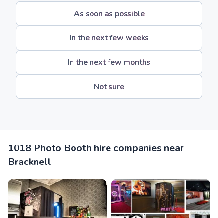
As soon as possible
In the next few weeks
In the next few months
Not sure
1018 Photo Booth hire companies near
Bracknell