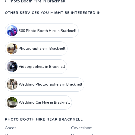
Photo Booth Hire in Bracknell
OTHER SERVICES YOU MIGHT BE INTERESTED IN
360 Photo Booth Hire in Bracknell
Photographers in Bracknell
Videographers in Bracknell
Wedding Photographers in Bracknell
Wedding Car Hire in Bracknell
PHOTO BOOTH HIRE NEAR BRACKNELL
Ascot
Caversham