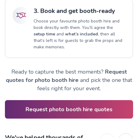
3. Book and get booth-ready
Choose your favourite photo booth hire and
book directly with them. You’ll agree the
setup time
and
what’s included
, then all
that’s left is for guests to grab the props and
make memories.
Ready to capture the best moments?
Request
quotes for photo booth hire
and pick the one that
feels right for your event.
Request photo booth hire quotes
We've helped thousands of