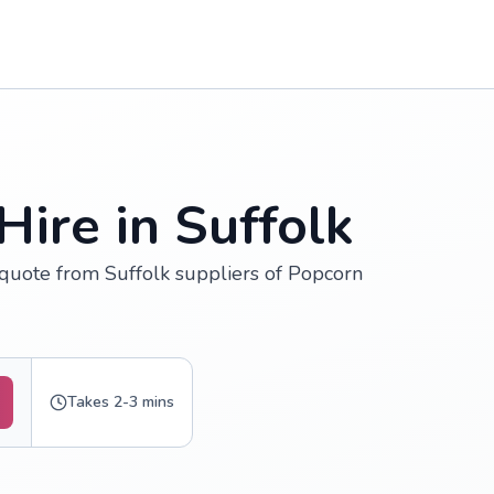
ire in Suffolk
 quote from Suffolk suppliers of Popcorn
Takes 2-3 mins