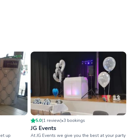
5.0
(
1
review
)
3
booking
s
•
JG Events
set up
At JG Events we give you the best at your party