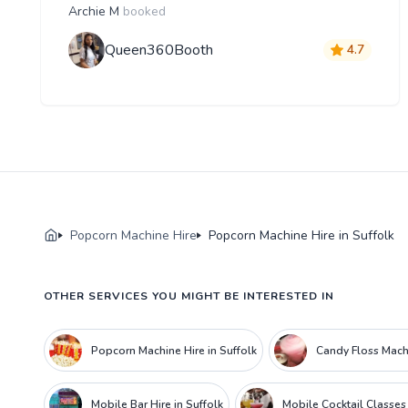
Archie M
booked
Queen360Booth
4.7
Popcorn Machine Hire
Popcorn Machine Hire in Suffolk
OTHER SERVICES YOU MIGHT BE INTERESTED IN
Popcorn Machine Hire in Suffolk
Candy Floss Machi
Mobile Bar Hire in Suffolk
Mobile Cocktail Classes 