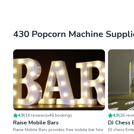
430 Popcorn Machine Supplie
4.9
(
14
review
s
)
46
booking
s
4.9
(
26
rev
•
Raise Mobile Bars
DJ Chess 
Raise Mobile Bars provides free mobile bar hire
DJ chess Ente