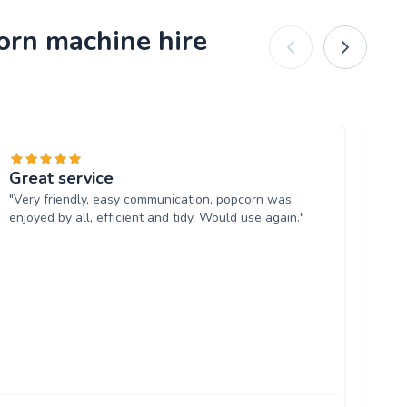
orn machine hire
Great service
Am
"Very friendly, easy communication, popcorn was
"S
enjoyed by all, efficient and tidy. Would use again."
ext
Se
Th