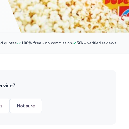
ed
quotes
100% free
- no commission
50k+
verified reviews
ervice?
hs
Not sure