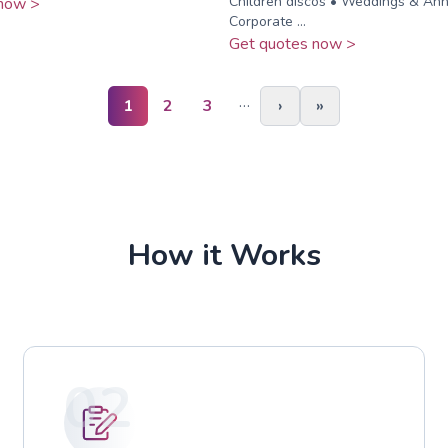
Children discos • Weddings & Anni
now >
Corporate ...
Get quotes now >
…
1
2
3
›
»
How it Works
02