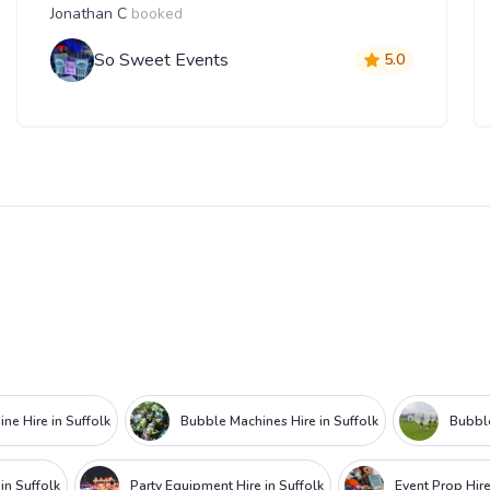
Jonathan C
booked
So Sweet Events
5.0
ne Hire in Suffolk
Bubble Machines Hire in Suffolk
Bubble
in Suffolk
Party Equipment Hire in Suffolk
Event Prop Hire