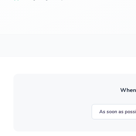
When w
As soon as poss