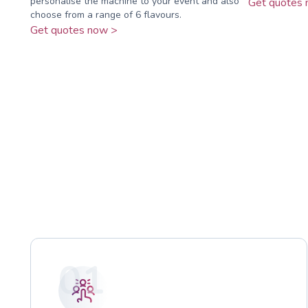
personalise the machine to your event and also
Get quotes 
choose from a range of 6 flavours.
Get quotes now >
01