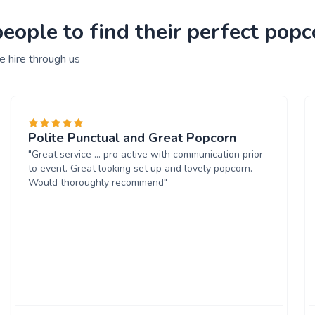
ople to find their perfect popc
 hire through us
Polite Punctual and Great Popcorn
"Great service ... pro active with communication prior
to event. Great looking set up and lovely popcorn.
Would thoroughly recommend"