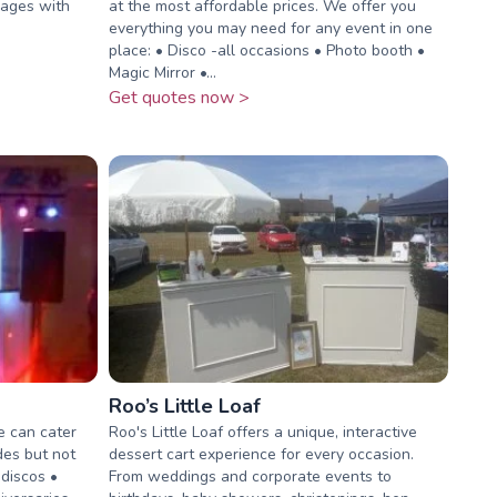
kages with
at the most affordable prices. We offer you
everything you may need for any event in one
place: • Disco -all occasions • Photo booth •
Magic Mirror •...
Get quotes now >
Roo’s Little Loaf
e can cater
Roo's Little Loaf offers a unique, interactive
udes but not
dessert cart experience for every occasion.
 discos •
From weddings and corporate events to