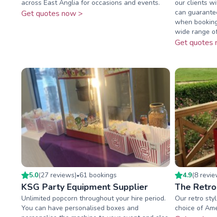
across East Anglia for occasions and events.
our clients w
can guarantee
Get quotes now >
when booking
wide range of 
Get quotes 
5.0
(
27
review
s
)
61
booking
s
4.9
(
8
revi
•
KSG Party Equipment Supplier
The Retro
Unlimited popcorn throughout your hire period.
Our retro sty
You can have personalised boxes and
choice of Ame