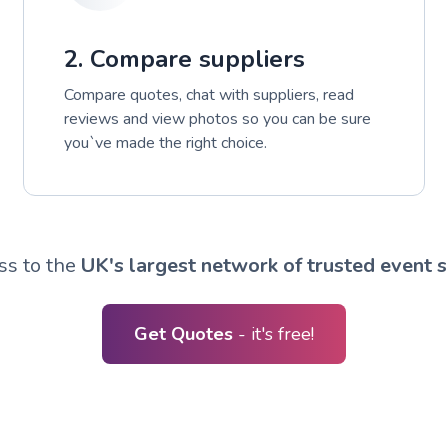
2. Compare suppliers
Compare quotes, chat with suppliers, read
reviews and view photos so you can be sure
you`ve made the right choice.
ss to the
UK's largest network of trusted event s
Get Quotes
- it's free!