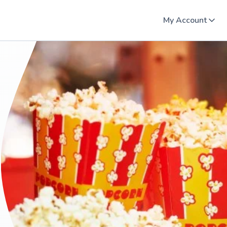
My Account