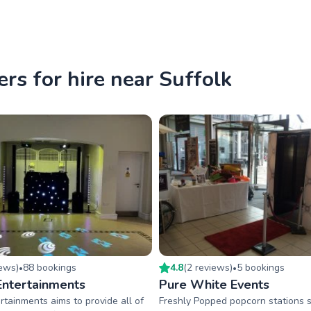
rs for hire near Suffolk
iew
s
)
88
booking
s
4.8
(
2
review
s
)
5
booking
s
•
•
Entertainments
Pure White Events
rtainments aims to provide all of
Freshly Popped popcorn stations 