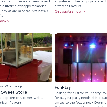
ith a top professional service and
anywhere, unlimited popcorn pac
 a lifetime of happy memories
different flavours
 any of our services! We have a
Get quotes now >
...
now >
ew
s
)
9
booking
s
•
FunPlay
 Sweet Store
Looking for a DJ for your party? W
le popcorn cart comes with a
for all your party needs, this incl
rican flavours.
limited to the following; • Evening