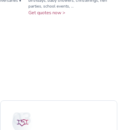
versaries •
birthdays, baby showers, christenings, hen
parties, school events, ...
Get quotes now >
03