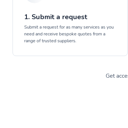
1. Submit a request
Submit a request for as many services as you
need and receive bespoke quotes from a
range of trusted suppliers.
Get acce