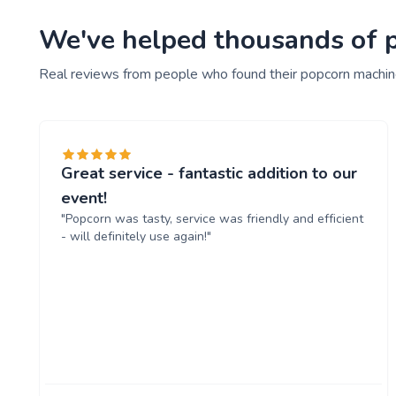
We've helped thousands of pe
Real reviews from people who found their popcorn machine
Great service - fantastic addition to our
event!
"Popcorn was tasty, service was friendly and efficient
- will definitely use again!"