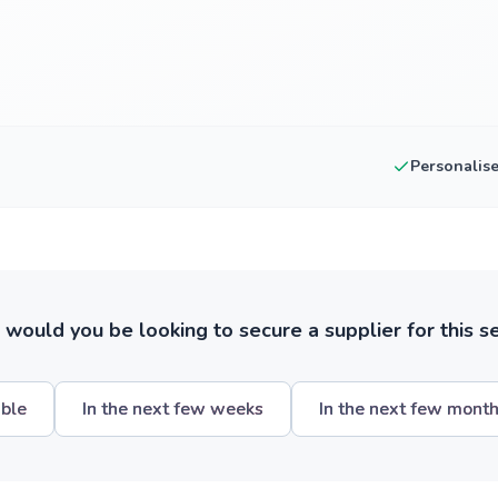
Personalis
ould you be looking to secure a supplier for this s
ible
In the next few weeks
In the next few mont