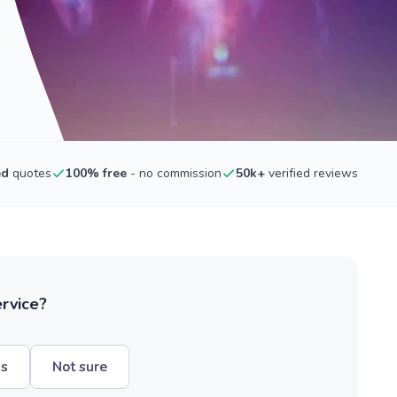
ed
quotes
100% free
- no commission
50k+
verified reviews
ervice?
hs
Not sure