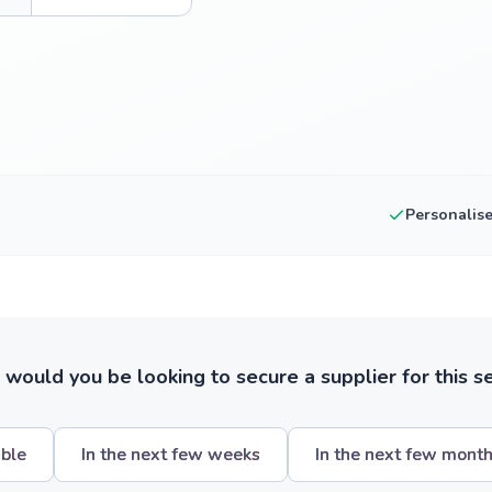
Personalis
ould you be looking to secure a supplier for this s
ible
In the next few weeks
In the next few mont