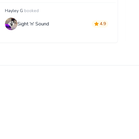
Hayley G
booked
D
Sight 'n' Sound
4.9