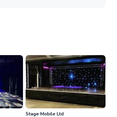
Stage Mobile Ltd