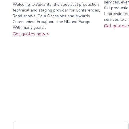
services, eve
Welcome to Advanta, the specialist production,
full producti
technical and staging provider for Conferences,
to provide pro
Road shows, Gala Occasions and Awards
services to ...
Ceremonies throughout the UK and Europe.
Get quotes 
With many years ...
Get quotes now >