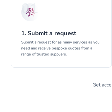
01
1. Submit a request
Submit a request for as many services as you
need and receive bespoke quotes from a
range of trusted suppliers.
Get acce