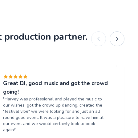
 production partner.
Great DJ, good music and got the crowd
Gr
"T
going!
al
"Harvey was professional and played the music to
ve
our wishes, got the crowd up dancing, created the
ag
"festival vibe" we were looking for and just an all
round good event. It was a pleasure to have him at
our event and we would certainly look to book
again!"