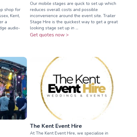
Our mobile stages are quick to set up which
op shop for
reduces overall costs and possible
ssex, Kent,
inconvenience around the event site. Trailer
er a
Stage Hire is the quickest way to get a great
dge audio-
looking stage set up in ...
Get quotes now >
The Kent Event Hire
At The Kent Event Hire, we specialise in