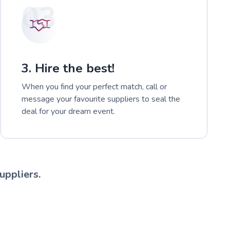
03
3. Hire the best!
When you find your perfect match, call or
message your favourite suppliers to seal the
deal for your dream event.
uppliers.