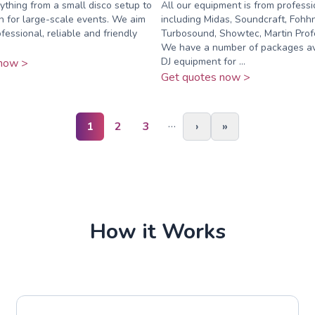
rything from a small disco setup to
All our equipment is from profess
on for large-scale events. We aim
including Midas, Soundcraft, Fohhn
fessional, reliable and friendly
Turbosound, Showtec, Martin Profe
We have a number of packages ava
DJ equipment for ...
now >
Get quotes now >
…
1
2
3
›
»
How it Works