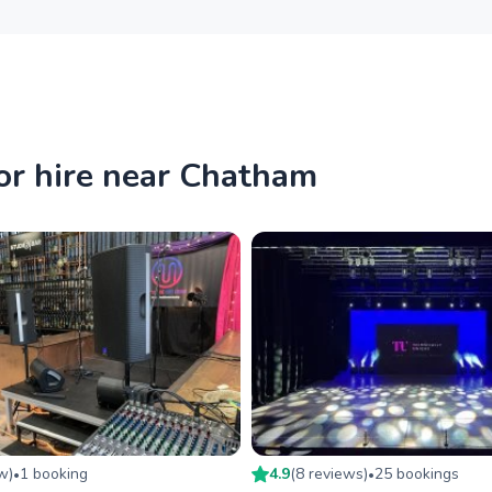
or hire near Chatham
ew
)
1
booking
4.9
(
8
review
s
)
25
booking
s
•
•