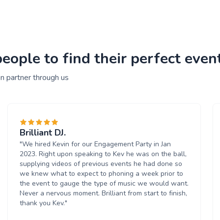
ople to find their perfect event
n partner through us
Brilliant DJ.
"We hired Kevin for our Engagement Party in Jan
2023. Right upon speaking to Kev he was on the ball,
supplying videos of previous events he had done so
we knew what to expect to phoning a week prior to
the event to gauge the type of music we would want.
Never a nervous moment. Brilliant from start to finish,
thank you Kev."