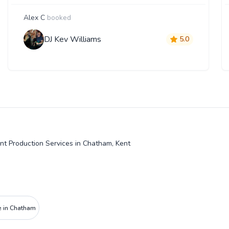
Alex C
booked
DJ Kev Williams
5.0
nt Production Services in Chatham, Kent
e in Chatham