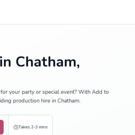
 in Chatham,
for your party or special event? With Add to
iding production hire in Chatham.
Takes 2-3 mins