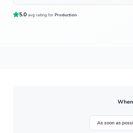
5.0
avg rating for
Production
When w
As soon as poss