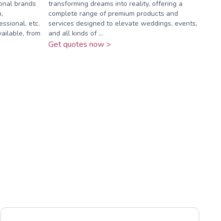
ional brands
transforming dreams into reality, offering a
,
complete range of premium products and
ssional, etc.
services designed to elevate weddings, events,
ilable, from
and all kinds of ...
Get quotes now >