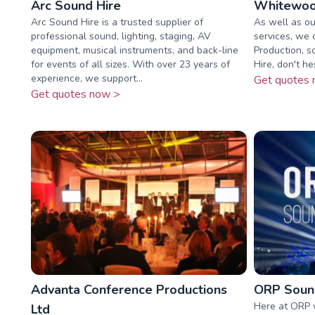
Arc Sound Hire
Whitewoo
Arc Sound Hire is a trusted supplier of
As well as ou
professional sound, lighting, staging, AV
services, we 
equipment, musical instruments, and back-line
Production, s
for events of all sizes. With over 23 years of
Hire, don't he
experience, we support...
Get quotes 
Get quotes now >
Advanta Conference Productions
ORP Sound
Here at ORP 
Ltd