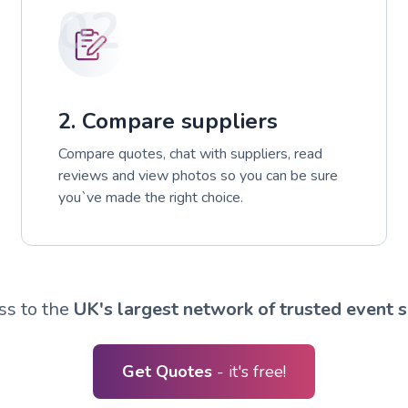
02
2. Compare suppliers
Compare quotes, chat with suppliers, read
reviews and view photos so you can be sure
you`ve made the right choice.
ss to the
UK's largest network of trusted event s
Get Quotes
- it's free!