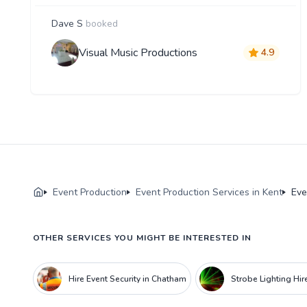
Dave S
booked
Visual Music Productions
4.9
Event Production
Event Production Services in Kent
Eve
OTHER SERVICES YOU MIGHT BE INTERESTED IN
Hire Event Security in Chatham
Strobe Lighting Hir