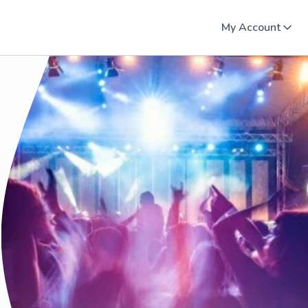
My Account