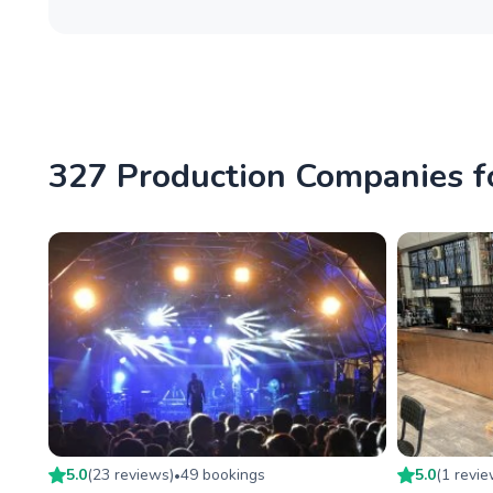
327 Production Companies f
5.0
(
23
review
s
)
49
booking
s
5.0
(
1
revi
•