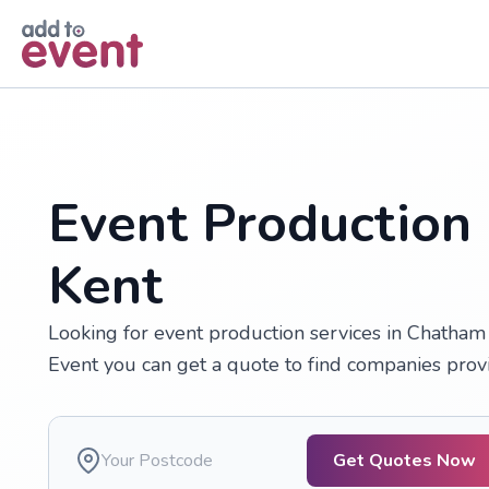
Skip to main content
Event Production
Kent
Looking for event production services in Chatham 
Event you can get a quote to find companies prov
Get Quotes Now