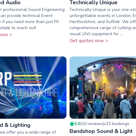
d Audio
Technically Unique
r professional Sound Engineering
Technically Unique is your one-st
can provide technical Event
unforgettable events in London, E
o if you need more than just PA
Hertfordshire, and Suffolk. We off
sitate to reach out!
comprehensive range of cutting-e
visual (AV) equipment for ...
now >
Get quotes now >
5.0
(
10
review
s
)
33
booking
s
 & Lighting
•
Bandshop Sound & Light
we offer you a wide range of