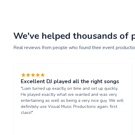
We've helped thousands of pe
Real reviews from people who found their event productio
Excellent DJ played all the right songs
"Liam turned up exactly on time and set up quickly.
He played exactly what we wanted and was very
entertaining as well as being a very nice guy. We will
definitely use Visual Music Productions again, first
class!"