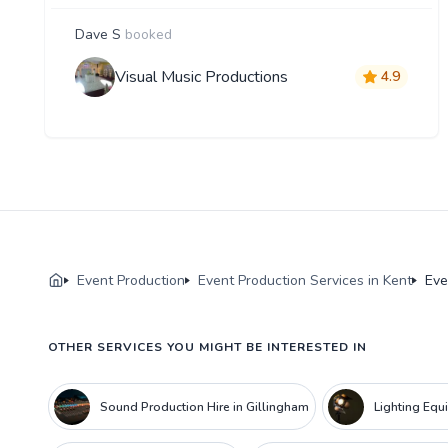
Dave S
booked
Visual Music Productions
4.9
Event Production
Event Production Services in Kent
Eve
OTHER SERVICES YOU MIGHT BE INTERESTED IN
Sound Production Hire in Gillingham
Lighting Equ