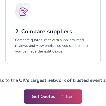
02
2. Compare suppliers
Compare quotes, chat with suppliers, read
reviews and view photos so you can be sure
you`ve made the right choice.
ss to the
UK's largest network of trusted event s
Get Quotes
- it's free!