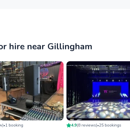
r hire near Gillingham
ew
)
1
booking
4.9
(
8
review
s
)
25
booking
s
•
•