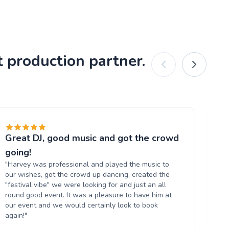
 production partner.
Great DJ, good music and got the crowd
Gr
"T
going!
al
"Harvey was professional and played the music to
ve
our wishes, got the crowd up dancing, created the
ag
"festival vibe" we were looking for and just an all
round good event. It was a pleasure to have him at
our event and we would certainly look to book
again!"