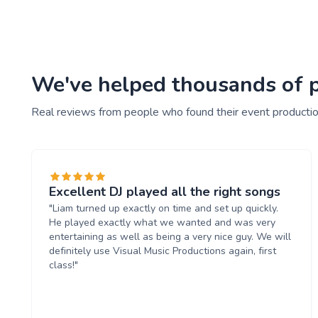
We've helped thousands of pe
Real reviews from people who found their event productio
Excellent DJ played all the right songs
"Liam turned up exactly on time and set up quickly.
He played exactly what we wanted and was very
entertaining as well as being a very nice guy. We will
definitely use Visual Music Productions again, first
class!"