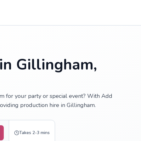
in Gillingham,
am for your party or special event? With Add
oviding production hire in Gillingham.
Takes 2-3 mins