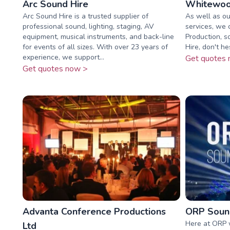
Arc Sound Hire
Whitewoo
Arc Sound Hire is a trusted supplier of
As well as ou
professional sound, lighting, staging, AV
services, we 
equipment, musical instruments, and back-line
Production, s
for events of all sizes. With over 23 years of
Hire, don't he
experience, we support...
Get quotes 
Get quotes now >
Advanta Conference Productions
ORP Sound
Here at ORP 
Ltd