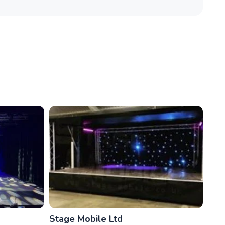
Stage Mobile Ltd