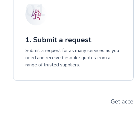
01
1. Submit a request
Submit a request for as many services as you
need and receive bespoke quotes from a
range of trusted suppliers.
Get acce