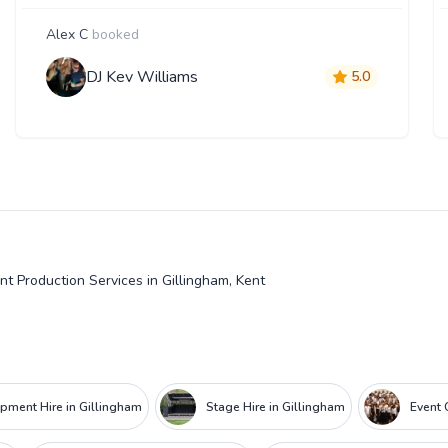
Alex C
booked
DJ Kev Williams
5.0
nt Production Services in Gillingham, Kent
ipment Hire in Gillingham
Stage Hire in Gillingham
Event 