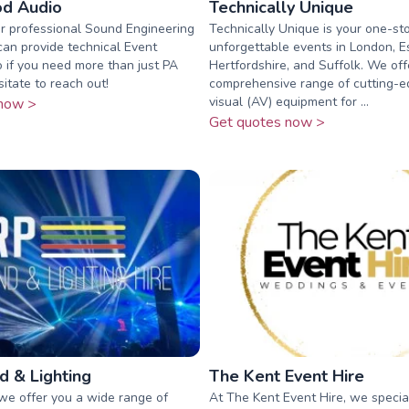
d Audio
Technically Unique
r professional Sound Engineering
Technically Unique is your one-st
can provide technical Event
unforgettable events in London, E
o if you need more than just PA
Hertfordshire, and Suffolk. We off
sitate to reach out!
comprehensive range of cutting-e
visual (AV) equipment for ...
now >
Get quotes now >
 & Lighting
The Kent Event Hire
we offer you a wide range of
At The Kent Event Hire, we special