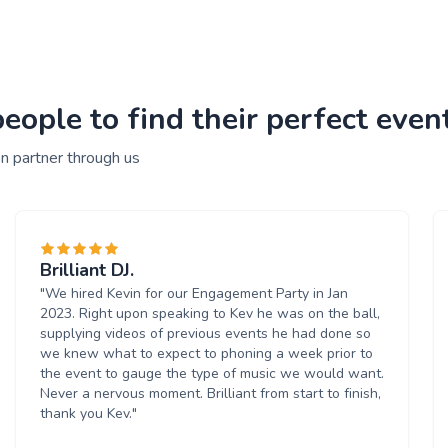
ople to find their perfect event
n partner through us
Brilliant DJ.
"We hired Kevin for our Engagement Party in Jan
2023. Right upon speaking to Kev he was on the ball,
supplying videos of previous events he had done so
we knew what to expect to phoning a week prior to
the event to gauge the type of music we would want.
Never a nervous moment. Brilliant from start to finish,
thank you Kev."