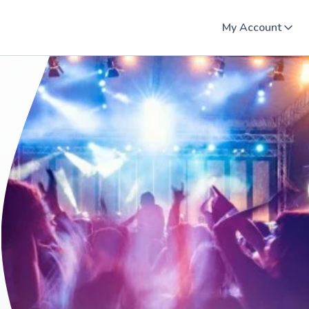
My Account