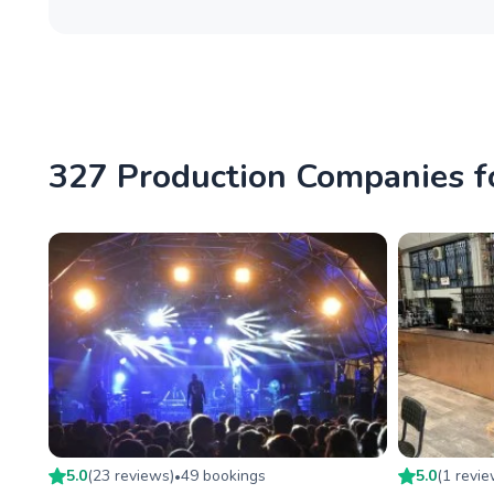
327 Production Companies fo
5.0
(
23
review
s
)
49
booking
s
5.0
(
1
revi
•