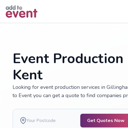
Skip to main content
Event Production 
Kent
Looking for event production services in Gillingh
to Event you can get a quote to find companies pr
Get Quotes Now