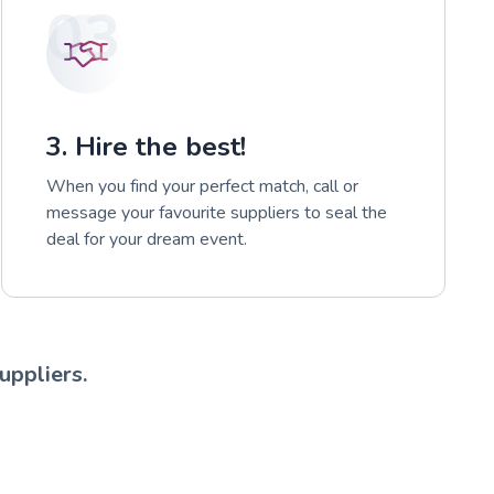
03
3. Hire the best!
When you find your perfect match, call or
message your favourite suppliers to seal the
deal for your dream event.
uppliers.