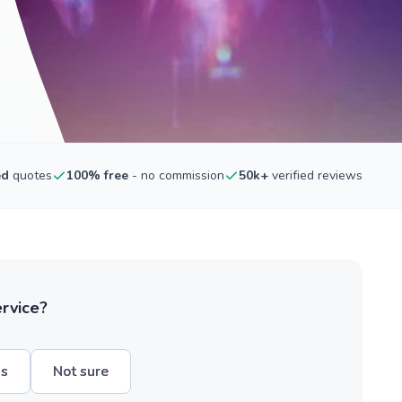
ed
quotes
100% free
- no commission
50k+
verified reviews
ervice?
hs
Not sure