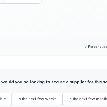
Personalis
ould you be looking to secure a supplier for this s
ible
In the next few weeks
In the next few mont