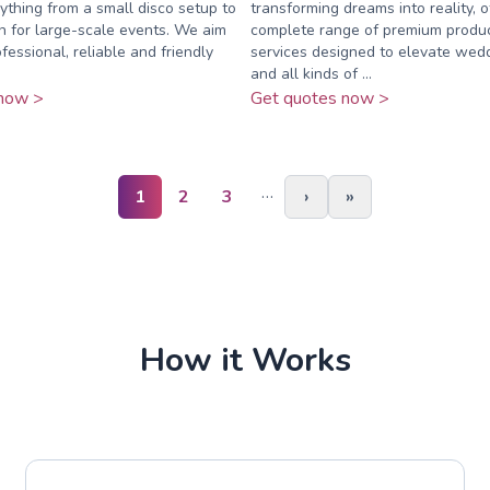
rything from a small disco setup to
transforming dreams into reality, o
on for large-scale events. We aim
complete range of premium produ
fessional, reliable and friendly
services designed to elevate wedd
and all kinds of ...
now >
Get quotes now >
…
1
2
3
›
»
How it Works