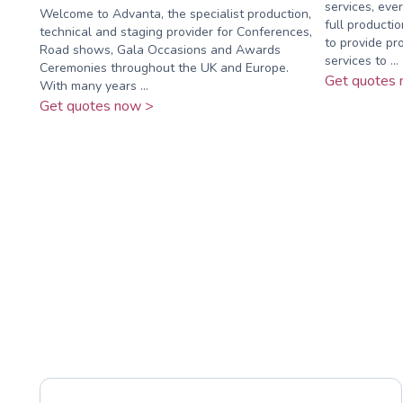
services, eve
Welcome to Advanta, the specialist production,
full producti
technical and staging provider for Conferences,
to provide pro
Road shows, Gala Occasions and Awards
services to ...
Ceremonies throughout the UK and Europe.
Get quotes 
With many years ...
Get quotes now >