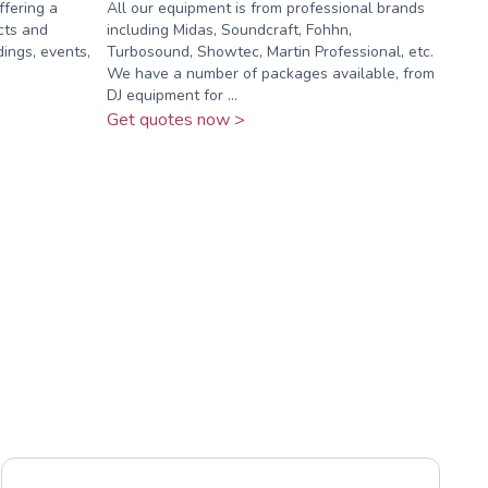
ffering a
All our equipment is from professional brands
cts and
including Midas, Soundcraft, Fohhn,
ings, events,
Turbosound, Showtec, Martin Professional, etc.
We have a number of packages available, from
DJ equipment for ...
Get quotes now >