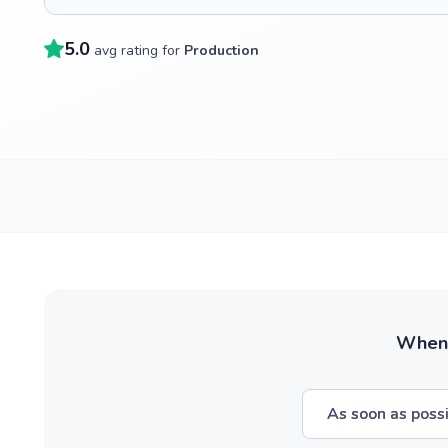
5.0
avg rating for
Production
When w
As soon as poss