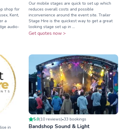
Our mobile stages are quick to set up which
op shop for
reduces overall costs and possible
ssex, Kent,
inconvenience around the event site. Trailer
er a
Stage Hire is the quickest way to get a great
dge audio-
looking stage set up in ...
Get quotes now >
5.0
(
10
review
s
)
33
booking
s
•
Bandshop Sound & Light
ise in