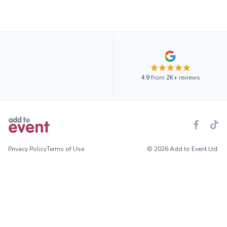
4.9
from
2K+
reviews
Privacy Policy
Terms of Use
© 2026 Add to Event Ltd.