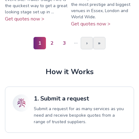
the most prestige and biggest
the quickest way to get a great
venues in Essex, London and
looking stage set up in ...
World Wide.
Get quotes now >
Get quotes now >
…
1
2
3
›
»
How it Works
1. Submit a request
Submit a request for as many services as you
need and receive bespoke quotes from a
range of trusted suppliers.