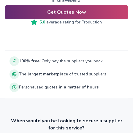
in Gravesend.
Get Quotes Now
5.0
average rating for
Production
100% free!
Only pay the suppliers you book
The
largest marketplace
of trusted suppliers
Personalised quotes
in a matter of hours
When would you be looking to secure a supplier
for this service?