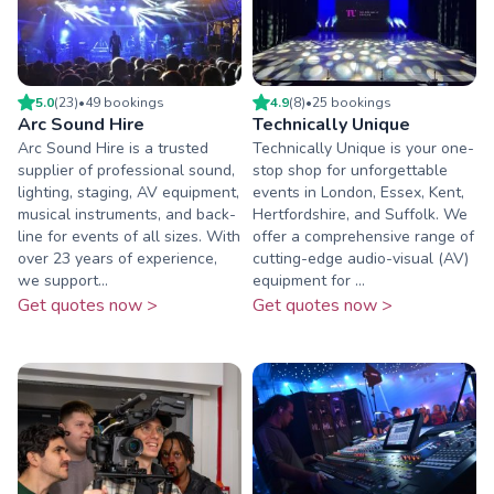
5.0
(
23
)
•
49
booking
s
4.9
(
8
)
•
25
booking
s
Arc Sound Hire
Technically Unique
Arc Sound Hire is a trusted
Technically Unique is your one-
supplier of professional sound,
stop shop for unforgettable
lighting, staging, AV equipment,
events in London, Essex, Kent,
musical instruments, and back-
Hertfordshire, and Suffolk. We
line for events of all sizes. With
offer a comprehensive range of
over 23 years of experience,
cutting-edge audio-visual (AV)
we support...
equipment for ...
Get quotes now >
Get quotes now >