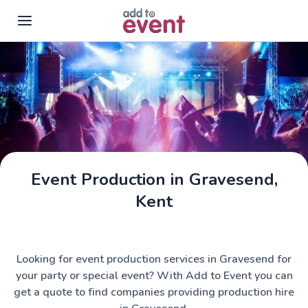
Skip to main content
Event Production in Gravesend,
Kent
Looking for event production services in Gravesend for
your party or special event? With Add to Event you can
get a quote to find companies providing production hire