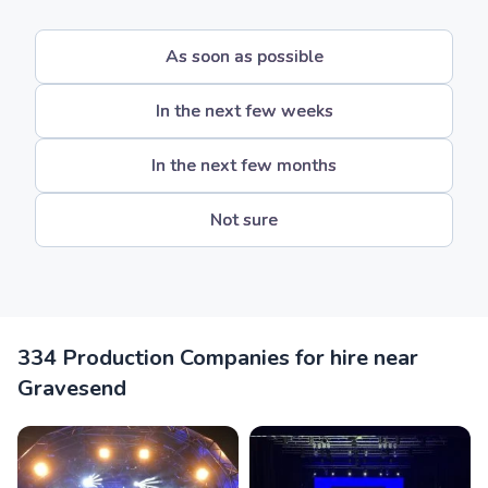
As soon as possible
In the next few weeks
In the next few months
Not sure
334 Production Companies for hire near
Gravesend