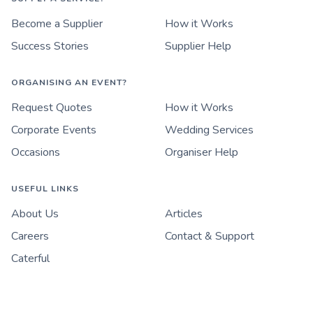
Become a Supplier
How it Works
Success Stories
Supplier Help
ORGANISING AN EVENT?
Request Quotes
How it Works
Corporate Events
Wedding Services
Occasions
Organiser Help
USEFUL LINKS
About Us
Articles
Careers
Contact & Support
Caterful