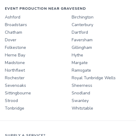
EVENT PRODUCTION NEAR GRAVESEND
Ashford
Birchington
Broadstairs
Canterbury
Chatham
Dartford
Dover
Faversham
Folkestone
Gillingham
Herne Bay
Hythe
Maidstone
Margate
Northfleet
Ramsgate
Rochester
Royal Tunbridge Wells
Sevenoaks
Sheerness
Sittingbourne
Snodland
Strood
Swanley
Tonbridge
Whitstable
SUPPLY A SERVICE?