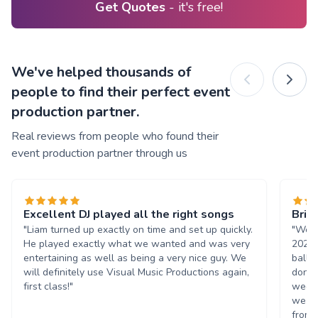
Get Quotes
- it's free!
We've helped thousands of
people to find their perfect event
production partner.
Real reviews from people who found their
event production partner through us
Excellent DJ played all the right songs
Brill
"Liam turned up exactly on time and set up quickly.
"We h
He played exactly what we wanted and was very
2023.
entertaining as well as being a very nice guy. We
ball,
will definitely use Visual Music Productions again,
done 
first class!"
week 
we wo
from s