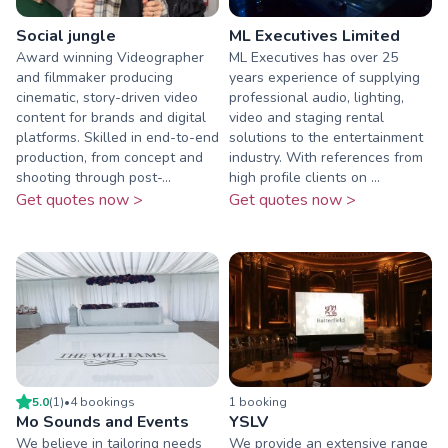
Social jungle
ML Executives Limited
Award winning Videographer
ML Executives has over 25
and filmmaker producing
years experience of supplying
cinematic, story-driven video
professional audio, lighting,
content for brands and digital
video and staging rental
platforms. Skilled in end-to-end
solutions to the entertainment
production, from concept and
industry. With references from
shooting through post-...
high profile clients on ...
Get quotes now >
Get quotes now >
5.0
(
1
)
•
4
booking
s
1
booking
Mo Sounds and Events
YSLV
We believe in tailoring needs
We provide an extensive range