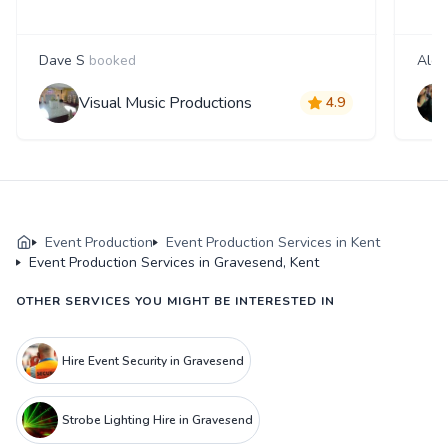
Dave S
booked
Alex
Visual Music Productions
4.9
Event Production
Event Production Services in Kent
Event Production Services in Gravesend, Kent
OTHER SERVICES YOU MIGHT BE INTERESTED IN
Hire Event Security in Gravesend
Strobe Lighting Hire in Gravesend