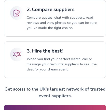
2. Compare suppliers
Compare quotes, chat with suppliers, read
reviews and view photos so you can be sure
you`ve made the right choice.
3. Hire the best!
When you find your perfect match, call or
message your favourite suppliers to seal the
deal for your dream event.
Get access to the
UK's largest network of trusted
event suppliers.