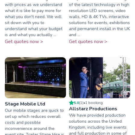
with prices as we understand
of the latest technology in high
what it is like to pay more for
resolution LED screens, video
what you don't need. We will
walls, HD & 4K TVs, interactive
sit down with you to
solutions for events, exhibitions
understand what your budget
and permanent install in the UK
is and what you actually ...
and ...
Get quotes now >
Get quotes now >
5.0
(
1
)
•
1
booking
Stage Mobile Ltd
Allstarz Productions
Our mobile stages are quick to
We have provided production
set up which reduces overall
solutions across the United
costs and possible
Kingdom, including live events
inconvenience around the
and full production in some of
event site. Trailer Stage Hire is