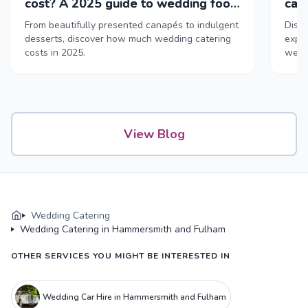
cost? A 2025 guide to wedding food
cat
& drink
From beautifully presented canapés to indulgent
Disco
desserts, discover how much wedding catering
exper
costs in 2025.
weddi
View Blog
Wedding Catering
Wedding Catering in Hammersmith and Fulham
OTHER SERVICES YOU MIGHT BE INTERESTED IN
Wedding Car Hire in Hammersmith and Fulham