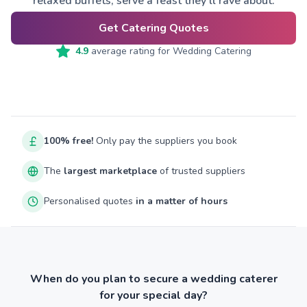
relaxed buffets, serve a feast they’ll rave about.
Get Catering Quotes
4.9
average rating for
Wedding Catering
100% free!
Only pay the suppliers you book
The
largest marketplace
of trusted suppliers
Personalised quotes
in a matter of hours
When do you plan to secure a wedding caterer
for your special day?