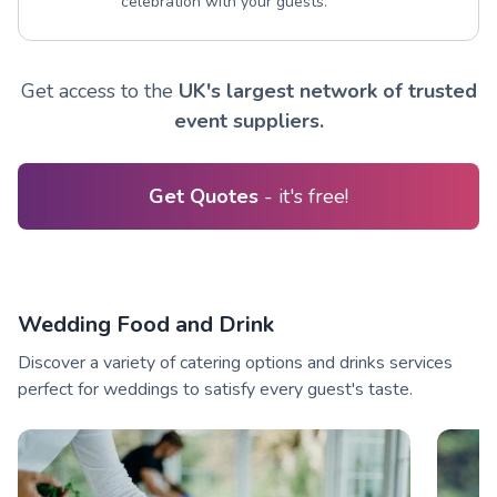
celebration with your guests.
Get access to the
UK's largest network of trusted
event suppliers.
Get Quotes
- it's free!
Wedding Food and Drink
Discover a variety of catering options and drinks services
perfect for weddings to satisfy every guest's taste.