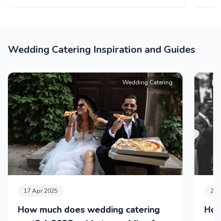
Wedding Catering Inspiration and Guides
Wedding Catering
17 Apr 2025
24 
How much does wedding catering
How