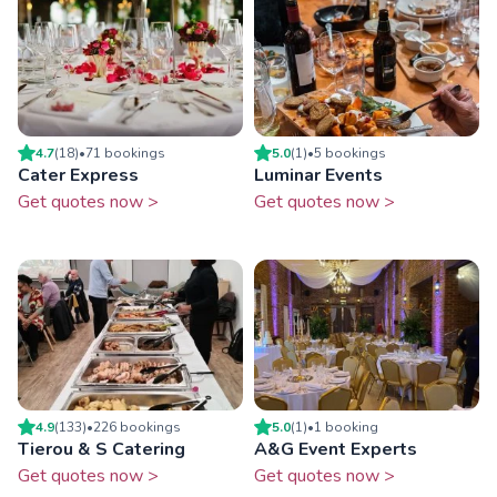
4.7
(
18
)
•
71
booking
s
5.0
(
1
)
•
5
booking
s
Cater Express
Luminar Events
Get quotes now >
Get quotes now >
4.9
(
133
)
•
226
booking
s
5.0
(
1
)
•
1
booking
Tierou & S Catering
A&G Event Experts
Get quotes now >
Get quotes now >