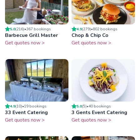
5.0
(
216
)
•
367
booking
s
4.9
(
279
)
•
802
booking
s
Barbecue Grill Master
Chop & Chip Co
Get quotes now >
Get quotes now >
4.9
(
10
)
•
19
booking
s
5.0
(
5
)
•
40
booking
s
33 Event Catering
3 Gents Event Catering
Get quotes now >
Get quotes now >