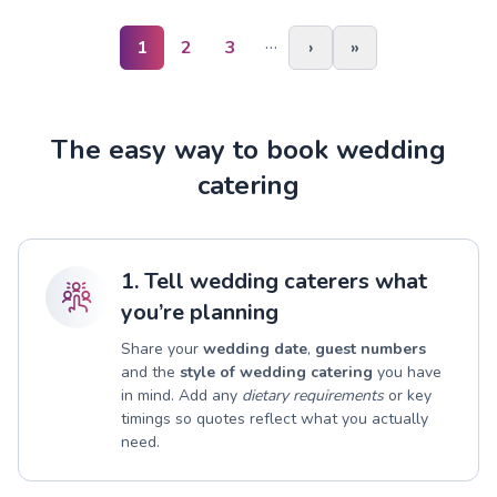
…
1
2
3
›
»
The easy way to book wedding
catering
1. Tell wedding caterers what
you’re planning
Share your
wedding date
,
guest numbers
and the
style of wedding catering
you have
in mind. Add any
dietary requirements
or key
timings so quotes reflect what you actually
need.