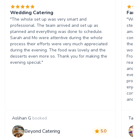
Wedding Catering
Fant
"The whole set up was very smart and
"We w
professional. The team arrived and set up as
stepp
planned and everything was done to schedule.
amazi
Sarah and Mo were attentive during the whole
commu
process their efforts were very much appreciated
they 
during the evening. The food was lovely and the
worki
desserts even more so. Thank you for making the
From 
evening special."
reass
and t
every
promi
enjoy
contr
and h
Aslihan G
booked
Tanj
Beyond Catering
5.0