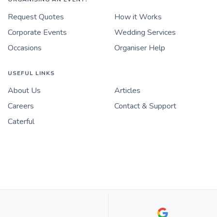
Request Quotes
How it Works
Corporate Events
Wedding Services
Occasions
Organiser Help
USEFUL LINKS
About Us
Articles
Careers
Contact & Support
Caterful