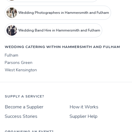
Wedding Photographers in Hammersmith and Fulham
Wedding Band Hire in Hammersmith and Fulham
WEDDING CATERING WITHIN HAMMERSMITH AND FULHAM
Fulham
Parsons Green
West Kensington
SUPPLY A SERVICE?
Become a Supplier
How it Works
Success Stories
Supplier Help
ORGANISING AN EVENT?