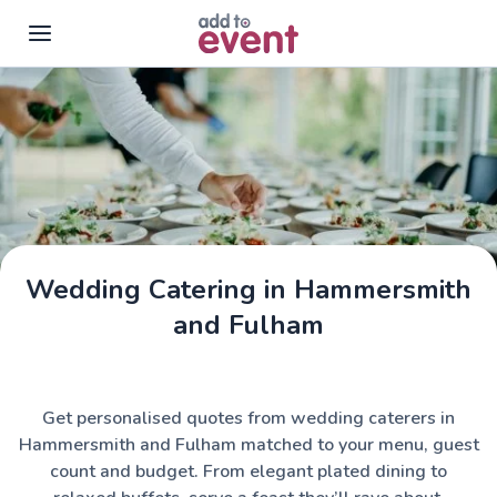
Skip to main content
Wedding Catering in Hammersmith
and Fulham
Get personalised quotes from wedding caterers in
Hammersmith and Fulham matched to your menu, guest
count and budget. From elegant plated dining to