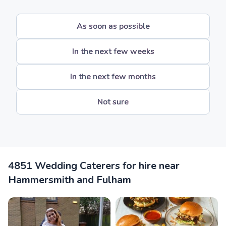
As soon as possible
In the next few weeks
In the next few months
Not sure
4851 Wedding Caterers for hire near
Hammersmith and Fulham