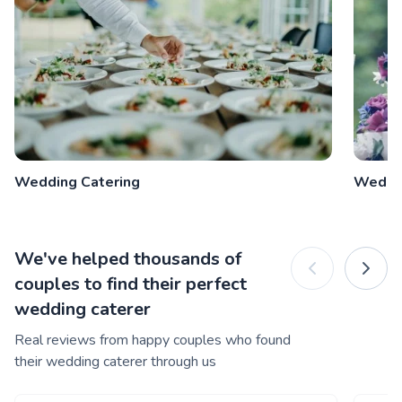
Wedding Catering
Weddi
We've helped thousands of
couples to find their perfect
wedding caterer
Real reviews from happy couples who found
their wedding caterer through us