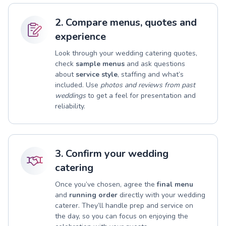
2. Compare menus, quotes and
experience
Look through your wedding catering quotes,
check
sample menus
and ask questions
about
service style
, staffing and what’s
included. Use
photos and reviews from past
weddings
to get a feel for presentation and
reliability.
3. Confirm your wedding
catering
Once you’ve chosen, agree the
final menu
and
running order
directly with your wedding
caterer. They’ll handle prep and service on
the day, so you can focus on enjoying the