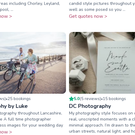
eas including Chorley, Leyland,
candid style pictures throughout 
ool, ...
well as some posed so you ...
now >
Get quotes now >
ew
s
)
25
booking
s
5.0
(
5
review
s
)
15
booking
s
•
•
hy by Luke
DC Photography
ography throughout Lancashire,
My photography style focuses on 
e A full time photographer
real, unscripted moments with a c
less images for your wedding day
minimal approach. I’m drawn to t
urban streets, natural light, and h
now >