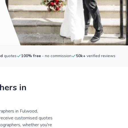
ed
quotes
100% free
- no commission
50k+
verified reviews
hers in
raphers in Fulwood,
- receive customised quotes
tographers, whether you're