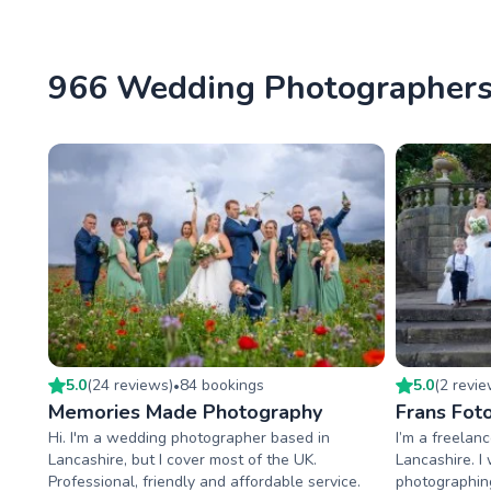
966 Wedding Photographers 
5.0
(
24
review
s
)
84
booking
s
5.0
(
2
revi
•
Memories Made Photography
Frans Fot
Hi. I'm a wedding photographer based in
I’m a freelan
Lancashire, but I cover most of the UK.
Lancashire. I
Professional, friendly and affordable service.
photographing