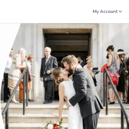
My Account