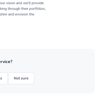
your vision and we'll provide
king through their portfolios,
hire and envision the
ervice?
hs
Not sure