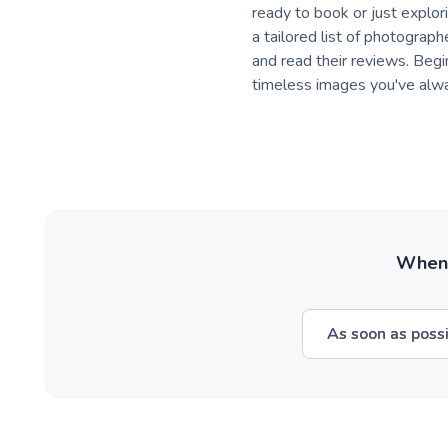
ready to book or just explori
a tailored list of photograph
and read their reviews. Beg
timeless images you've alw
When w
As soon as poss