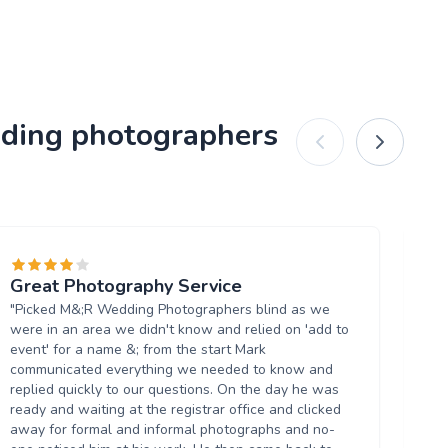
dding photographers
Great Photography Service
W
"Picked M&;R Wedding Photographers blind as we
"I
were in an area we didn't know and relied on 'add to
re
event' for a name &; from the start Mark
eas
communicated everything we needed to know and
am
replied quickly to our questions. On the day he was
th
ready and waiting at the registrar office and clicked
He 
away for formal and informal photographs and no-
of