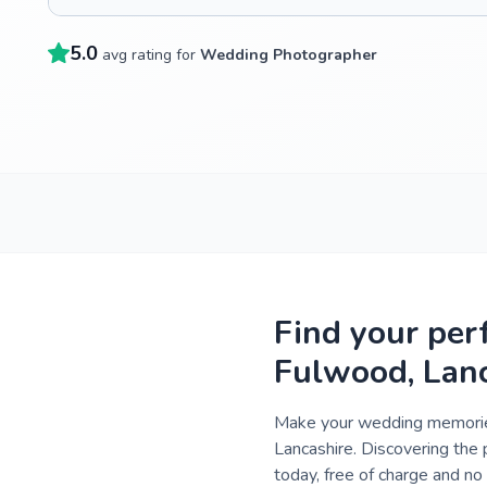
5.0
avg rating for
Wedding Photographer
Find your per
Fulwood, Lan
Make your wedding memories
Lancashire. Discovering the 
today, free of charge and n