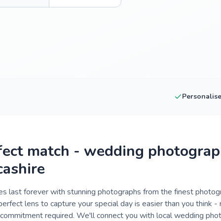
Personalis
fect match - wedding photograp
cashire
 last forever with stunning photographs from the finest photog
perfect lens to capture your special day is easier than you think 
o commitment required. We'll connect you with local wedding pho