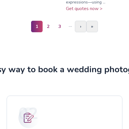
expressions—using ...
Get quotes now >
…
1
2
3
›
»
sy way to book a wedding photo
02