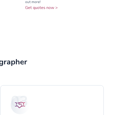
out more!
Get quotes now >
grapher
03