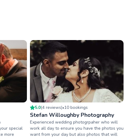
5.0
(
4
review
s
)
10
booking
s
•
Stefan Willoughby Photography
h
Experienced wedding photogrpaher who will
your special
work all day to ensure you have the photos you
ake more
want from your day but also photos that will