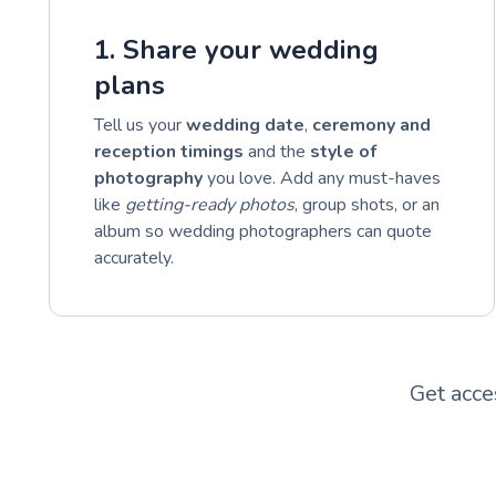
1. Share your wedding
plans
Tell us your
wedding date
,
ceremony and
reception timings
and the
style of
photography
you love. Add any must-haves
like
getting-ready photos
, group shots, or an
album so wedding photographers can quote
accurately.
Get acce