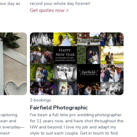
your day as
record your whole day forever!
Get quotes now >
3
booking
s
Fairfield Photographic
capturing
I've been a full time pro wedding photographer
lean and
for 11 years now, and have shot throughout the
he everyday—
NW and beyond. I love my job and adapt my
onest
style to suit each couple. Get in touch to find