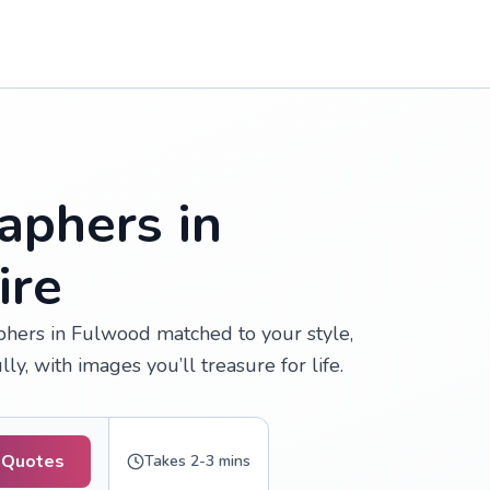
aphers in
ire
hers in Fulwood matched to your style,
, with images you’ll treasure for life.
 Quotes
Takes 2-3 mins