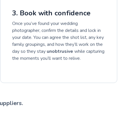
3. Book with confidence
Once you’ve found your wedding
photographer, confirm the details and lock in
your date. You can agree the shot list, any key
family groupings, and how they’ll work on the
day so they stay
unobtrusive
while capturing
the moments you’ll want to relive.
uppliers.