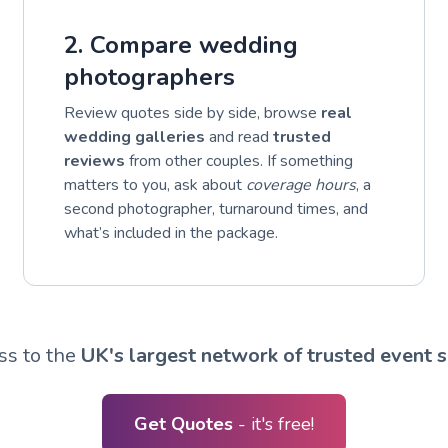
2. Compare wedding
photographers
Review quotes side by side, browse
real
wedding galleries
and read
trusted
reviews
from other couples. If something
matters to you, ask about
coverage hours
, a
second photographer, turnaround times, and
what’s included in the package.
ss to the
UK's largest network of trusted event s
Get Quotes
- it's free!