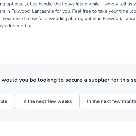
ng options. Let us handle the heavy lifting while - simply tell us 
ers in Fulwood, Lancashire for you. Feel free to take your time loo
in your search now for a wedding photographer in Fulwood, Lancas
ays dreamed of.
ould you be looking to secure a supplier for this s
ible
In the next few weeks
In the next few mont