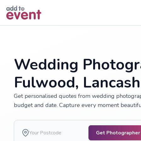
Skip to main content
Wedding Photogr
Fulwood, Lancash
Get personalised quotes from wedding photograp
budget and date. Capture every moment beautifully
Get Photographer