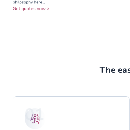
philosophy here...
Get quotes now >
The ea
01