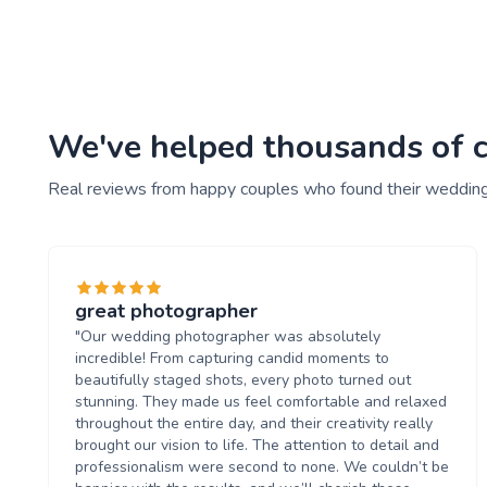
We've helped thousands of c
Real reviews from happy couples who found their weddin
great photographer
"Our wedding photographer was absolutely
incredible! From capturing candid moments to
beautifully staged shots, every photo turned out
stunning. They made us feel comfortable and relaxed
throughout the entire day, and their creativity really
brought our vision to life. The attention to detail and
professionalism were second to none. We couldn’t be