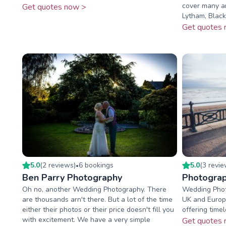
cover many ar
Get quotes now >
Lytham, Blackp
Get quotes 
5.0
(
2
review
s
)
6
booking
s
5.0
(
3
revi
•
Ben Parry Photography
Photograp
Oh no, another Wedding Photography. There
Wedding Phot
are thousands arn't there. But a lot of the time
UK and Europ
either their photos or their price doesn't fill you
offering time
with excitement. We have a very simple
Get quotes 