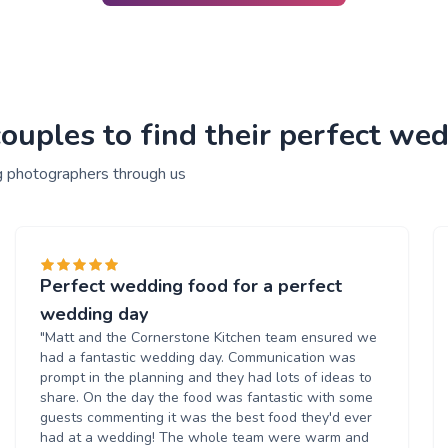
ouples to find their perfect we
g photographers through us
Perfect wedding food for a perfect
wedding day
"Matt and the Cornerstone Kitchen team ensured we
had a fantastic wedding day. Communication was
prompt in the planning and they had lots of ideas to
share. On the day the food was fantastic with some
guests commenting it was the best food they'd ever
had at a wedding! The whole team were warm and