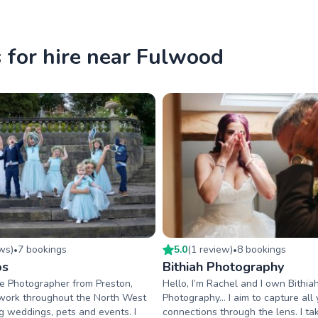
for hire near Fulwood
ew
s
)
7
booking
s
5.0
(
1
review
)
8
booking
s
•
•
os
Bithiah Photography
ce Photographer from Preston,
Hello, I’m Rachel and I own Bithia
 work throughout the North West
Photography… I aim to capture all 
 weddings, pets and events. I
connections through the lens. I t