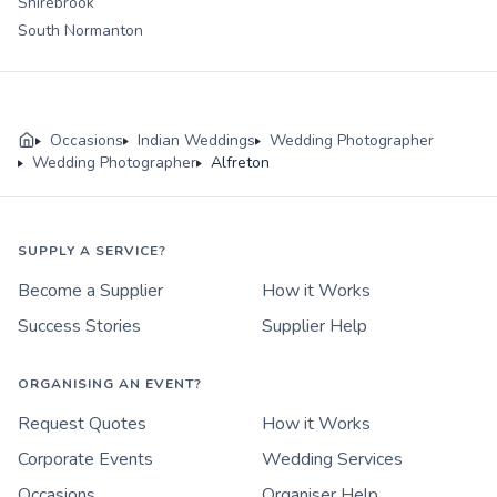
Shirebrook
South Normanton
Occasions
Indian Weddings
Wedding Photographer
Wedding Photographer
Alfreton
SUPPLY A SERVICE?
Become a Supplier
How it Works
Success Stories
Supplier Help
ORGANISING AN EVENT?
Request Quotes
How it Works
Corporate Events
Wedding Services
Occasions
Organiser Help