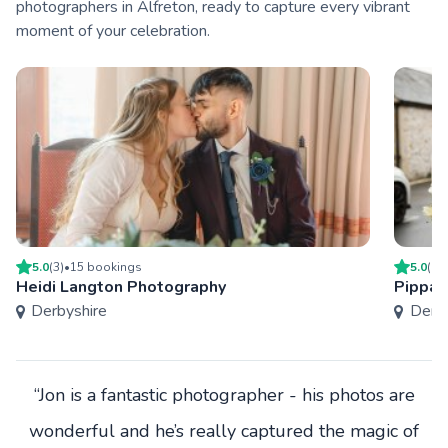
photographers in Alfreton, ready to capture every vibrant
moment of your celebration.
5.0
(
3
)
•
15
booking
s
5.0
(
1
)
Heidi Langton Photography
Pippa 
Derbyshire
Derby
“Jon is a fantastic photographer - his photos are
wonderful and he’s really captured the magic of