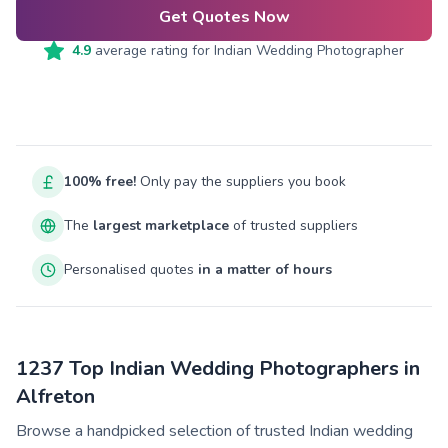
Get Quotes Now
4.9
average rating for
Indian Wedding Photographer
100% free!
Only pay the suppliers you book
The
largest marketplace
of trusted suppliers
Personalised quotes
in a matter of hours
1237 Top Indian Wedding Photographers in
Alfreton
Browse a handpicked selection of trusted Indian wedding