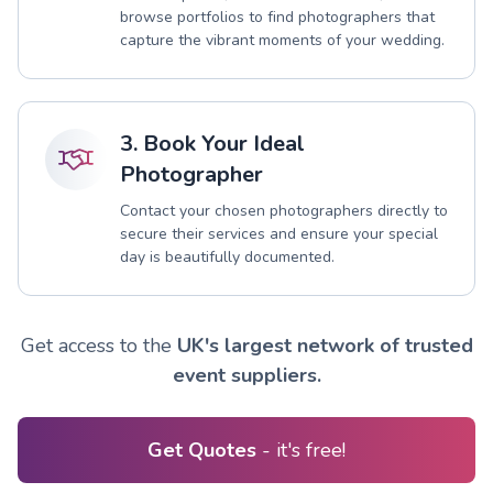
browse portfolios to find photographers that
capture the vibrant moments of your wedding.
3. Book Your Ideal
Photographer
Contact your chosen photographers directly to
secure their services and ensure your special
day is beautifully documented.
Get access to the
UK's largest network of trusted
event suppliers.
Get Quotes
- it's free!