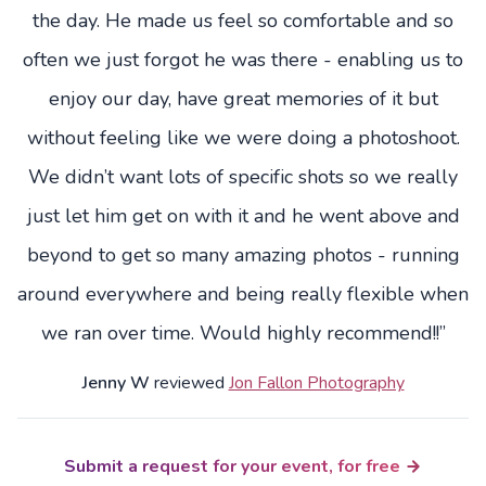
the day. He made us feel so comfortable and so
often we just forgot he was there - enabling us to
enjoy our day, have great memories of it but
without feeling like we were doing a photoshoot.
We didn’t want lots of specific shots so we really
just let him get on with it and he went above and
beyond to get so many amazing photos - running
around everywhere and being really flexible when
we ran over time. Would highly recommend!!”
Jenny W
reviewed
Jon Fallon Photography
Submit a request for your event, for free