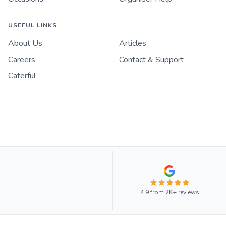
USEFUL LINKS
About Us
Articles
Careers
Contact & Support
Caterful
4.9
from
2K+
reviews