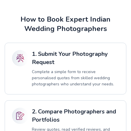
How to Book Expert Indian
Wedding Photographers
1. Submit Your Photography
Request
Complete a simple form to receive
personalised quotes from skilled wedding
photographers who understand your needs.
2. Compare Photographers and
Portfolios
Review quotes, read verified reviews, and