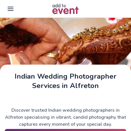
Skip to main content
Indian Wedding Photographer
Services in Alfreton
Discover trusted Indian wedding photographers in
Alfreton specialising in vibrant, candid photography that
captures every moment of your special day.