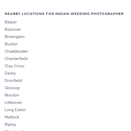
NEARBY LOCATIONS FOR INDIAN WEDDING PHOTOGRAPHER
Belper
Bolsover
Brimington
Buxton
Chaddesden
Chesterfield
Clay Cross
Derby
Dronfield
Glossop
Ilkeston
Littleover
Long Eaton
Matlock
Ripley