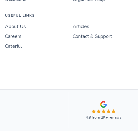
USEFUL LINKS
About Us
Articles
Careers
Contact & Support
Caterful
4.9
from
2K+
reviews