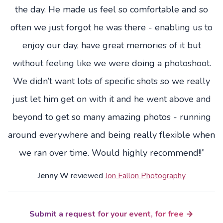
the day. He made us feel so comfortable and so
often we just forgot he was there - enabling us to
enjoy our day, have great memories of it but
without feeling like we were doing a photoshoot.
We didn’t want lots of specific shots so we really
just let him get on with it and he went above and
beyond to get so many amazing photos - running
around everywhere and being really flexible when
we ran over time. Would highly recommend!!”
Jenny W
reviewed
Jon Fallon Photography
Submit a request for your event, for free