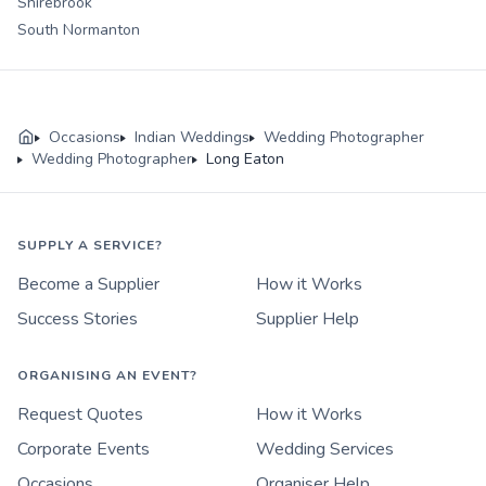
Shirebrook
South Normanton
Occasions
Indian Weddings
Wedding Photographer
Wedding Photographer
Long Eaton
SUPPLY A SERVICE?
Become a Supplier
How it Works
Success Stories
Supplier Help
ORGANISING AN EVENT?
Request Quotes
How it Works
Corporate Events
Wedding Services
Occasions
Organiser Help