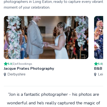
photographers in Long Eaton, ready to capture every vibrant
moment of your celebration.
5.0
(
1
)
•
4
booking
s
5.0
(
3
)
Jacque Prates Photography
B&B P
Derbyshire
Leice
“Jon is a fantastic photographer - his photos are
wonderful and he’s really captured the magic of