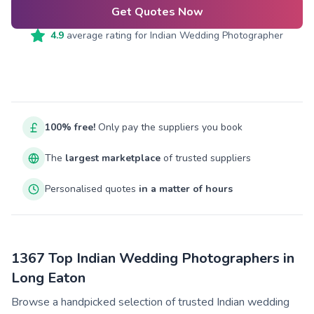
Get Quotes Now
4.9
average rating for
Indian Wedding Photographer
100% free!
Only pay the suppliers you book
The
largest marketplace
of trusted suppliers
Personalised quotes
in a matter of hours
1367 Top Indian Wedding Photographers in
Long Eaton
Browse a handpicked selection of trusted Indian wedding