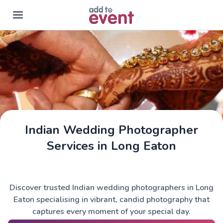
Skip to main content
Indian Wedding Photographer
Services in Long Eaton
Discover trusted Indian wedding photographers in Long
Eaton specialising in vibrant, candid photography that
captures every moment of your special day.