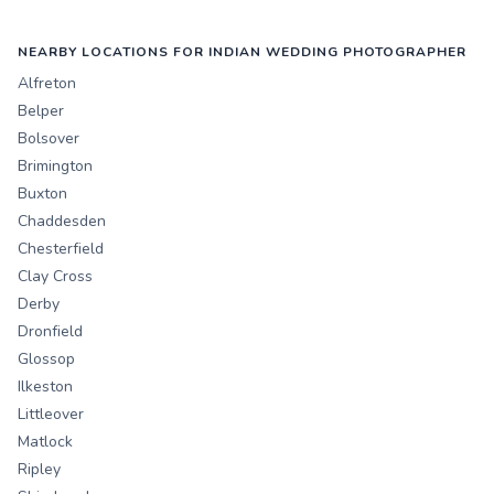
NEARBY LOCATIONS FOR INDIAN WEDDING PHOTOGRAPHER
Alfreton
Belper
Bolsover
Brimington
Buxton
Chaddesden
Chesterfield
Clay Cross
Derby
Dronfield
Glossop
Ilkeston
Littleover
Matlock
Ripley