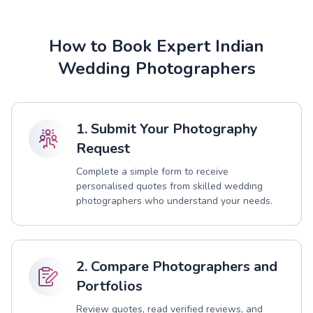
How to Book Expert Indian
Wedding Photographers
1. Submit Your Photography
Request
Complete a simple form to receive
personalised quotes from skilled wedding
photographers who understand your needs.
2. Compare Photographers and
Portfolios
Review quotes, read verified reviews, and