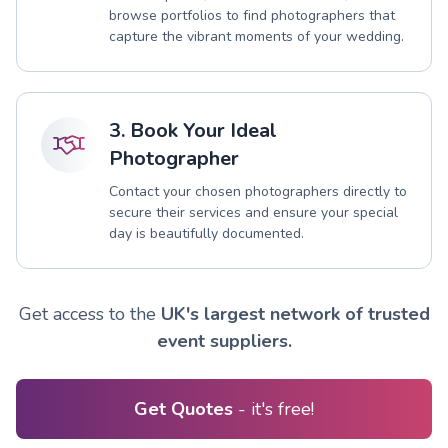
browse portfolios to find photographers that
capture the vibrant moments of your wedding.
3. Book Your Ideal
Photographer
Contact your chosen photographers directly to
secure their services and ensure your special
day is beautifully documented.
Get access to the
UK's largest network of trusted
event suppliers.
Get Quotes
- it's free!