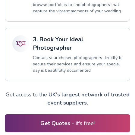
browse portfolios to find photographers that
capture the vibrant moments of your wedding.
3. Book Your Ideal
Photographer
Contact your chosen photographers directly to
secure their services and ensure your special
day is beautifully documented.
Get access to the
UK's largest network of trusted
event suppliers.
Get Quotes
- it's free!