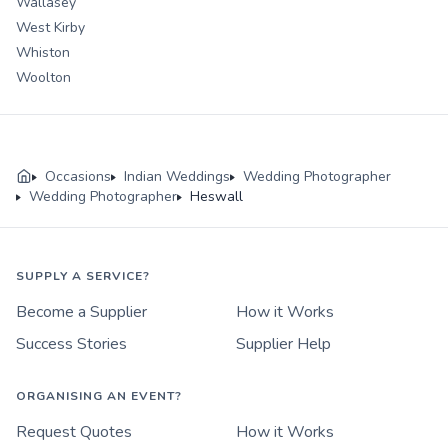
Wallasey
West Kirby
Whiston
Woolton
Occasions
Indian Weddings
Wedding Photographer
Wedding Photographer
Heswall
SUPPLY A SERVICE?
Become a Supplier
How it Works
Success Stories
Supplier Help
ORGANISING AN EVENT?
Request Quotes
How it Works