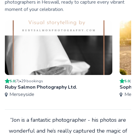
photographers in Heswall, ready to capture every vibrant
moment of your celebration.
5.0
(
7
)
•
29
booking
s
5.0
(
3
)
Ruby Salmon Photography Ltd.
Sophie
Merseyside
Mers
“Jon is a fantastic photographer - his photos are
wonderful and he’s really captured the magic of