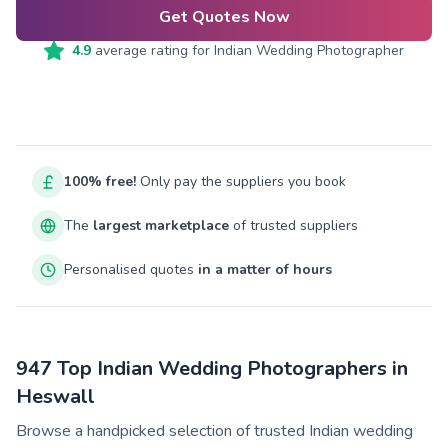
Get Quotes Now
4.9
average rating for
Indian Wedding Photographer
100% free!
Only pay the suppliers you book
The
largest marketplace
of trusted suppliers
Personalised quotes
in a matter of hours
947 Top Indian Wedding Photographers in
Heswall
Browse a handpicked selection of trusted Indian wedding