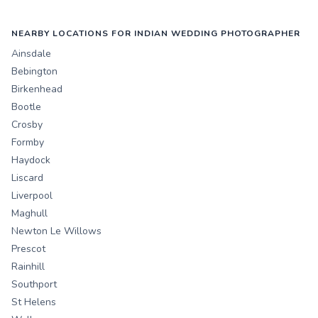
NEARBY LOCATIONS FOR INDIAN WEDDING PHOTOGRAPHER
Ainsdale
Bebington
Birkenhead
Bootle
Crosby
Formby
Haydock
Liscard
Liverpool
Maghull
Newton Le Willows
Prescot
Rainhill
Southport
St Helens