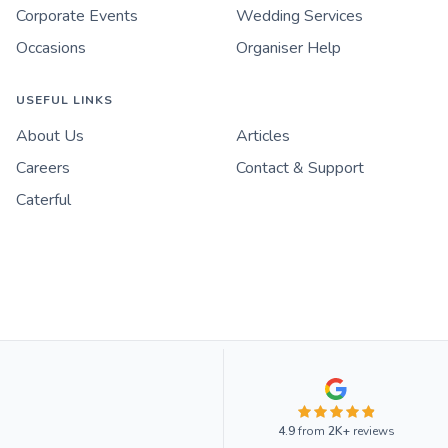
Corporate Events
Wedding Services
Occasions
Organiser Help
USEFUL LINKS
About Us
Articles
Careers
Contact & Support
Caterful
4.9
from
2K+
reviews