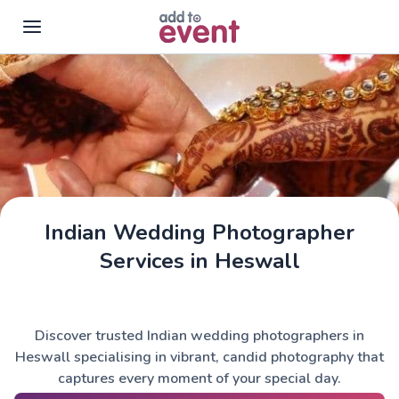
Skip to main content
Indian Wedding Photographer
Services in Heswall
Discover trusted Indian wedding photographers in
Heswall specialising in vibrant, candid photography that
captures every moment of your special day.