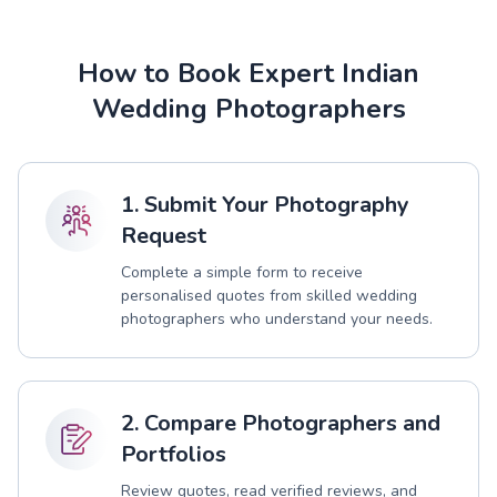
How to Book Expert Indian
Wedding Photographers
1. Submit Your Photography
Request
Complete a simple form to receive
personalised quotes from skilled wedding
photographers who understand your needs.
2. Compare Photographers and
Portfolios
Review quotes, read verified reviews, and