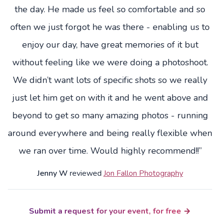
the day. He made us feel so comfortable and so
often we just forgot he was there - enabling us to
enjoy our day, have great memories of it but
without feeling like we were doing a photoshoot.
We didn’t want lots of specific shots so we really
just let him get on with it and he went above and
beyond to get so many amazing photos - running
around everywhere and being really flexible when
we ran over time. Would highly recommend!!”
Jenny W
reviewed
Jon Fallon Photography
Submit a request for your event, for free