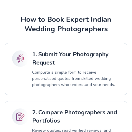
How to Book Expert Indian
Wedding Photographers
1. Submit Your Photography
Request
Complete a simple form to receive
personalised quotes from skilled wedding
photographers who understand your needs.
2. Compare Photographers and
Portfolios
Review quotes, read verified reviews, and