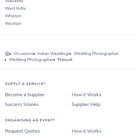
Wallasey
West Kirby
Whiston
Woolton
Occasions
Indian Weddings
Wedding Photographer
Wedding Photographer
Prescot
SUPPLY A SERVICE?
Become a Supplier
How it Works
Success Stories
Supplier Help
ORGANISING AN EVENT?
Request Quotes
How it Works