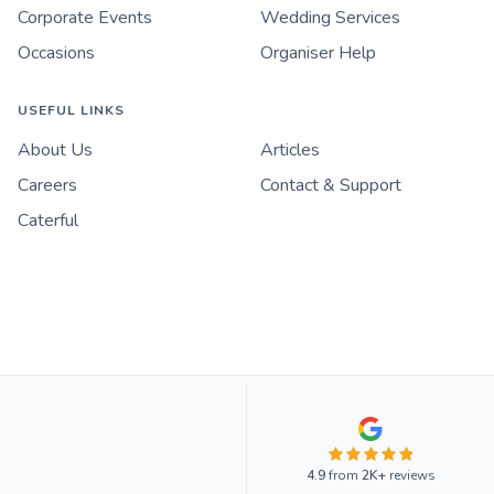
Corporate Events
Wedding Services
Occasions
Organiser Help
USEFUL LINKS
About Us
Articles
Careers
Contact & Support
Caterful
4.9
from
2K+
reviews