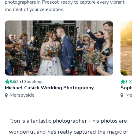
photographers in Prescot, ready to capture every vibrant
moment of your celebration.
5.0
(
2
)
•
10
booking
s
5.0
(
3
)
Michael Cusick Wedding Photography
Sophie
Merseyside
Mers
“Jon is a fantastic photographer - his photos are
wonderful and he’s really captured the magic of