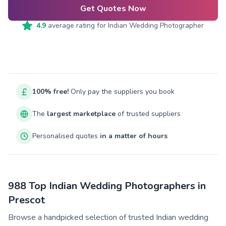
Get Quotes Now
4.9
average rating for
Indian Wedding Photographer
100% free!
Only pay the suppliers you book
The
largest marketplace
of trusted suppliers
Personalised quotes
in a matter of hours
988 Top Indian Wedding Photographers in
Prescot
Browse a handpicked selection of trusted Indian wedding