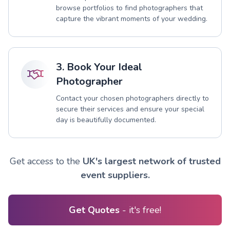
browse portfolios to find photographers that
capture the vibrant moments of your wedding.
3. Book Your Ideal
Photographer
Contact your chosen photographers directly to
secure their services and ensure your special
day is beautifully documented.
Get access to the
UK's largest network of trusted
event suppliers.
Get Quotes
- it's free!