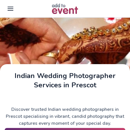
Skip to main content
Indian Wedding Photographer
Services in Prescot
Discover trusted Indian wedding photographers in
Prescot specialising in vibrant, candid photography that
captures every moment of your special day.