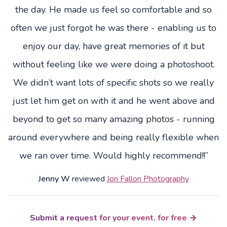
the day. He made us feel so comfortable and so
often we just forgot he was there - enabling us to
enjoy our day, have great memories of it but
without feeling like we were doing a photoshoot.
We didn’t want lots of specific shots so we really
just let him get on with it and he went above and
beyond to get so many amazing photos - running
around everywhere and being really flexible when
we ran over time. Would highly recommend!!”
Jenny W
reviewed
Jon Fallon Photography
Submit a request for your event, for free