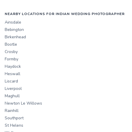
NEARBY LOCATIONS FOR INDIAN WEDDING PHOTOGRAPHER
Ainsdale
Bebington
Birkenhead
Bootle
Crosby
Formby
Haydock
Heswall
Liscard
Liverpool
Maghull
Newton Le Willows
Rainhill
Southport
St Helens