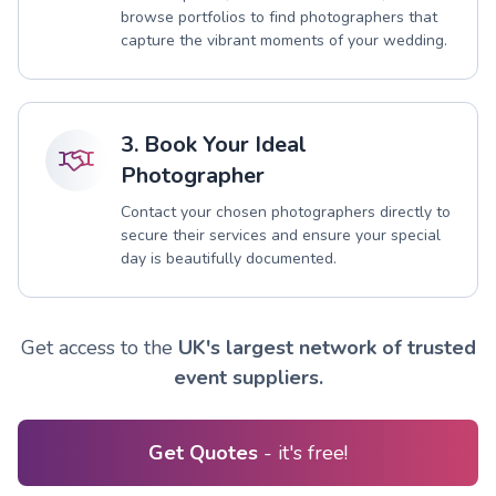
browse portfolios to find photographers that
capture the vibrant moments of your wedding.
3. Book Your Ideal
Photographer
Contact your chosen photographers directly to
secure their services and ensure your special
day is beautifully documented.
Get access to the
UK's largest network of trusted
event suppliers.
Get Quotes
- it's free!