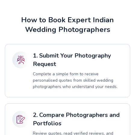
How to Book Expert Indian
Wedding Photographers
1. Submit Your Photography
Request
Complete a simple form to receive
personalised quotes from skilled wedding
photographers who understand your needs.
2. Compare Photographers and
Portfolios
Review quotes, read verified reviews, and