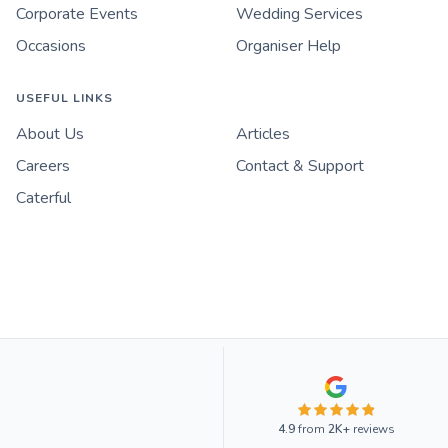
Corporate Events
Wedding Services
Occasions
Organiser Help
USEFUL LINKS
About Us
Articles
Careers
Contact & Support
Caterful
4.9
from
2K+
reviews