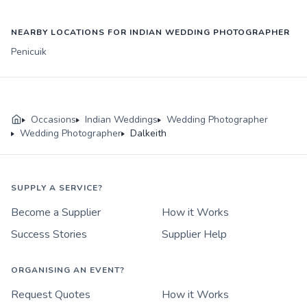
NEARBY LOCATIONS FOR INDIAN WEDDING PHOTOGRAPHER
Penicuik
Occasions
Indian Weddings
Wedding Photographer
Wedding Photographer
Dalkeith
SUPPLY A SERVICE?
Become a Supplier
How it Works
Success Stories
Supplier Help
ORGANISING AN EVENT?
Request Quotes
How it Works