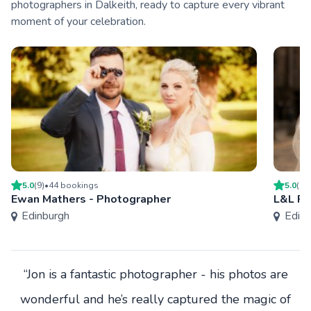
photographers in Dalkeith, ready to capture every vibrant
moment of your celebration.
5.0
(
9
)
•
44
booking
s
5.0
(
1
)
Ewan Mathers - Photographer
L&L Ph
Edinburgh
Edinb
“Jon is a fantastic photographer - his photos are
wonderful and he’s really captured the magic of