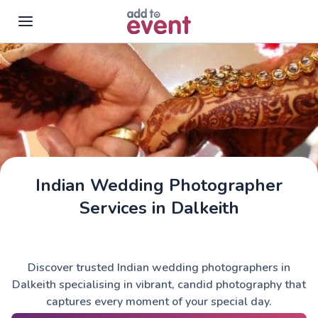
Skip to main content
Indian Wedding Photographer
Services in Dalkeith
Discover trusted Indian wedding photographers in
Dalkeith specialising in vibrant, candid photography that
captures every moment of your special day.