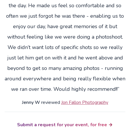
the day. He made us feel so comfortable and so
often we just forgot he was there - enabling us to
enjoy our day, have great memories of it but
without feeling like we were doing a photoshoot.
We didn’t want lots of specific shots so we really
just let him get on with it and he went above and
beyond to get so many amazing photos - running
around everywhere and being really flexible when
we ran over time. Would highly recommend!!”
Jenny W
reviewed
Jon Fallon Photography
Submit a request for your event, for free