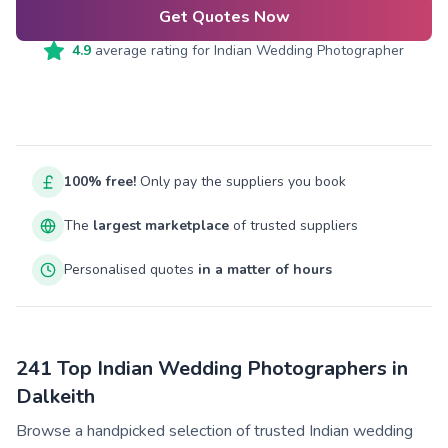
Get Quotes Now
4.9
average rating for
Indian Wedding Photographer
100% free!
Only pay the suppliers you book
The
largest marketplace
of trusted suppliers
Personalised quotes
in a matter of hours
241 Top Indian Wedding Photographers in
Dalkeith
Browse a handpicked selection of trusted Indian wedding