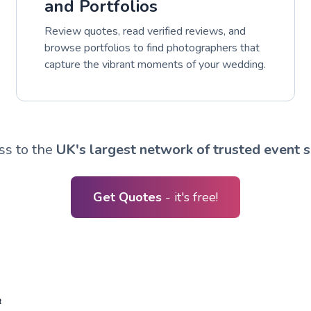
and Portfolios
Review quotes, read verified reviews, and
browse portfolios to find photographers that
capture the vibrant moments of your wedding.
ss to the
UK's largest network of trusted event s
Get Quotes
- it's free!
R