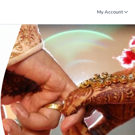
My Account