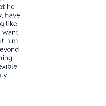
ot he
y, have
g like
t want
let him
beyond
ning
exible
ly