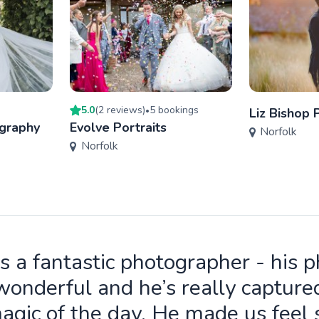
5.0
(
2
review
s
)
5
booking
s
•
Liz Bishop
ography
Evolve Portraits
Norfolk
Norfolk
is a fantastic photographer - his 
wonderful and he’s really capture
agic of the day. He made us feel 