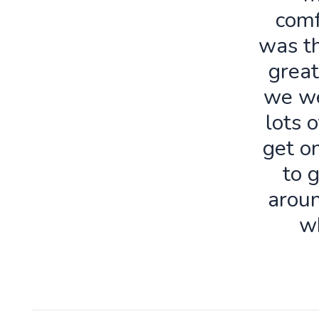
comf
was th
great
we we
lots o
get o
to 
aroun
w