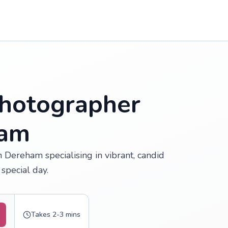
hotographer
ham
 Dereham specialising in vibrant, candid
special day.
Takes 2-3 mins