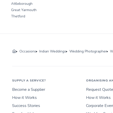
Attleborough
Great Yarmouth
Thetford
Occasions
Indian Weddings
Wedding Photographer
W
SUPPLY A SERVICE?
ORGANISING A
Become a Supplier
Request Quot
How it Works
How it Works
Success Stories
Corporate Eve