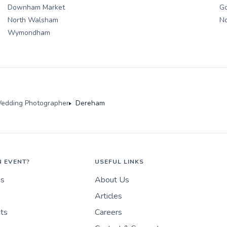
Downham Market
Go
North Walsham
N
Wymondham
edding Photographer
Dereham
N EVENT?
USEFUL LINKS
es
About Us
Articles
nts
Careers