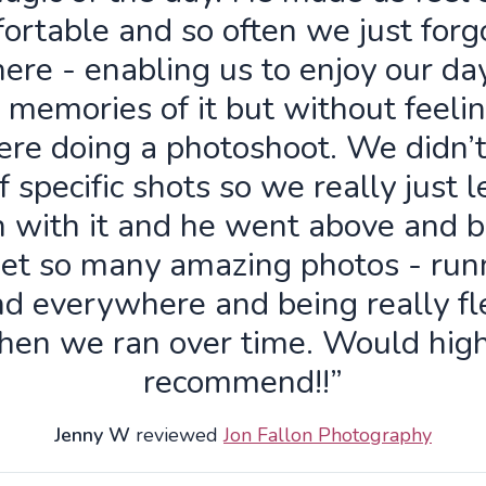
ortable and so often we just forg
ere - enabling us to enjoy our da
 memories of it but without feelin
re doing a photoshoot. We didn’
f specific shots so we really just 
n with it and he went above and 
get so many amazing photos - run
d everywhere and being really fl
hen we ran over time. Would high
recommend!!”
Jenny W
reviewed
Jon Fallon Photography