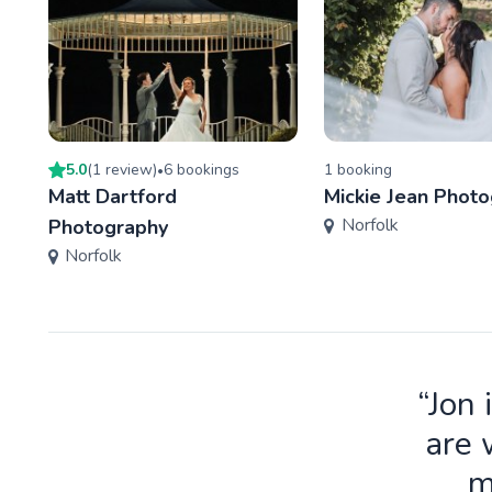
5.0
(
1
review
)
6
booking
s
1
booking
•
Matt Dartford
Mickie Jean Phot
Norfolk
Photography
Norfolk
“Jon 
are 
m