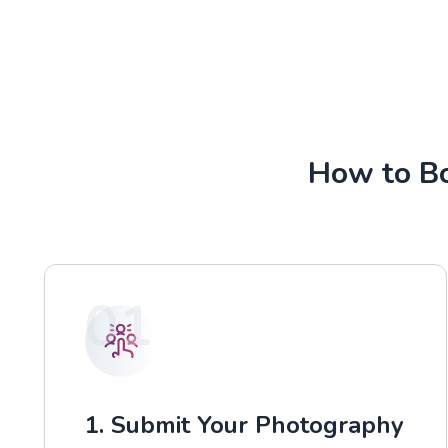
How to Bo
01
1. Submit Your Photography