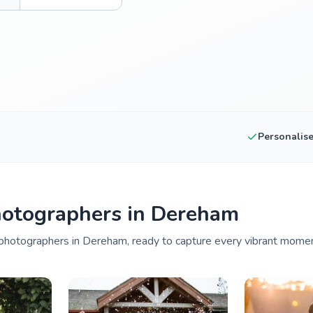
Personalis
hotographers in Dereham
photographers in Dereham, ready to capture every vibrant moment