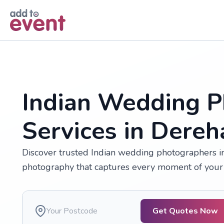
Skip to main content
Indian Wedding P
Services in Dere
Discover trusted Indian wedding photographers in
photography that captures every moment of your 
Get Quotes Now