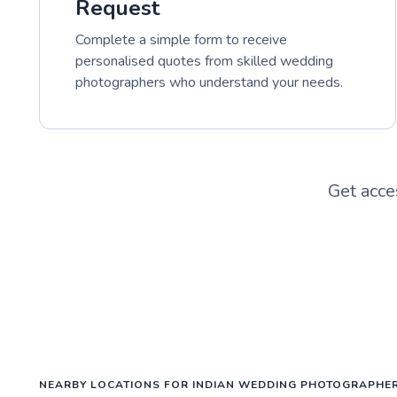
Request
Complete a simple form to receive
personalised quotes from skilled wedding
photographers who understand your needs.
Get acce
NEARBY LOCATIONS FOR INDIAN WEDDING PHOTOGRAPHE