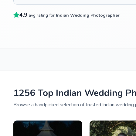
4.9
avg rating for
Indian Wedding Photographer
1256 Top Indian Wedding P
Browse a handpicked selection of trusted Indian wedding 