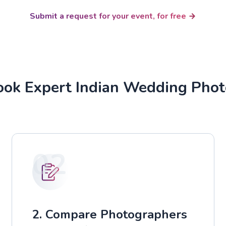
Submit a request for your event, for free
ok Expert Indian Wedding Pho
02
2. Compare Photographers