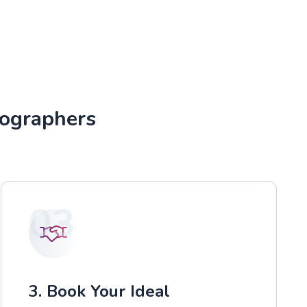
tographers
03
3. Book Your Ideal