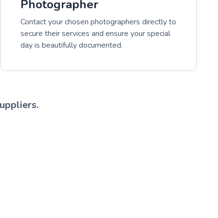
Photographer
Contact your chosen photographers directly to
secure their services and ensure your special
day is beautifully documented.
uppliers.