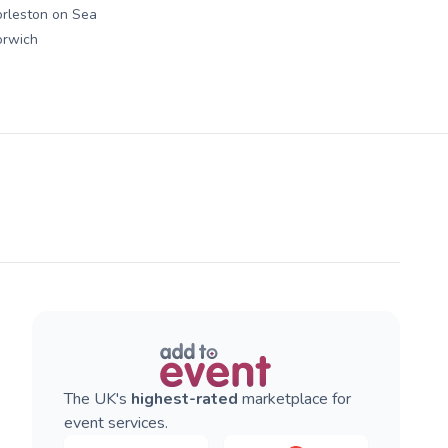
rleston on Sea
orwich
The UK's
highest-rated
marketplace for
event services.