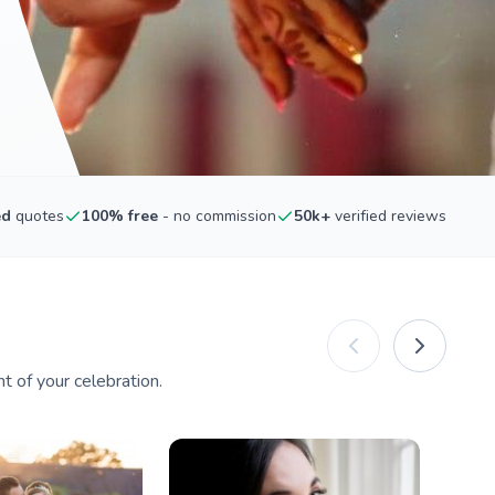
ed
quotes
100% free
- no commission
50k+
verified reviews
 of your celebration.