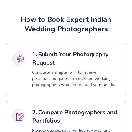
How to Book Expert Indian
Wedding Photographers
1. Submit Your Photography
Request
Complete a simple form to receive
personalised quotes from skilled wedding
photographers who understand your needs.
2. Compare Photographers and
Portfolios
Review quotes, read verified reviews, and