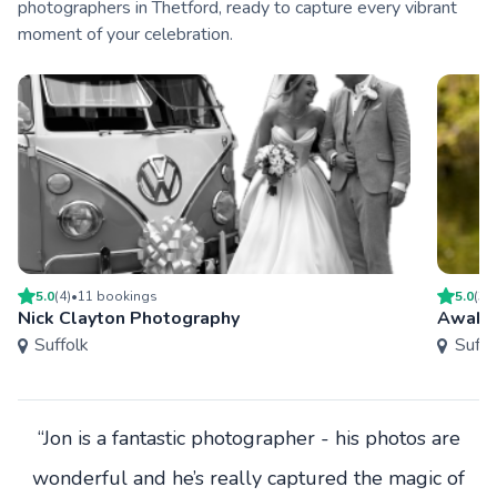
photographers in Thetford, ready to capture every vibrant
moment of your celebration.
5.0
(
4
)
•
11
booking
s
5.0
(
3
)
Nick Clayton Photography
Awake
Suffolk
Suffo
“Jon is a fantastic photographer - his photos are
wonderful and he’s really captured the magic of