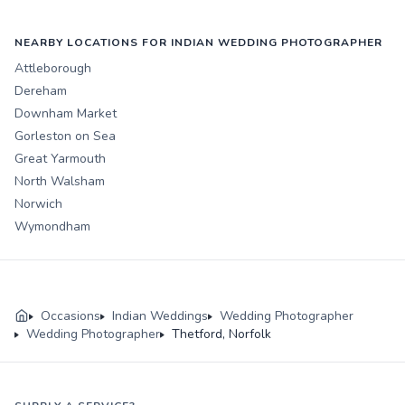
NEARBY LOCATIONS FOR INDIAN WEDDING PHOTOGRAPHER
Attleborough
Dereham
Downham Market
Gorleston on Sea
Great Yarmouth
North Walsham
Norwich
Wymondham
Occasions
Indian Weddings
Wedding Photographer
Wedding Photographer
Thetford, Norfolk