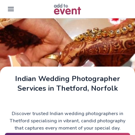
Skip to main content
Indian Wedding Photographer
Services in Thetford, Norfolk
Discover trusted Indian wedding photographers in
Thetford specialising in vibrant, candid photography
that captures every moment of your special day.