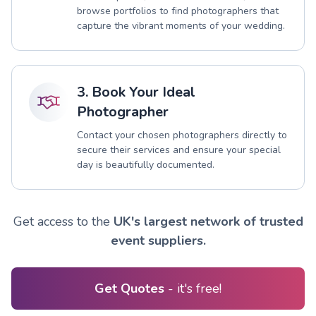
browse portfolios to find photographers that
capture the vibrant moments of your wedding.
3. Book Your Ideal
Photographer
Contact your chosen photographers directly to
secure their services and ensure your special
day is beautifully documented.
Get access to the
UK's largest network of trusted
event suppliers.
Get Quotes
- it's free!