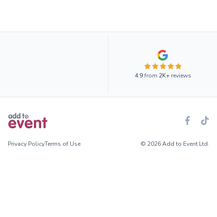
4.9
from
2K+
reviews
Privacy Policy
Terms of Use
© 2026 Add to Event Ltd.