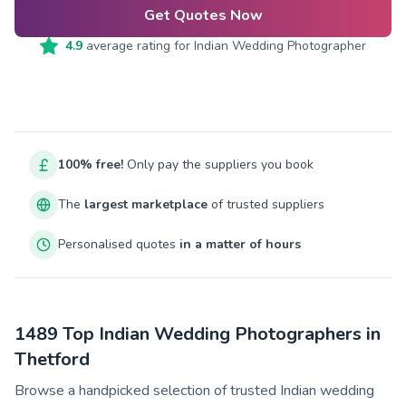
Get Quotes Now
4.9
average rating for
Indian Wedding Photographer
100% free!
Only pay the suppliers you book
The
largest marketplace
of trusted suppliers
Personalised quotes
in a matter of hours
1489 Top Indian Wedding Photographers in
Thetford
Browse a handpicked selection of trusted Indian wedding