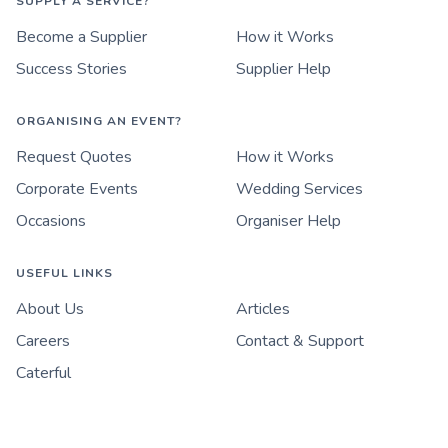
SUPPLY A SERVICE?
Become a Supplier
How it Works
Success Stories
Supplier Help
ORGANISING AN EVENT?
Request Quotes
How it Works
Corporate Events
Wedding Services
Occasions
Organiser Help
USEFUL LINKS
About Us
Articles
Careers
Contact & Support
Caterful