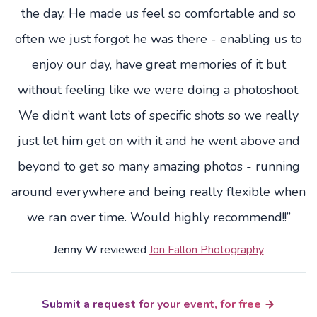
the day. He made us feel so comfortable and so
often we just forgot he was there - enabling us to
enjoy our day, have great memories of it but
without feeling like we were doing a photoshoot.
We didn’t want lots of specific shots so we really
just let him get on with it and he went above and
beyond to get so many amazing photos - running
around everywhere and being really flexible when
we ran over time. Would highly recommend!!”
Jenny W
reviewed
Jon Fallon Photography
Submit a request for your event, for free