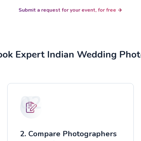
Submit a request for your event, for free
ok Expert Indian Wedding Pho
02
2. Compare Photographers