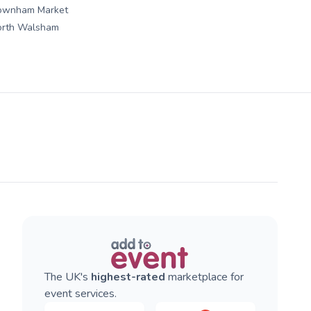
ownham Market
orth Walsham
The UK's
highest-rated
marketplace for
event services.