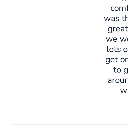
comf
was th
great
we we
lots o
get o
to 
aroun
w