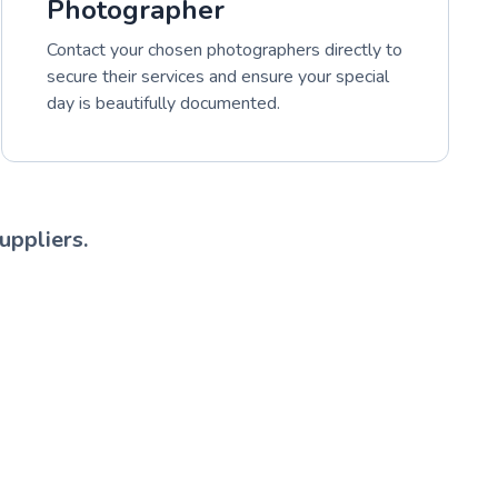
Photographer
Contact your chosen photographers directly to
secure their services and ensure your special
day is beautifully documented.
uppliers.