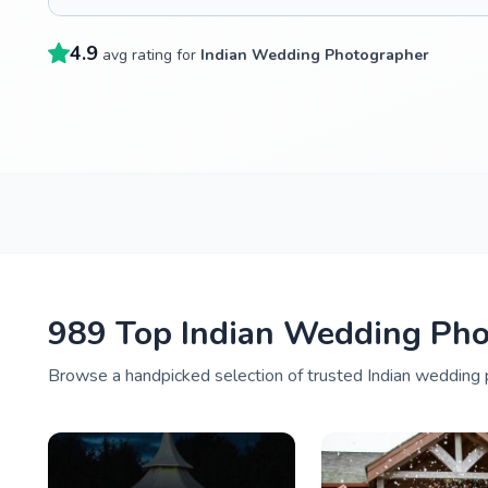
4.9
avg rating for
Indian Wedding Photographer
989 Top Indian Wedding Pho
Browse a handpicked selection of trusted Indian wedding p