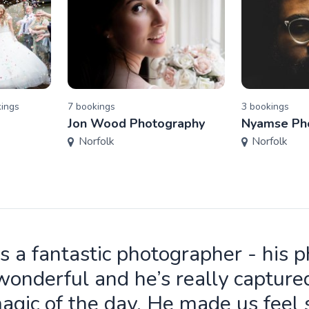
ing
s
7
booking
s
3
booking
s
Jon Wood Photography
Nyamse Ph
Norfolk
Norfolk
is a fantastic photographer - his 
wonderful and he’s really capture
agic of the day. He made us feel 