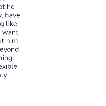
ot he
y, have
g like
t want
let him
beyond
ning
exible
ly