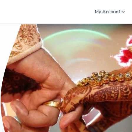
My Account