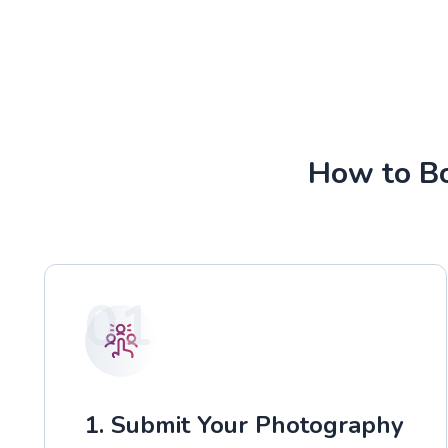
How to Bo
01
1. Submit Your Photography