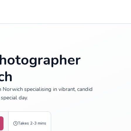
hotographer
ch
Norwich specialising in vibrant, candid
special day.
Takes 2-3 mins