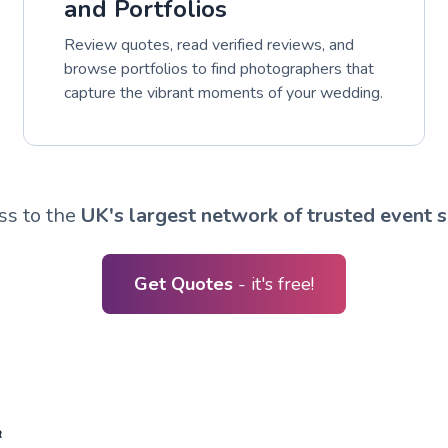
and Portfolios
Review quotes, read verified reviews, and
browse portfolios to find photographers that
capture the vibrant moments of your wedding.
ss to the
UK's largest network of trusted event s
Get Quotes
- it's free!
R