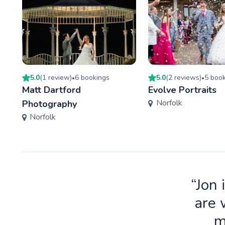
5.0
(
1
review
)
6
booking
s
5.0
(
2
review
s
)
5
book
•
•
Matt Dartford
Evolve Portraits
Norfolk
Photography
Norfolk
“Jon 
are 
m