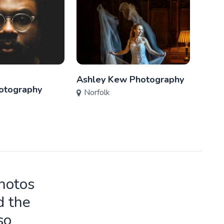
Ashley Kew Photography
Wins
otography
Norfolk
Phot
Nor
photos
d the
so