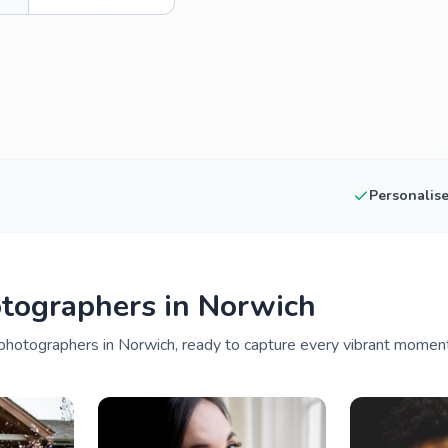
Personalis
tographers in Norwich
hotographers in Norwich, ready to capture every vibrant moment 