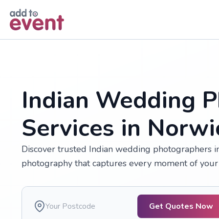
Skip to main content
Indian Wedding P
Services in Norwi
Discover trusted Indian wedding photographers in 
photography that captures every moment of your 
Get Quotes Now