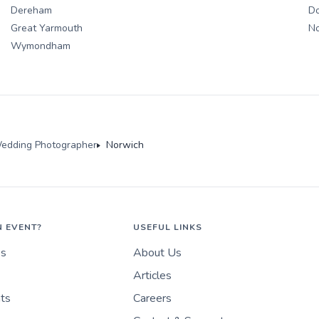
Dereham
D
Great Yarmouth
N
Wymondham
edding Photographer
Norwich
N EVENT?
USEFUL LINKS
es
About Us
Articles
nts
Careers