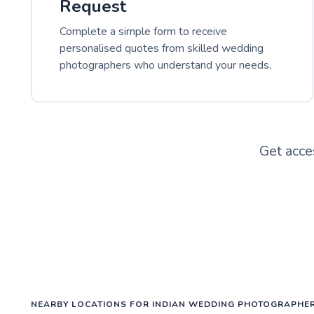
Request
Complete a simple form to receive
personalised quotes from skilled wedding
photographers who understand your needs.
Get acce
NEARBY LOCATIONS FOR INDIAN WEDDING PHOTOGRAPHE