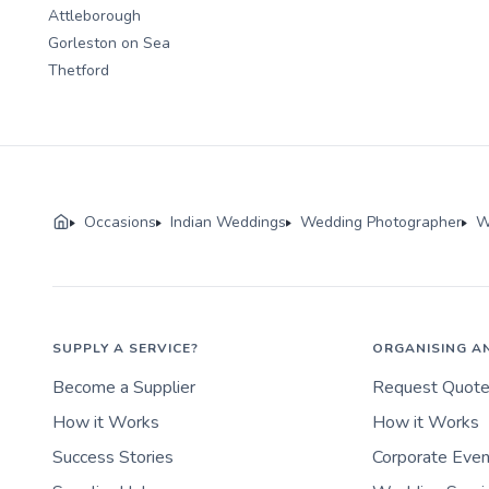
Attleborough
Gorleston on Sea
Thetford
Occasions
Indian Weddings
Wedding Photographer
W
SUPPLY A SERVICE?
ORGANISING A
Become a Supplier
Request Quot
How it Works
How it Works
Success Stories
Corporate Eve