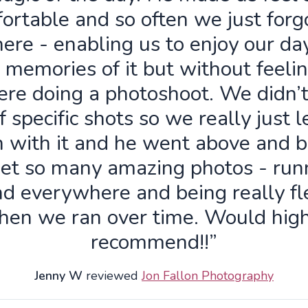
ortable and so often we just forg
ere - enabling us to enjoy our da
 memories of it but without feelin
re doing a photoshoot. We didn’
f specific shots so we really just 
n with it and he went above and 
get so many amazing photos - run
d everywhere and being really fl
hen we ran over time. Would high
recommend!!”
Jenny W
reviewed
Jon Fallon Photography