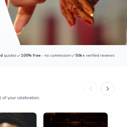
ed
quotes
100% free
- no commission
50k+
verified reviews
of your celebration.