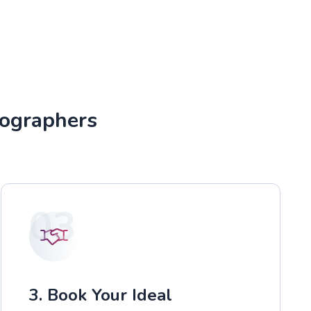
tographers
03
3. Book Your Ideal