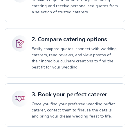
catering and receive personalised quotes from
a selection of trusted caterers.
2. Compare catering options
Easily compare quotes, connect with wedding
caterers, read reviews, and view photos of
their incredible culinary creations to find the
best fit for your wedding.
3. Book your perfect caterer
Once you find your preferred wedding buffet
caterer, contact them to finalise the details
and bring your dream wedding feast to life.