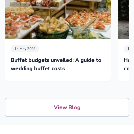
14 May 2025
17 
Buffet budgets unveiled: A guide to
How
wedding buffet costs
cos
& dr
View Blog