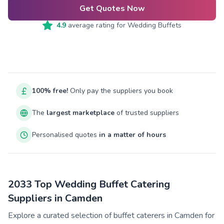
Get Quotes Now
4.9
average rating for
Wedding Buffets
100% free!
Only pay the suppliers you book
The
largest marketplace
of trusted suppliers
Personalised quotes
in a matter of hours
2033 Top Wedding Buffet Catering
Suppliers in Camden
Explore a curated selection of buffet caterers in Camden for