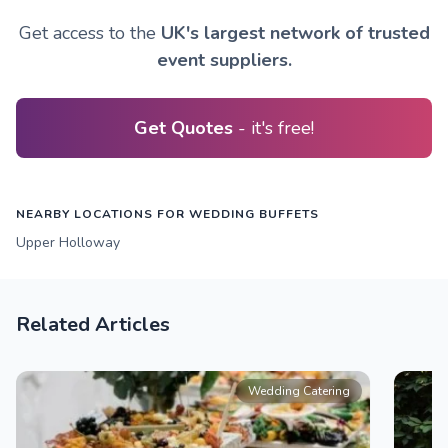
Get access to the
UK's largest network of trusted
event suppliers.
Get Quotes
- it's free!
NEARBY LOCATIONS FOR WEDDING BUFFETS
Upper Holloway
Related Articles
Wedding Catering