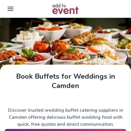
Skip to main content
Book Buffets for Weddings in
Camden
Discover trusted wedding buffet catering suppliers in
Camden offering delicious buffet wedding food with
quick, free quotes and direct communication.