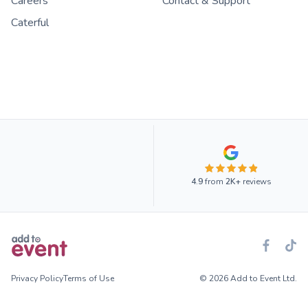
Careers
Contact & Support
Caterful
4.9
from
2K+
reviews
Privacy Policy
Terms of Use
© 2026 Add to Event Ltd.