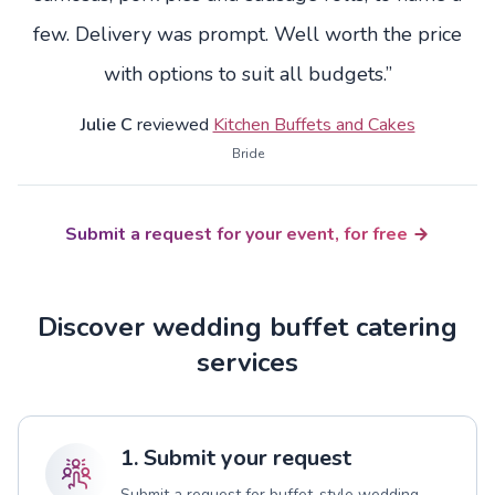
few. Delivery was prompt. Well worth the price
with options to suit all budgets.”
Julie C
reviewed
Kitchen Buffets and Cakes
Bride
Submit a request for your event, for free
Discover wedding buffet catering
services
1. Submit your request
Submit a request for buffet-style wedding