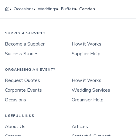
Occasions
Weddings
Buffets
Camden
SUPPLY A SERVICE?
Become a Supplier
How it Works
Success Stories
Supplier Help
ORGANISING AN EVENT?
Request Quotes
How it Works
Corporate Events
Wedding Services
Occasions
Organiser Help
USEFUL LINKS
About Us
Articles