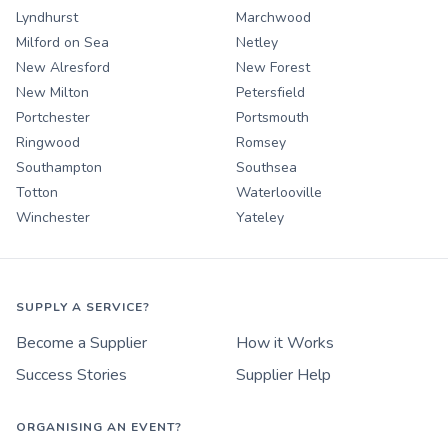
Lyndhurst
Marchwood
Milford on Sea
Netley
New Alresford
New Forest
New Milton
Petersfield
Portchester
Portsmouth
Ringwood
Romsey
Southampton
Southsea
Totton
Waterlooville
Winchester
Yateley
SUPPLY A SERVICE?
Become a Supplier
How it Works
Success Stories
Supplier Help
ORGANISING AN EVENT?