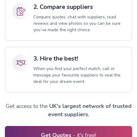
2. Compare suppliers
Compare quotes, chat with suppliers, read
reviews and view photos so you can be sure
you`ve made the right choice.
3. Hire the best!
When you find your perfect match, call or
message your favourite suppliers to seal the
deal for your dream event.
Get access to the
UK's largest network of trusted
event suppliers.
Get Quotes
- it's free!