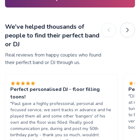
We've helped thousands of
people to find their perfect band
or DJ
Real reviews from happy couples who found
their perfect band or DJ through us.
Perfect personalised DJ - floor filling
Perf
"DJ P
toons!
at my
"Paul gave a highly professional, personal and
tunes
focused service, we sent tracks in advance and he
to Pa
played them all and some other 'bangers' of his
very 
own and the floor was filled. Really good
book 
communication pre, during and post my 50th
birthday party - thank you so much, wouldnt