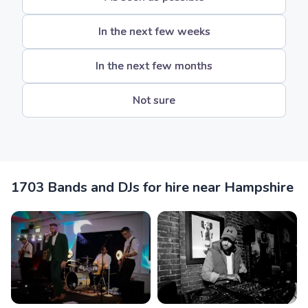
In the next few weeks
In the next few months
Not sure
1703 Bands and DJs for hire near Hampshire