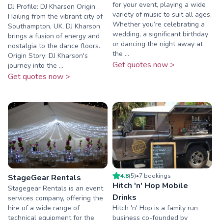
for your event, playing a wide
DJ Profile: DJ Kharson Origin:
variety of music to suit all ages.
Hailing from the vibrant city of
Whether you’re celebrating a
Southampton, UK, DJ Kharson
wedding, a significant birthday
brings a fusion of energy and
or dancing the night away at
nostalgia to the dance floors.
the ...
Origin Story: DJ Kharson's
Get quotes now >
journey into the ...
Get quotes now >
4.8
(
5
)
•
7
booking
s
StageGear Rentals
Hitch 'n' Hop Mobile
Stagegear Rentals is an event
Drinks
services company, offering the
hire of a wide range of
Hitch 'n' Hop is a family run
technical equipment for the
business co-founded by