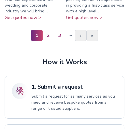
wedding and corporate
in providing a first-class service
industry we will bring ...
with a high level...
Get quotes now >
Get quotes now >
…
1
2
3
›
»
How it Works
1. Submit a request
Submit a request for as many services as you
need and receive bespoke quotes from a
range of trusted suppliers.