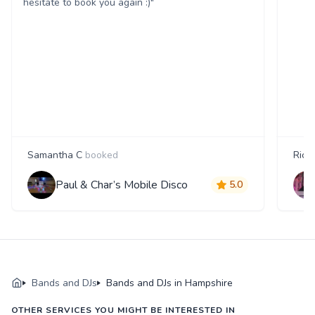
hesitate to book you again :)"
Samantha C
booked
Rica
Paul & Char’s Mobile Disco
5.0
Bands and DJs
Bands and DJs in Hampshire
OTHER SERVICES YOU MIGHT BE INTERESTED IN