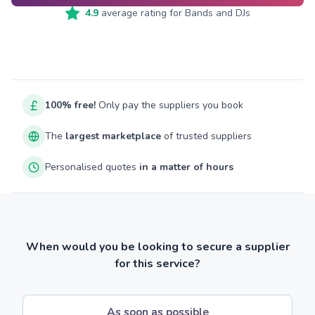
4.9
average rating for
Bands and DJs
100% free!
Only pay the suppliers you book
The
largest marketplace
of trusted suppliers
Personalised quotes
in a matter of hours
When would you be looking to secure a supplier
for this service?
As soon as possible