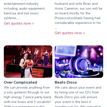
entertainment industry
husband and wife Brian and
including: audio equipment,
Anna. Cameron, our son will be
band pa and live music
on board mostly for the
systems, ...
Prosecco/cocktails having had
considerable experience in his
Get quotes now >
...
Get quotes now >
Over Complicated
Beats Disco
We can provide anything from
We care about your event and
a solo guitarist through to our
by hiring one of our DJ's from
high energy 7 piece party band
Beats Disco you will ensure
with live brass and 3 vocalists!
your event is the best it
With our experience in the
possibly can be. We specialize