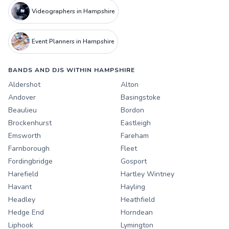
Videographers in Hampshire
Event Planners in Hampshire
BANDS AND DJS WITHIN HAMPSHIRE
Aldershot
Alton
Andover
Basingstoke
Beaulieu
Bordon
Brockenhurst
Eastleigh
Emsworth
Fareham
Farnborough
Fleet
Fordingbridge
Gosport
Harefield
Hartley Wintney
Havant
Hayling
Headley
Heathfield
Hedge End
Horndean
Liphook
Lymington