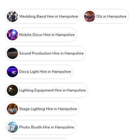
Wedding Band Hire in Hampshire
DJs in Hampshire
Mobile Disco Hire in Hampshire
Sound Production Hire in Hampshire
Disco Light Hire in Hampshire
Lighting Equipment Hire in Hampshire
Stage Lighting Hire in Hampshire
Photo Booth Hire in Hampshire