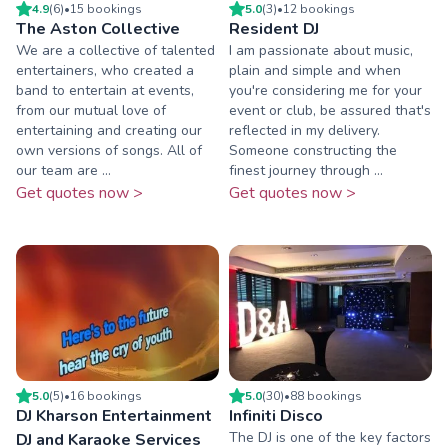
4.9
(
6
)
•
15
booking
s
5.0
(
3
)
•
12
booking
s
The Aston Collective
Resident DJ
We are a collective of talented
I am passionate about music,
entertainers, who created a
plain and simple and when
band to entertain at events,
you're considering me for your
from our mutual love of
event or club, be assured that's
entertaining and creating our
reflected in my delivery.
own versions of songs. All of
Someone constructing the
our team are ...
finest journey through ...
Get quotes now >
Get quotes now >
5.0
(
5
)
•
16
booking
s
5.0
(
30
)
•
88
booking
s
DJ Kharson Entertainment
Infiniti Disco
The DJ is one of the key factors
DJ and Karaoke Services