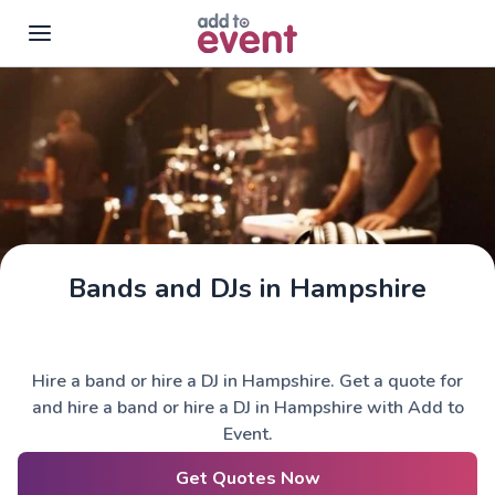
Skip to main content
Bands and DJs in Hampshire
Hire a band or hire a DJ in Hampshire. Get a quote for
and hire a band or hire a DJ in Hampshire with Add to
Event.
Get Quotes Now