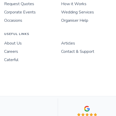
Request Quotes
How it Works
Corporate Events
Wedding Services
Occasions
Organiser Help
USEFUL LINKS
About Us
Articles
Careers
Contact & Support
Caterful