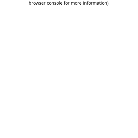
browser console for more information)
.