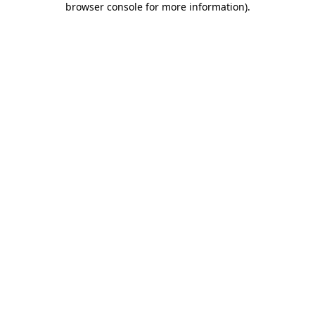
browser console for more information)
.