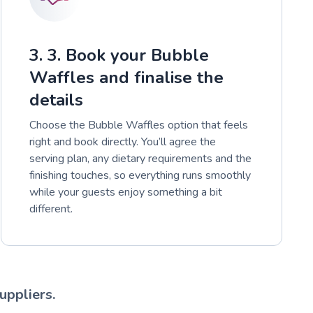
3. 3. Book your Bubble
Waffles and finalise the
details
Choose the Bubble Waffles option that feels
right and book directly. You’ll agree the
serving plan, any dietary requirements and the
finishing touches, so everything runs smoothly
while your guests enjoy something a bit
different.
uppliers.