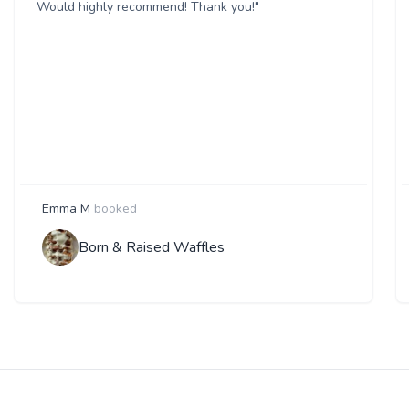
Would highly recommend! Thank you!"
Emma M
booked
Born & Raised Waffles