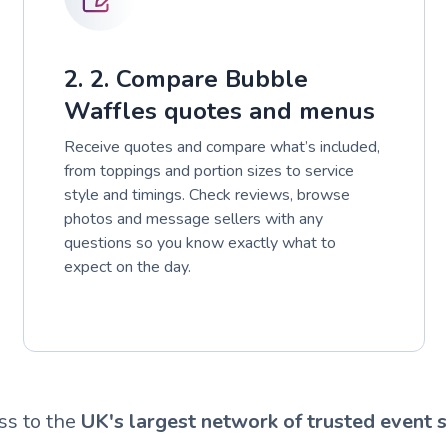
2. 2. Compare Bubble
Waffles quotes and menus
Receive quotes and compare what’s included,
from toppings and portion sizes to service
style and timings. Check reviews, browse
photos and message sellers with any
questions so you know exactly what to
expect on the day.
ss to the
UK's largest network of trusted event s