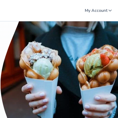
My Account