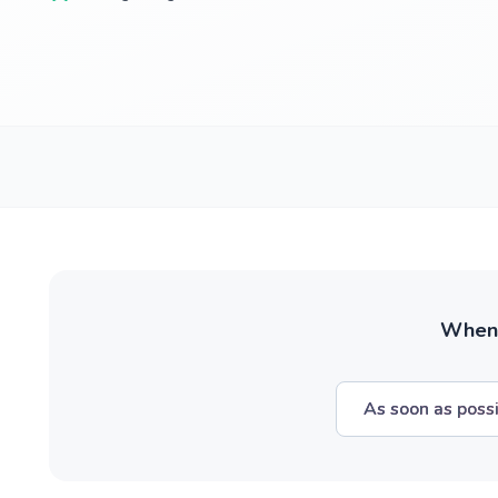
When w
As soon as poss