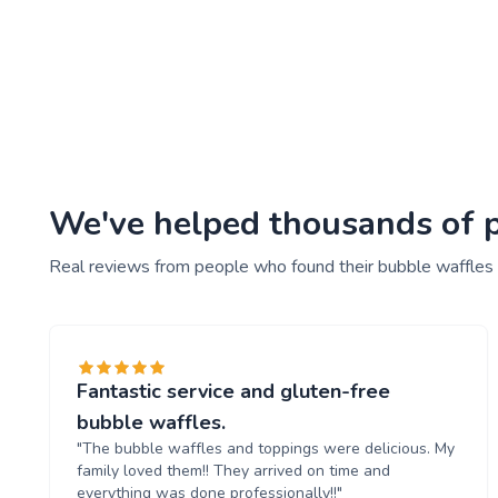
We've helped thousands of pe
Real reviews from people who found their bubble waffles
Fantastic service and gluten-free
bubble waffles.
"The bubble waffles and toppings were delicious. My
family loved them!! They arrived on time and
everything was done professionally!!"