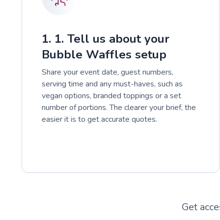
1. 1. Tell us about your
Bubble Waffles setup
Share your event date, guest numbers,
serving time and any must-haves, such as
vegan options, branded toppings or a set
number of portions. The clearer your brief, the
easier it is to get accurate quotes.
Get acce