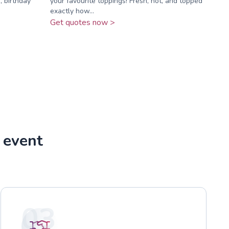
, birthday
your favourite toppings! Fresh, hot, and topped
exactly how...
Get quotes now >
 event
03