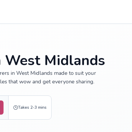
n West Midlands
rers in West Midlands made to suit your
fles that wow and get everyone sharing.
Takes 2-3 mins