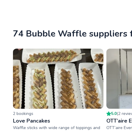
74 Bubble Waffle suppliers 
2
booking
s
5.0
(
2
revi
Love Pancakes
OTT’aire 
Waffle sticks with wide range of toppings and
OTT’aire Eve