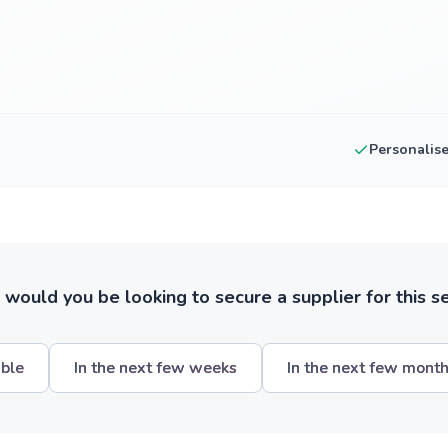
Personalis
ould you be looking to secure a supplier for this s
ible
In the next few weeks
In the next few mont