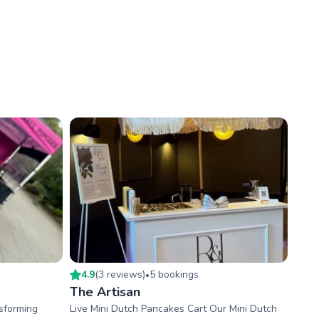
4.9
(
3
review
s
)
5
booking
s
•
The Artisan
nsforming
Live Mini Dutch Pancakes Cart Our Mini Dutch