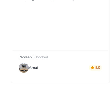
Parveen H
booked
Amai
5.0