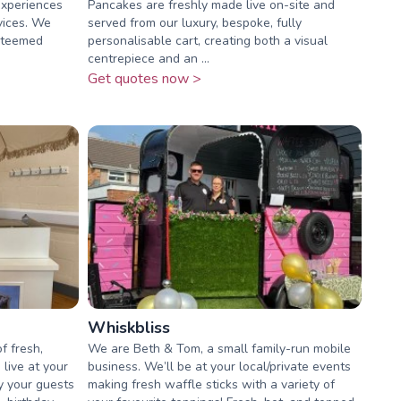
experiences
Pancakes are freshly made live on-site and
vices. We
served from our luxury, bespoke, fully
esteemed
personalisable cart, creating both a visual
centrepiece and an ...
Get quotes now >
Whiskbliss
f fresh,
We are Beth & Tom, a small family-run mobile
live at your
business. We’ll be at your local/private events
y your guests
making fresh waffle sticks with a variety of