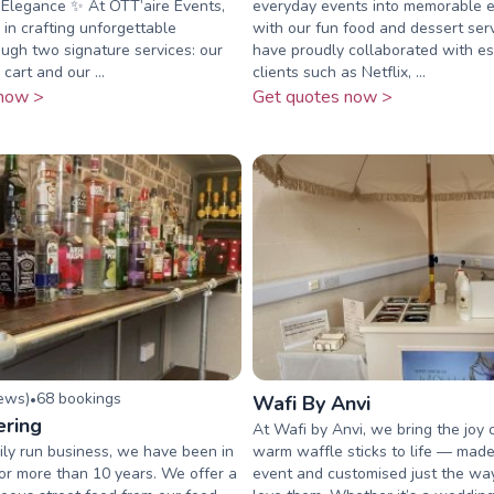
 Elegance ✨ At OTT’aire Events,
everyday events into memorable 
 in crafting unforgettable
with our fun food and dessert ser
gh two signature services: our
have proudly collaborated with 
 cart and our ...
clients such as Netflix, ...
now >
Get quotes now >
iew
s
)
68
booking
s
•
Wafi By Anvi
ering
At Wafi by Anvi, we bring the joy o
ly run business, we have been in
warm waffle sticks to life — made 
for more than 10 years. We offer a
event and customised just the wa