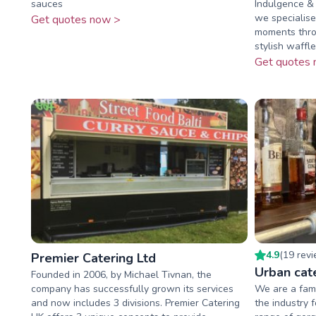
sauces
Indulgence &
we specialise
Get quotes now >
moments throu
stylish waffle
Get quotes 
4.9
(
19
rev
Premier Catering Ltd
Urban cat
Founded in 2006, by Michael Tivnan, the
company has successfully grown its services
We are a fami
and now includes 3 divisions. Premier Catering
the industry 