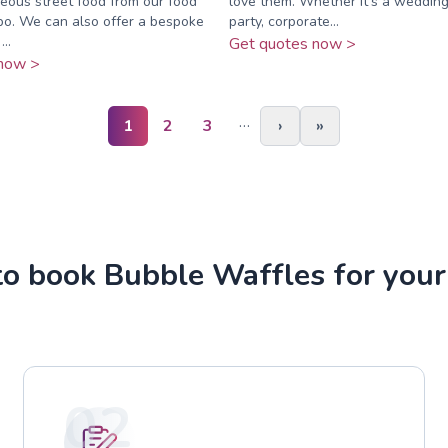
eous street food from our food
love them. Whether it’s a wedding
bo. We can also offer a bespoke
party, corporate...
..
Get quotes now >
now >
…
1
2
3
›
»
o book Bubble Waffles for your
02