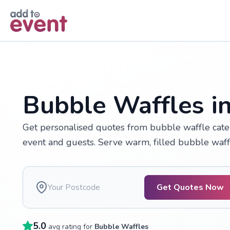
Skip to main content
Bubble Waffles i
Get personalised quotes from bubble waffle cate
event and guests. Serve warm, filled bubble waf
Get Quotes Now
5.0
avg rating for
Bubble Waffles