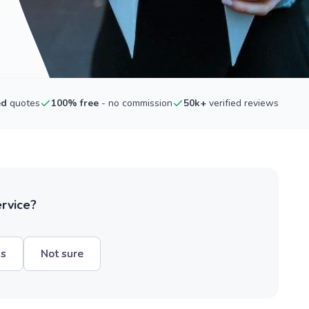
ed
quotes
100% free
- no commission
50k+
verified reviews
ervice?
hs
Not sure