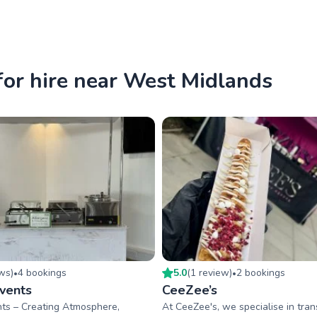
for hire near West Midlands
ew
s
)
4
booking
s
5.0
(
1
review
)
2
booking
s
•
•
Events
CeeZee’s
nts – Creating Atmosphere,
At CeeZee's, we specialise in tra