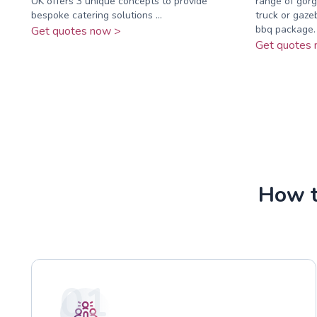
UK offers 3 unique concepts to provide
range of gorg
bespoke catering solutions ...
truck or gaze
bbq package. .
Get quotes now >
Get quotes 
How t
01