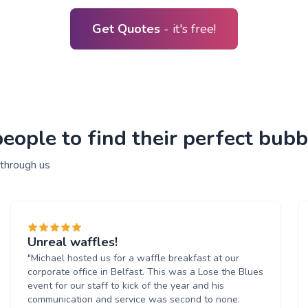
Get Quotes
- it's free!
ople to find their perfect bubb
 through us
Unreal waffles!
"Michael hosted us for a waffle breakfast at our
corporate office in Belfast. This was a Lose the Blues
event for our staff to kick of the year and his
communication and service was second to none.