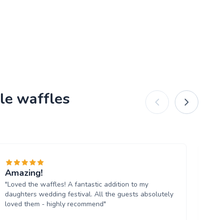
le waffles
Amazing!
De
"Loved the waffles! A fantastic addition to my
"T
daughters wedding festival. All the guests absolutely
fa
loved them - highly recommend"
up
Wa