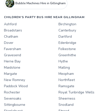
Bubble Machines Hire in Gillingham
CHILDREN'S PARTY BUS HIRE NEAR GILLINGHAM
Ashford
Birchington
Broadstairs
Canterbury
Chatham
Dartford
Dover
Edenbridge
Faversham
Folkestone
Gravesend
Greenhithe
Herne Bay
Hythe
Maidstone
Malling
Margate
Meopham
New Romney
Northfleet
Paddock Wood
Ramsgate
Rochester
Royal Tunbridge Wells
Sevenoaks
Sheerness
Sittingbourne
Snodland
Staplehurst
Strood