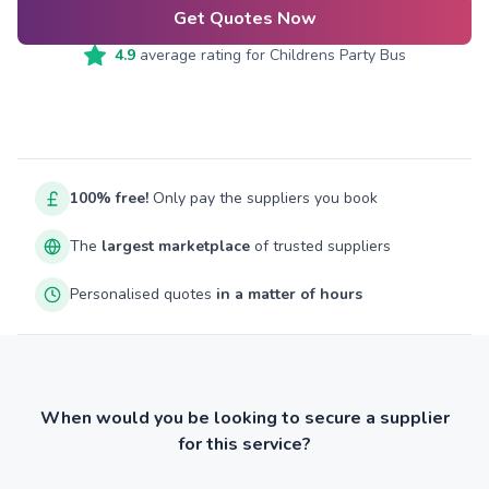
Get Quotes Now
4.9
average rating for
Childrens Party Bus
100% free!
Only pay the suppliers you book
The
largest marketplace
of trusted suppliers
Personalised quotes
in a matter of hours
When would you be looking to secure a supplier
for this service?