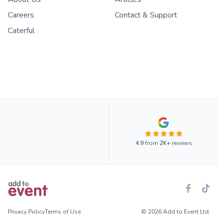
Careers
Contact & Support
Caterful
4.9
from
2K+
reviews
Privacy Policy
Terms of Use
© 2026 Add to Event Ltd.