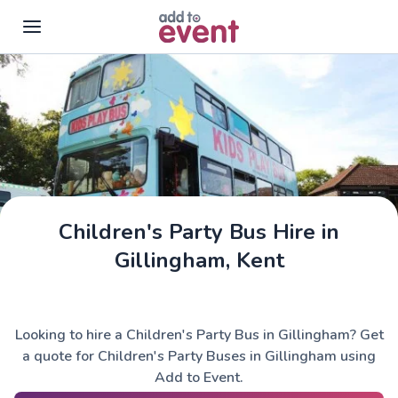
Skip to main content
Children's Party Bus Hire in
Gillingham, Kent
Looking to hire a Children's Party Bus in Gillingham? Get
a quote for Children's Party Buses in Gillingham using
Add to Event.