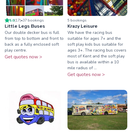
5.0
(
17
)
•
37
booking
s
5
booking
s
Little Legs Buses
Krazy Leisure
Our double decker bus is full
We have the racing bus
from top to bottom and front to
suitable for ages 7+ and the
back as a fully enclosed soft
soft play kids bus suitable for
play centre.
ages 3+. The racing bus covers
most of Kent and the soft play
Get quotes now >
bus is available within a 10
mile radius of ...
Get quotes now >