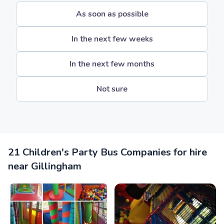
As soon as possible
In the next few weeks
In the next few months
Not sure
21 Children's Party Bus Companies for hire
near Gillingham