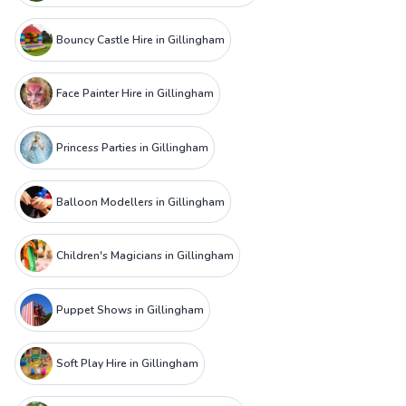
Bouncy Castle Hire in Gillingham
Face Painter Hire in Gillingham
Princess Parties in Gillingham
Balloon Modellers in Gillingham
Children's Magicians in Gillingham
Puppet Shows in Gillingham
Soft Play Hire in Gillingham