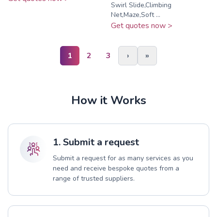
Swirl Slide,Climbing
Net,Maze,Soft ...
Get quotes now >
1
2
3
›
»
How it Works
1. Submit a request
Submit a request for as many services as you
need and receive bespoke quotes from a
range of trusted suppliers.