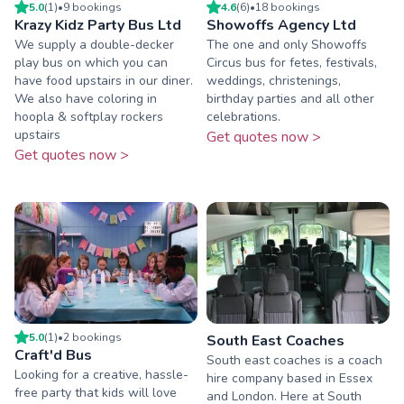
5.0
(
1
)
•
9
booking
s
4.6
(
6
)
•
18
booking
s
Krazy Kidz Party Bus Ltd
Showoffs Agency Ltd
We supply a double-decker
The one and only Showoffs
play bus on which you can
Circus bus for fetes, festivals,
have food upstairs in our diner.
weddings, christenings,
We also have coloring in
birthday parties and all other
hoopla & softplay rockers
celebrations.
upstairs
Get quotes now >
Get quotes now >
5.0
(
1
)
•
2
booking
s
South East Coaches
Craft'd Bus
South east coaches is a coach
Looking for a creative, hassle-
hire company based in Essex
free party that kids will love
and London. Here at South