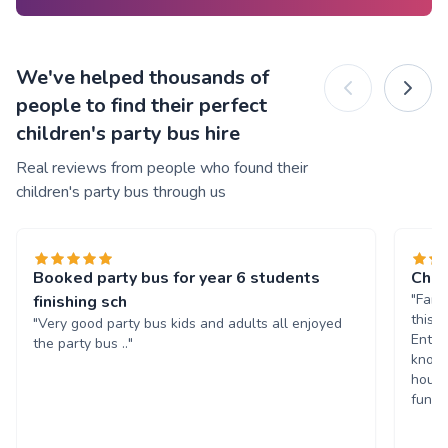
We've helped thousands of
people to find their perfect
children's party bus hire
Real reviews from people who found their
children's party bus through us
Booked party bus for year 6 students
Chil
"Fant
finishing sch
this 
"Very good party bus kids and adults all enjoyed
Enter
the party bus .."
known
hours
fun. 