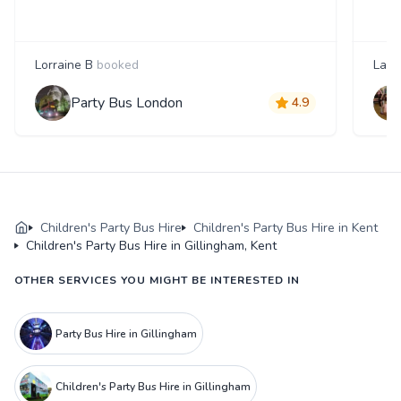
Lorraine B
booked
Laur
Party Bus London
4.9
Children's Party Bus Hire
Children's Party Bus Hire in Kent
Children's Party Bus Hire in Gillingham, Kent
OTHER SERVICES YOU MIGHT BE INTERESTED IN
Party Bus Hire in Gillingham
Children's Party Bus Hire in Gillingham