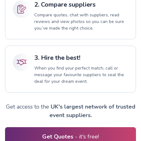
2. Compare suppliers
Compare quotes, chat with suppliers, read
reviews and view photos so you can be sure
you`ve made the right choice.
3. Hire the best!
When you find your perfect match, call or
message your favourite suppliers to seal the
deal for your dream event.
Get access to the
UK's largest network of trusted
event suppliers.
Get Quotes
- it's free!