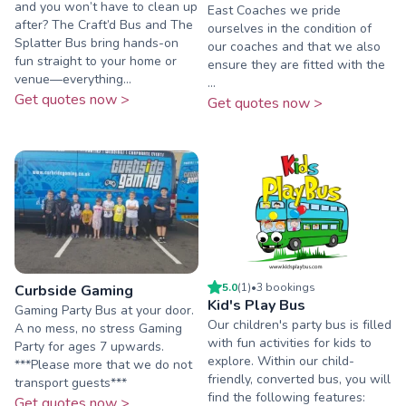
and you won’t have to clean up
East Coaches we pride
after? The Craft’d Bus and The
ourselves in the condition of
Splatter Bus bring hands-on
our coaches and that we also
fun straight to your home or
ensure they are fitted with the
venue—everything...
...
Get quotes now >
Get quotes now >
5.0
(
1
)
•
3
booking
s
Curbside Gaming
Kid's Play Bus
Gaming Party Bus at your door.
Our children's party bus is filled
A no mess, no stress Gaming
with fun activities for kids to
Party for ages 7 upwards.
explore. Within our child-
***Please more that we do not
friendly, converted bus, you will
transport guests***
find the following features:
Get quotes now >