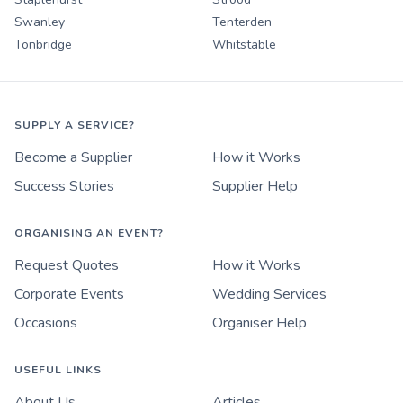
Swanley
Tenterden
Tonbridge
Whitstable
SUPPLY A SERVICE?
Become a Supplier
How it Works
Success Stories
Supplier Help
ORGANISING AN EVENT?
Request Quotes
How it Works
Corporate Events
Wedding Services
Occasions
Organiser Help
USEFUL LINKS
About Us
Articles