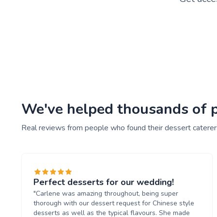
We've helped thousands of pe
Real reviews from people who found their dessert caterer
Perfect desserts for our wedding!
"Carlene was amazing throughout, being super
thorough with our dessert request for Chinese style
desserts as well as the typical flavours. She made