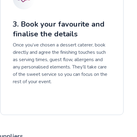
3. Book your favourite and
finalise the details
Once you’ve chosen a dessert caterer, book
directly and agree the finishing touches such
as serving times, guest flow, allergens and
any personalised elements. They’ll take care
of the sweet service so you can focus on the
rest of your event.
uppliers.