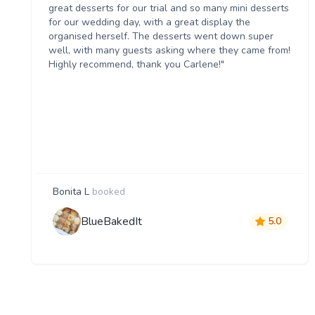
great desserts for our trial and so many mini desserts
for our wedding day, with a great display the
organised herself. The desserts went down super
well, with many guests asking where they came from!
Highly recommend, thank you Carlene!"
Bonita L
booked
BlueBakedIt
5.0