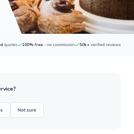
ed
quotes
100% free
- no commission
50k+
verified reviews
ervice?
hs
Not sure