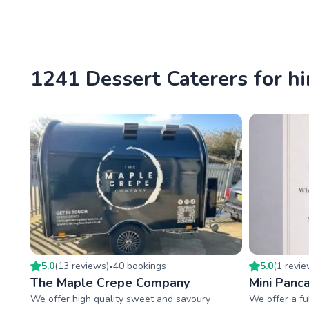
1241 Dessert Caterers for hi
5.0
(
13
review
s
)
40
booking
s
5.0
(
1
revi
•
The Maple Crepe Company
Mini Panca
We offer high quality sweet and savoury
We offer a fu