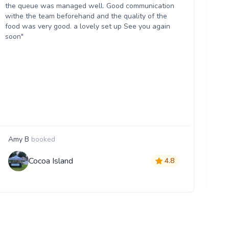
the queue was managed well. Good communication
an
withe the team beforehand and the quality of the
ab
food was very good. a lovely set up See you again
tr
soon"
re
Bu
fan
ac
lo
ca
th
im
Amy B
booked
S
Cocoa Island
4.8