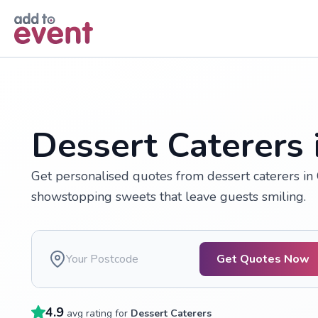
Skip to main content
Dessert Caterers i
Get personalised quotes from dessert caterers in
showstopping sweets that leave guests smiling.
Get Quotes Now
4.9
avg rating for
Dessert Caterers