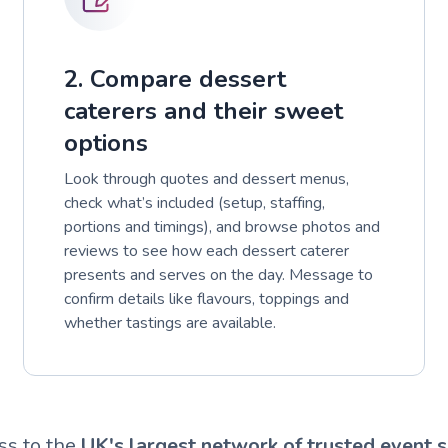
2. Compare dessert
caterers and their sweet
options
Look through quotes and dessert menus,
check what’s included (setup, staffing,
portions and timings), and browse photos and
reviews to see how each dessert caterer
presents and serves on the day. Message to
confirm details like flavours, toppings and
whether tastings are available.
ss to the
UK's largest network of trusted event s