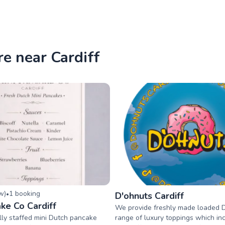
re near Cardiff
ew
)
1
booking
•
D'ohnuts Cardiff
ke Co Cardiff
We provide freshly made loaded 
lly staffed mini Dutch pancake
range of luxury toppings which inc