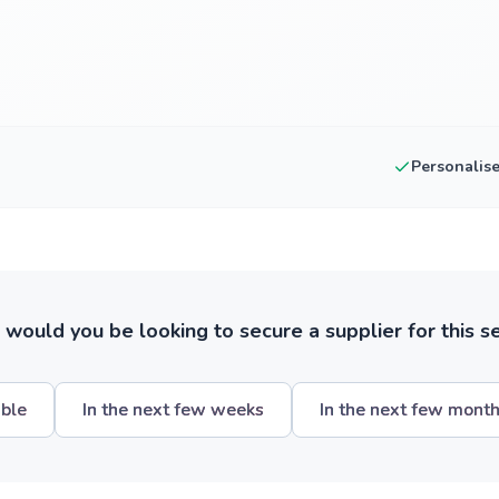
Personalis
ould you be looking to secure a supplier for this s
ible
In the next few weeks
In the next few mont