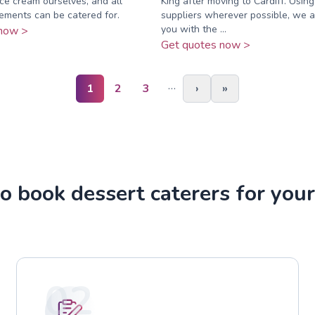
ice cream ourselves, and all
King after moving to Cardiff. Using
rements can be catered for.
suppliers wherever possible, we a
you with the ...
now >
Get quotes now >
…
1
2
3
›
»
o book dessert caterers for your
02