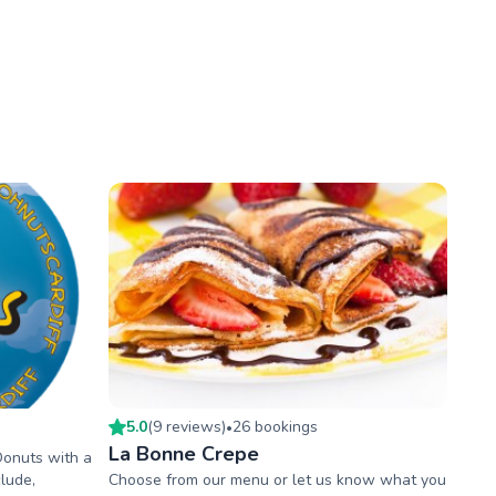
5.0
(
9
review
s
)
26
booking
s
•
La Bonne Crepe
Donuts with a
lude,
Choose from our menu or let us know what you