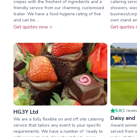
crepes with the freshest of ingredients and a
catering servi
friendly service from our charming, customised
showers, wed
trailer. We have a food hygiene rating of five
business/corp
and can be ...
own stand an
Get quotes now >
Get quotes 
5.0
(
1
revi
HG3Y Ltd
Daisy and
We are a fully flexible on and off site catering
service that tailors any event to your specific
Award winnin
requirements. We have a number of “ready to
served from o