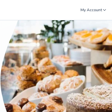
My Account