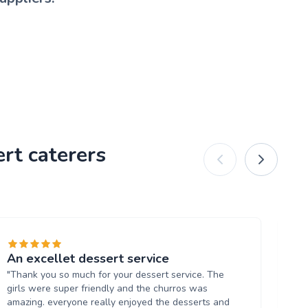
rt caterers
An excellet dessert service
Fa
"Thank you so much for your dessert service. The
"U
girls were super friendly and the churros was
ne
amazing. everyone really enjoyed the desserts and
fin