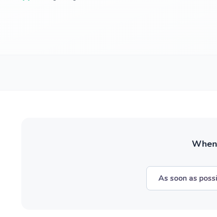
When w
As soon as poss