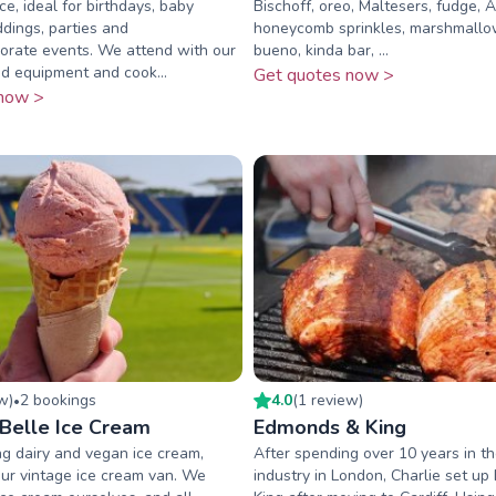
ce, ideal for birthdays, baby
Bischoff, oreo, Maltesers, fudge, A
dings, parties and
honeycomb sprinkles, marshmallo
orate events. We attend with our
bueno, kinda bar, ...
d equipment and cook...
Get quotes now >
now >
ew
)
2
booking
s
4.0
(
1
review
)
•
 Belle Ice Cream
Edmonds & King
g dairy and vegan ice cream,
After spending over 10 years in th
ur vintage ice cream van. We
industry in London, Charlie set u