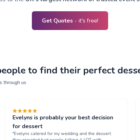
Get Quotes
- it's free!
ople to find their perfect desse
s through us
Evelyns is probably your best decision
for dessert
"Evelyns catered for my wedding and the dessert
they provided had people talking A LOT with