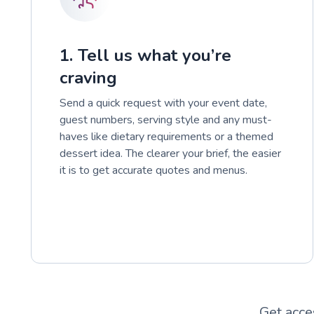
1. Tell us what you’re
craving
Send a quick request with your event date,
guest numbers, serving style and any must-
haves like dietary requirements or a themed
dessert idea. The clearer your brief, the easier
it is to get accurate quotes and menus.
Get acce