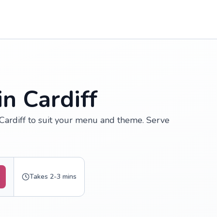
n Cardiff
 Cardiff to suit your menu and theme. Serve
Takes 2-3 mins