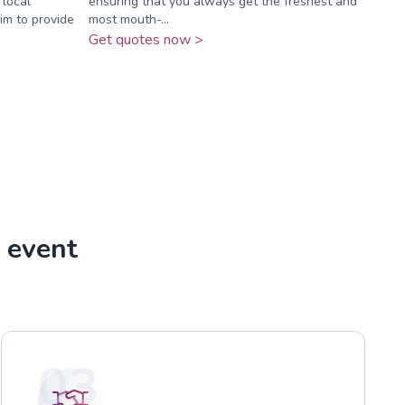
 local
ensuring that you always get the freshest and
im to provide
most mouth-...
Get quotes now >
 event
03