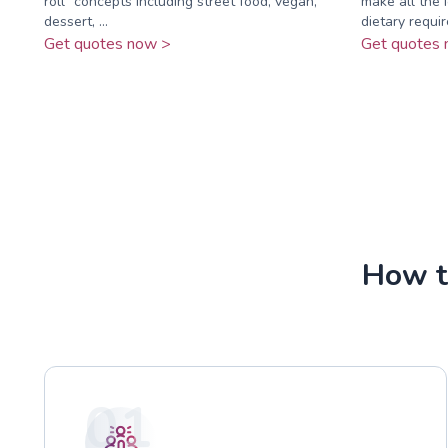
roll” concepts including street food, vegan,
make all the 
dessert, ...
dietary requi
Get quotes now >
Get quotes 
How t
01