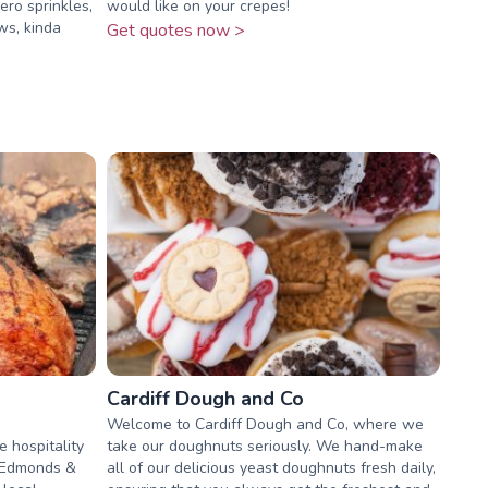
ero sprinkles,
would like on your crepes!
ws, kinda
Get quotes now >
Cardiff Dough and Co
Welcome to Cardiff Dough and Co, where we
e hospitality
take our doughnuts seriously. We hand-make
p Edmonds &
all of our delicious yeast doughnuts fresh daily,