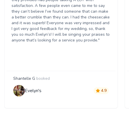
satisfaction. A few people even came to me to say
they can’t believe I’ve found someone that can make
a better crumble than they can. I had the cheesecake
and it was superb! Everyone was very impressed and
I got very good feedback for my wedding, so, thank
you so much Evelyn’s! I will be singing your praises to
anyone that’s looking for a service you provide."
Shantelle G
booked
Evelyn's
4.9