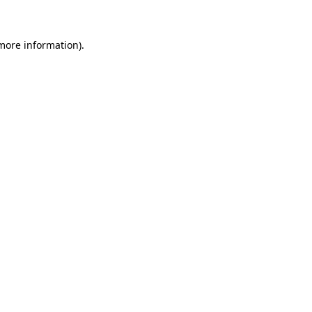
more information)
.