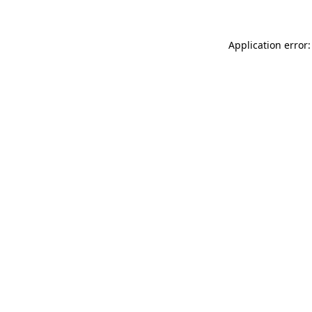
Application error: