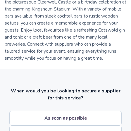
the picturesque Clearwell Castle or a birthday celebration at
the charming Kingsholm Stadium. With a variety of mobile
bars available, from sleek cocktail bars to rustic wooden
setups, you can create a memorable experience for your
guests. Enjoy local favourites like a refreshing Cotswold gin
and tonic or a craft beer from one of the many local
breweries. Connect with suppliers who can provide a
tailored service for your event, ensuring everything runs
smoothly while you focus on having a great time.
When would you be looking to secure a supplier
for this service?
As soon as possible