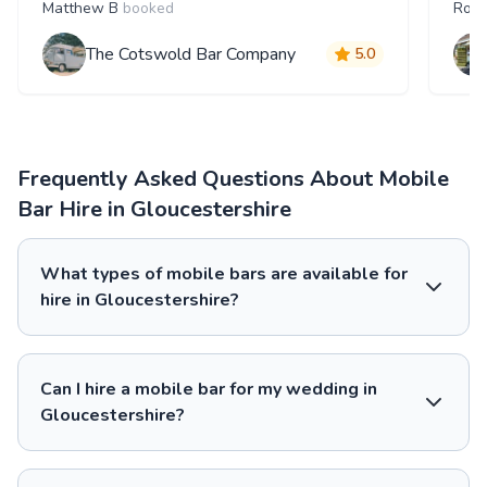
Matthew B
booked
Robi
The Cotswold Bar Company
5.0
Frequently Asked Questions About Mobile
Bar Hire in Gloucestershire
What types of mobile bars are available for
hire in Gloucestershire?
Can I hire a mobile bar for my wedding in
Gloucestershire?