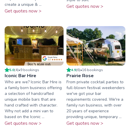
create a unique & ...
Get quotes now >
Get quotes now >
5.0
(
4
)
•
9
booking
s
4.9
(
6
)
•
16
booking
s
Iconic Bar Hire
Prairie Rose
Who are we? Iconic Bar Hire is
From private cocktail parties to
a family born business offering
full-blown festival weekenders
a selection of handcrafted
we've got your bar
unique mobile bars that are
requirements covered. We're a
hand crafted with character.
family run business, with over
Why not add a mini van to
20 years of experience
based on the Iconic ...
providing unique, temporary ...
Get quotes now >
Get quotes now >