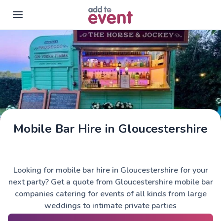
Skip to main content
Mobile Bar Hire in Gloucestershire
The Horse & Jockey
Looking for mobile bar hire in Gloucestershire for your
next party? Get a quote from Gloucestershire mobile bar
companies catering for events of all kinds from large
weddings to intimate private parties