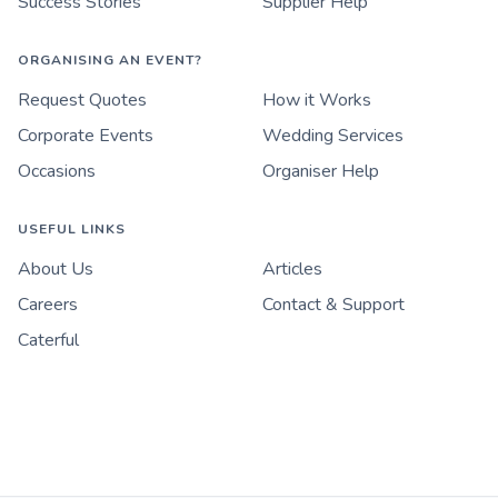
Success Stories
Supplier Help
ORGANISING AN EVENT?
Request Quotes
How it Works
Corporate Events
Wedding Services
Occasions
Organiser Help
USEFUL LINKS
About Us
Articles
Careers
Contact & Support
Caterful