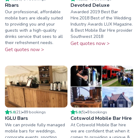
Rbars
Devoted Deluxe
Our professional, affordable
Awarded 2019 Best Bar
mobile bars are ideally suited
Hire.2018 Best of the Wedding
to providing you and your
Industry Awards LUX Magazine.
guests with a high-quality
& Best Mobile Bar Hire provider
drinks service that sees to all
Southwest 2018
their refreshment needs.
Get quotes now >
Get quotes now >
5.0
(
21
)
•
89
booking
s
5.0
(
5
)
•
8
booking
s
IGLU Bars
Cotswold Mobile Bar Hire
We can provide fully managed
At Cotswold Mobile Bar hire
mobile bars for weddings,
we are confident that when it
corporate events, sporting
comes to providing a unique &