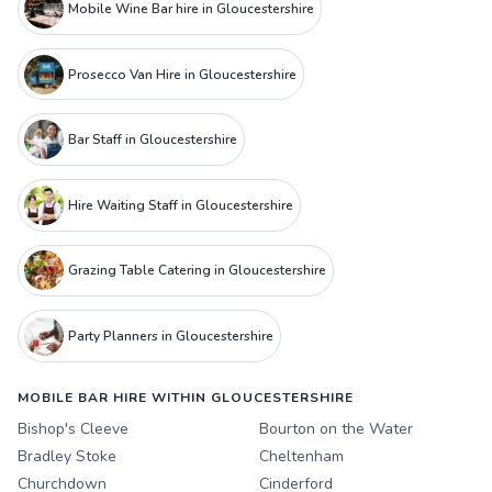
Mobile Wine Bar hire in Gloucestershire
Prosecco Van Hire in Gloucestershire
Bar Staff in Gloucestershire
Hire Waiting Staff in Gloucestershire
Grazing Table Catering in Gloucestershire
Party Planners in Gloucestershire
MOBILE BAR HIRE WITHIN GLOUCESTERSHIRE
Bishop's Cleeve
Bourton on the Water
Bradley Stoke
Cheltenham
Churchdown
Cinderford