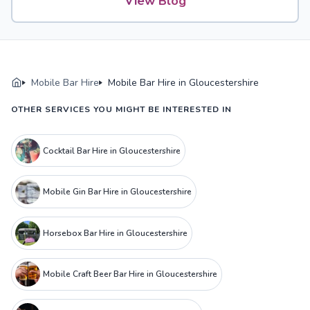
View Blog
Mobile Bar Hire
Mobile Bar Hire in Gloucestershire
OTHER SERVICES YOU MIGHT BE INTERESTED IN
Cocktail Bar Hire in Gloucestershire
Mobile Gin Bar Hire in Gloucestershire
Horsebox Bar Hire in Gloucestershire
Mobile Craft Beer Bar Hire in Gloucestershire