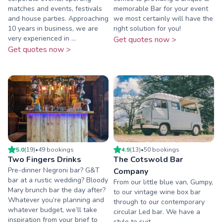
matches and events, festivals
memorable Bar for your event
and house parties. Approaching
we most certainly will have the
10 years in business, we are
right solution for you!
very experienced in ...
Get quotes now >
Get quotes now >
5.0
(
19
)
•
49
booking
s
4.9
(
13
)
•
50
booking
s
Two Fingers Drinks
The Cotswold Bar
Pre-dinner Negroni bar? G&T
Company
bar at a rustic wedding? Bloody
From our little blue van, Gumpy,
Mary brunch bar the day after?
to our vintage wine box bar
Whatever you’re planning and
through to our contemporary
whatever budget, we’ll take
circular Led bar. We have a
inspiration from your brief to
style to suit.