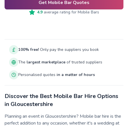
Get Mobile Bar Quotes
4.9
average rating for
Mobile Bars
100% free!
Only pay the suppliers you book
The
largest marketplace
of trusted suppliers
Personalised quotes
in a matter of hours
Discover the Best Mobile Bar Hire Options
in Gloucestershire
Planning an event in Gloucestershire? Mobile bar hire is the
perfect addition to any occasion, whether it's a wedding at