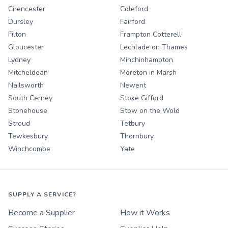
Cirencester
Coleford
Dursley
Fairford
Filton
Frampton Cotterell
Gloucester
Lechlade on Thames
Lydney
Minchinhampton
Mitcheldean
Moreton in Marsh
Nailsworth
Newent
South Cerney
Stoke Gifford
Stonehouse
Stow on the Wold
Stroud
Tetbury
Tewkesbury
Thornbury
Winchcombe
Yate
SUPPLY A SERVICE?
Become a Supplier
How it Works