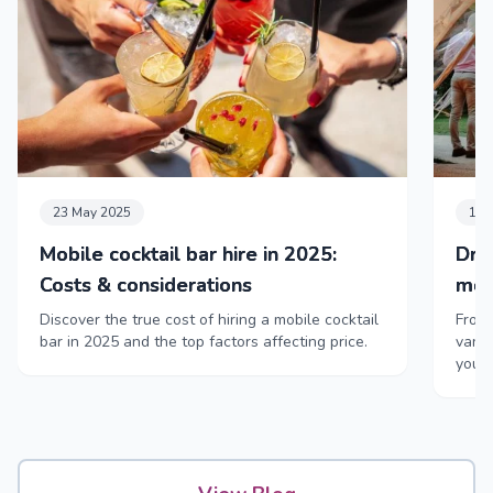
23 May 2025
11 
Mobile cocktail bar hire in 2025:
Dri
Costs & considerations
mob
Discover the true cost of hiring a mobile cocktail
From 
bar in 2025 and the top factors affecting price.
vans,
your