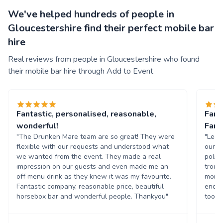
We've helped hundreds of people in
Gloucestershire find their perfect mobile bar
hire
Real reviews from people in Gloucestershire who found
their mobile bar hire through Add to Event
Fantastic, personalised, reasonable,
Fant
wonderful!
Fant
"The Drunken Mare team are so great! They were
"Lee 
flexible with our requests and understood what
our w
we wanted from the event. They made a real
polit
impression on our guests and even made me an
troub
off menu drink as they knew it was my favourite.
more 
Fantastic company, reasonable price, beautiful
enoug
horsebox bar and wonderful people. Thankyou"
too!"