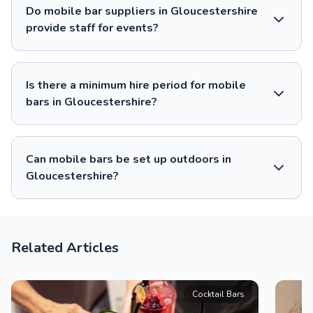
Do mobile bar suppliers in Gloucestershire
provide staff for events?
Is there a minimum hire period for mobile
bars in Gloucestershire?
Can mobile bars be set up outdoors in
Gloucestershire?
Related Articles
Cocktail Bars