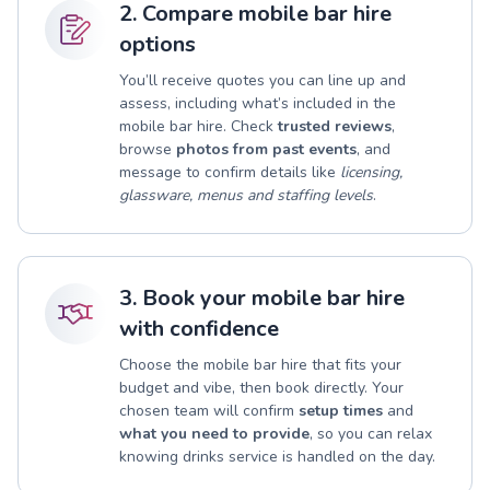
2. Compare mobile bar hire
options
You’ll receive quotes you can line up and
assess, including what’s included in the
mobile bar hire. Check
trusted reviews
,
browse
photos from past events
, and
message to confirm details like
licensing,
glassware, menus and staffing levels
.
3. Book your mobile bar hire
with confidence
Choose the mobile bar hire that fits your
budget and vibe, then book directly. Your
chosen team will confirm
setup times
and
what you need to provide
, so you can relax
knowing drinks service is handled on the day.