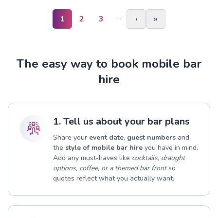
…
1
2
3
›
»
The easy way to book mobile bar
hire
1. Tell us about your bar plans
Share your
event date
,
guest numbers
and
the
style of mobile bar hire
you have in mind.
Add any must-haves like
cocktails, draught
options, coffee, or a themed bar front
so
quotes reflect what you actually want.