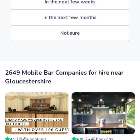
In the next few weeks
In the next few months
Not sure
2649 Mobile Bar Companies for hire near
Gloucestershire
4.9
(
16
)
•
54
booking
s
4.8
(
12
)
•
40
booking
s