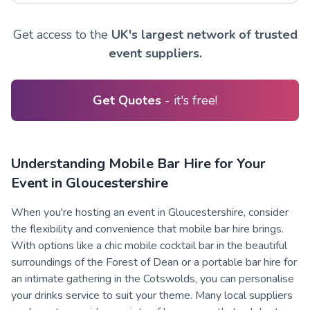
Get access to the
UK's largest network of trusted
event suppliers.
Get Quotes
- it's free!
Understanding Mobile Bar Hire for Your
Event in Gloucestershire
When you're hosting an event in Gloucestershire, consider
the flexibility and convenience that mobile bar hire brings.
With options like a chic mobile cocktail bar in the beautiful
surroundings of the Forest of Dean or a portable bar hire for
an intimate gathering in the Cotswolds, you can personalise
your drinks service to suit your theme. Many local suppliers