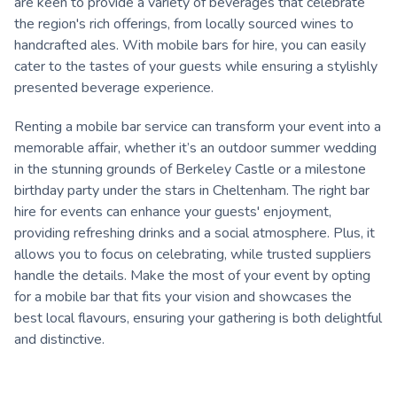
are keen to provide a variety of beverages that celebrate
the region's rich offerings, from locally sourced wines to
handcrafted ales. With mobile bars for hire, you can easily
cater to the tastes of your guests while ensuring a stylishly
presented beverage experience.
Renting a mobile bar service can transform your event into a
memorable affair, whether it’s an outdoor summer wedding
in the stunning grounds of Berkeley Castle or a milestone
birthday party under the stars in Cheltenham. The right bar
hire for events can enhance your guests' enjoyment,
providing refreshing drinks and a social atmosphere. Plus, it
allows you to focus on celebrating, while trusted suppliers
handle the details. Make the most of your event by opting
for a mobile bar that fits your vision and showcases the
best local flavours, ensuring your gathering is both delightful
and distinctive.