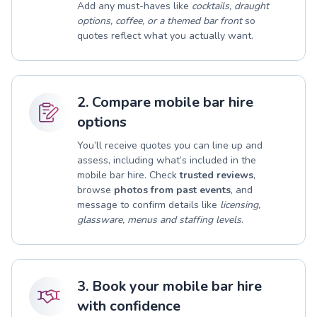
Add any must-haves like
cocktails, draught
options, coffee, or a themed bar front
so
quotes reflect what you actually want.
2. Compare mobile bar hire
options
You’ll receive quotes you can line up and
assess, including what’s included in the
mobile bar hire. Check
trusted reviews
,
browse
photos from past events
, and
message to confirm details like
licensing,
glassware, menus and staffing levels
.
3. Book your mobile bar hire
with confidence