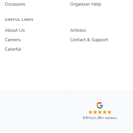
Occasions
Organiser Help
USEFUL LINKS
About Us
Articles
Careers
Contact & Support
Caterful
4.9
from
2K+
reviews