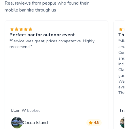
Real reviews from people who found their
mobile bar hire through us
Perfect bar for outdoor event
The 
"Service was great, prices competetive. Highly
"Mich
reccomend!"
amazi
Commu
and q
inclu
Class
guest
Went 
event
Thank
Ellen W
booked
Fran
Cocoa Island
4.8