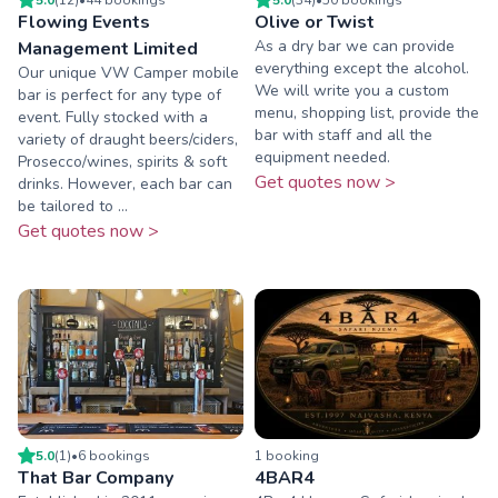
Flowing Events
Olive or Twist
As a dry bar we can provide
Management Limited
everything except the alcohol.
Our unique VW Camper mobile
We will write you a custom
bar is perfect for any type of
menu, shopping list, provide the
event. Fully stocked with a
bar with staff and all the
variety of draught beers/ciders,
equipment needed.
Prosecco/wines, spirits & soft
Get quotes now >
drinks. However, each bar can
be tailored to ...
Get quotes now >
5.0
(
1
)
•
6
booking
s
1
booking
That Bar Company
4BAR4