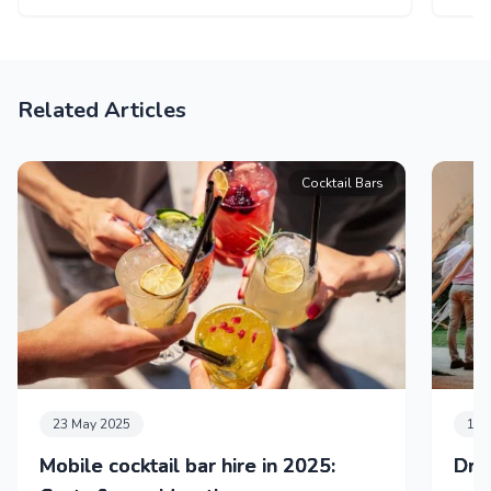
Related Articles
Cocktail Bars
23 May 2025
11 
Mobile cocktail bar hire in 2025:
Dri