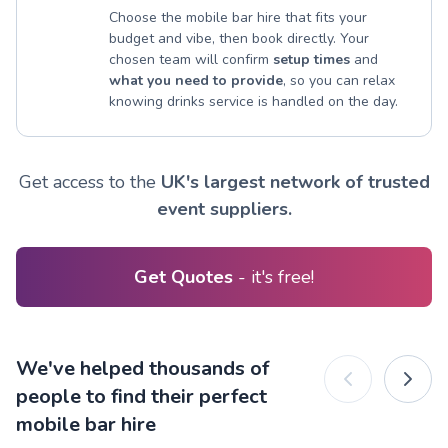
Choose the mobile bar hire that fits your
budget and vibe, then book directly. Your
chosen team will confirm
setup times
and
what you need to provide
, so you can relax
knowing drinks service is handled on the day.
Get access to the
UK's largest network of trusted
event suppliers.
Get Quotes
- it's free!
We've helped thousands of
people to find their perfect
mobile bar hire