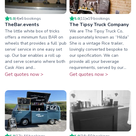
5.0
(
4
)
•
6
booking
s
5.0
(
11
)
•
19
booking
s
TheBar.events
The Tipsy Truck Company
The little white box of tricks
We are The Tipsy Truck Co,
offers a minimum fuss BAR on
passionately known as “Hilda”
wheels that provides a full ‘pub
She is a vintage Rice trailer,
serve’ service in one easy set
lovingly converted bespoke to
up. Our bar enables a roll up
our specification. We can
and serve scenario where both
provide all your beverage
Cask Ales and...
requirements, served by our...
Get quotes now >
Get quotes now >
5.0
(
12
)
•
44
booking
s
5.0
(
34
)
•
50
booking
s