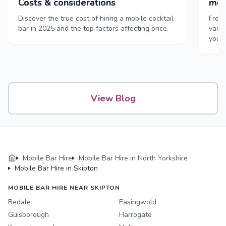
Costs & considerations
mob
Discover the true cost of hiring a mobile cocktail
From 
bar in 2025 and the top factors affecting price.
vans,
your
View Blog
Mobile Bar Hire
Mobile Bar Hire in North Yorkshire
Mobile Bar Hire in Skipton
MOBILE BAR HIRE NEAR SKIPTON
Bedale
Easingwold
Guisborough
Harrogate