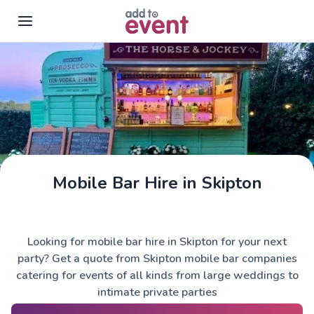
Skip to main content
Mobile Bar Hire in Skipton
The Horse & Jockey
Looking for mobile bar hire in Skipton for your next
party? Get a quote from Skipton mobile bar companies
catering for events of all kinds from large weddings to
intimate private parties