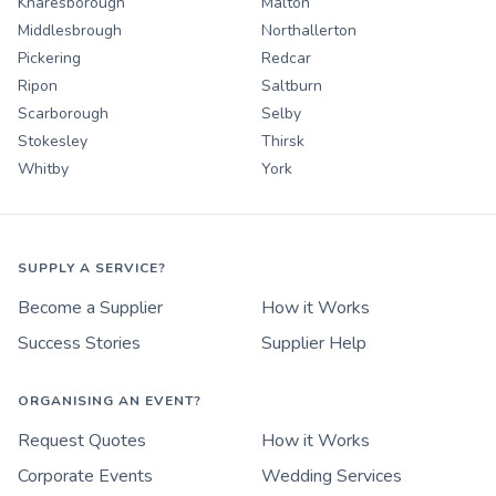
Knaresborough
Malton
Middlesbrough
Northallerton
Pickering
Redcar
Ripon
Saltburn
Scarborough
Selby
Stokesley
Thirsk
Whitby
York
SUPPLY A SERVICE?
Become a Supplier
How it Works
Success Stories
Supplier Help
ORGANISING AN EVENT?
Request Quotes
How it Works
Corporate Events
Wedding Services