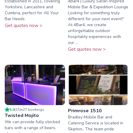
Established in 2011, covering
4Bar4 | Luxury Safari-Inspired
Yorkshire, Lancashire and
Mobile Bar & Expedition Lounge
Cumbria, perfect for All Your
Looking for something truly
Bar Needs.
different for your next event?
At 4Bar4, we create
Get quotes now >
unforgettable outdoor
hospitality experiences with
our ...
Get quotes now >
5.0
(
15
)
•
27
booking
s
Primrose 1510
Twisted Mojito
Bradley Mobile Bar and
We can provide fully stocked
Catering Service is located in
bars with a range of beers,
Skipton,. The team pride