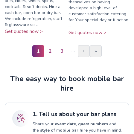
ales, ciders, wines, spirits,
themselves on having
cocktails & soft drinks. Hire a
developed a high level of
cash bar, open bar or dry bar.
customer satisfaction catering
We include refrigeration, staff
for Your special day or function
& glassware so ...
...
Get quotes now >
Get quotes now >
…
1
2
3
›
»
The easy way to book mobile bar
hire
1. Tell us about your bar plans
Share your
event date
,
guest numbers
and
the
style of mobile bar hire
you have in mind.