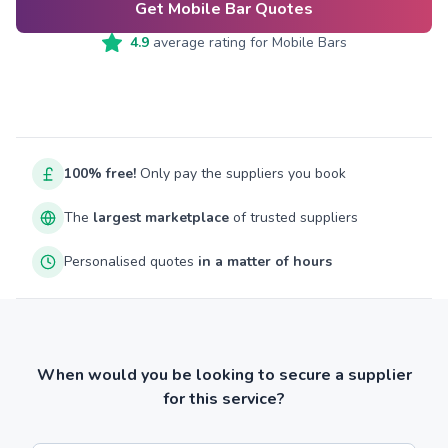
Get Mobile Bar Quotes
4.9
average rating for
Mobile Bars
100% free!
Only pay the suppliers you book
The
largest marketplace
of trusted suppliers
Personalised quotes
in a matter of hours
When would you be looking to secure a supplier
for this service?