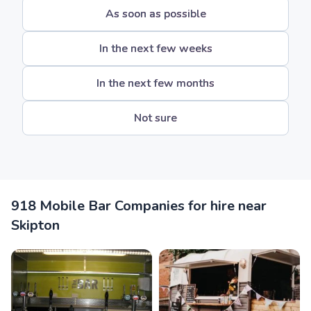
As soon as possible
In the next few weeks
In the next few months
Not sure
918 Mobile Bar Companies for hire near
Skipton