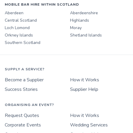
MOBILE BAR HIRE WITHIN SCOTLAND
Aberdeen
Aberdeenshire
Central Scotland
Highlands
Loch Lomond
Moray
Orkney Islands
Shetland Islands
Southern Scotland
SUPPLY A SERVICE?
Become a Supplier
How it Works
Success Stories
Supplier Help
ORGANISING AN EVENT?
Request Quotes
How it Works
Corporate Events
Wedding Services