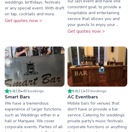
our last event and have one
weddings, birthdays, festivals
consistent goal; to provide a
or any special event. With draft
hospitable and entertaining
on tap, cocktails and more.
service that allows you and
Get quotes now >
your guests to enjoy your ...
Get quotes now >
5.0
(
18
)
•
40
booking
s
5.0
(
11
)
•
33
booking
s
Smart Bars
AC Eventbars
We have a tremendous
Mobile bars for venues that
experience of larger functions
don't have or provide a bar
such as Weddings either in a
service. Catering for weddings
hall or Marquee. We cover
private party's music festivals
corporate events, Parties of all
corporate functions or anything