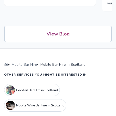
your
View Blog
Mobile Bar Hire
Mobile Bar Hire in Scotland
OTHER SERVICES YOU MIGHT BE INTERESTED IN
Cocktail Bar Hire in Scotland
Mobile Wine Bar hire in Scotland