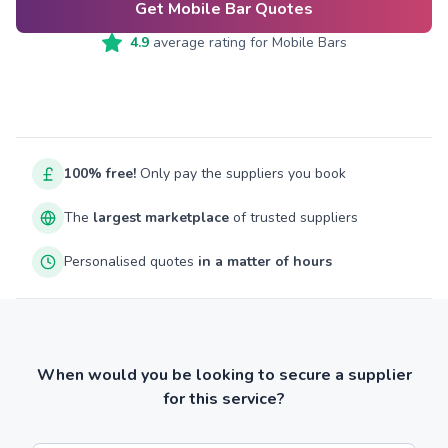
Get Mobile Bar Quotes
4.9
average rating for
Mobile Bars
100% free!
Only pay the suppliers you book
The
largest marketplace
of trusted suppliers
Personalised quotes
in a matter of hours
When would you be looking to secure a supplier
for this service?