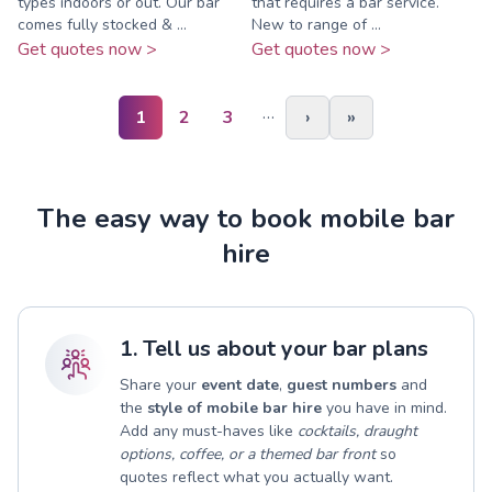
types indoors or out. Our bar
that requires a bar service.
comes fully stocked & ...
New to range of ...
Get quotes now >
Get quotes now >
…
1
2
3
›
»
The easy way to book mobile bar
hire
1. Tell us about your bar plans
Share your
event date
,
guest numbers
and
the
style of mobile bar hire
you have in mind.
Add any must-haves like
cocktails, draught
options, coffee, or a themed bar front
so
quotes reflect what you actually want.