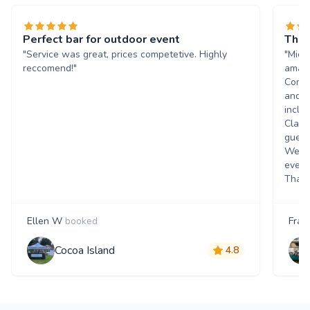
Perfect bar for outdoor event
The 
"Service was great, prices competetive. Highly
"Mich
reccomend!"
amazi
Commu
and q
inclu
Class
guest
Went 
event
Thank
Ellen W
booked
Fran
Cocoa Island
4.8