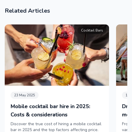
Related Articles
Cocktail Bars
23 May 2025
11 
Mobile cocktail bar hire in 2025:
Dri
Costs & considerations
mob
Discover the true cost of hiring a mobile cocktail
From 
bar in 2025 and the top factors affecting price.
vans,