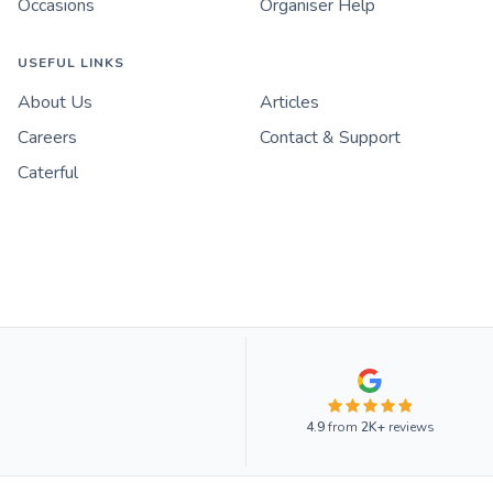
Occasions
Organiser Help
USEFUL LINKS
About Us
Articles
Careers
Contact & Support
Caterful
4.9
from
2K+
reviews