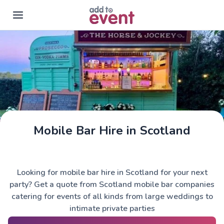
Skip to main content
Mobile Bar Hire in Scotland
The Horse & Jockey
Looking for mobile bar hire in Scotland for your next
party? Get a quote from Scotland mobile bar companies
catering for events of all kinds from large weddings to
intimate private parties