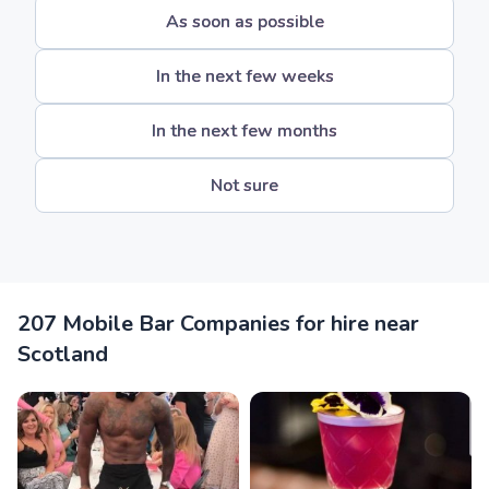
As soon as possible
In the next few weeks
In the next few months
Not sure
207 Mobile Bar Companies for hire near
Scotland