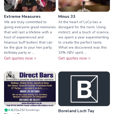
Extreme Measures
Minus 33
We are truly committed to
At the heart of LoCa lies a
giving everyone great memories
disregard for the norm. Using
that will last a lifetime with a
instinct, and a touch of science,
host of experienced and
we spent a year experimenting
hilarious buff butlers that can
to create the perfect taste.
be the glue to your hen party,
What we discovered was this
birthday party or ...
33% ABV spirit, ...
Get quotes now >
Get quotes now >
4.9
(
20
)
•
162
booking
s
Boreland Loch Tay