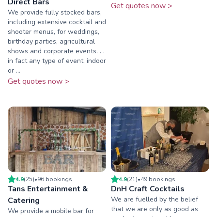
Direct Bars
Get quotes now >
We provide fully stocked bars,
including extensive cocktail and
shooter menus, for weddings,
birthday parties, agricultural
shows and corporate events. . .
in fact any type of event, indoor
or ...
Get quotes now >
4.9
(
25
)
•
96
booking
s
4.9
(
21
)
•
49
booking
s
Tans Entertainment &
DnH Craft Cocktails
We are fuelled by the belief
Catering
that we are only as good as
We provide a mobile bar for