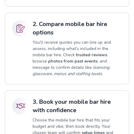
2. Compare mobile bar hire
options
You’ll receive quotes you can line up and
assess, including what’s included in the
mobile bar hire. Check
trusted reviews
,
browse
photos from past events
, and
message to confirm details like
licensing,
glassware, menus and staffing levels
.
3. Book your mobile bar hire
with confidence
Choose the mobile bar hire that fits your
budget and vibe, then book directly. Your
chosen team will confirm
setup times
and