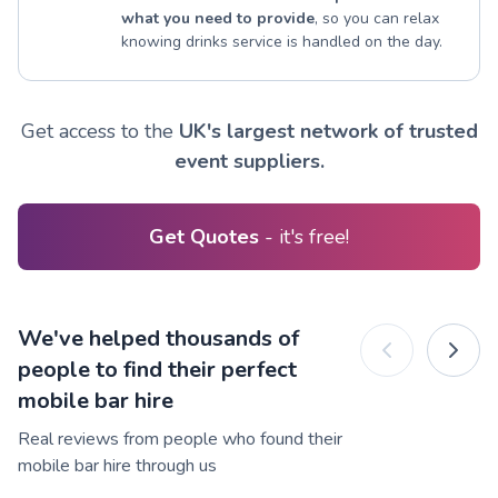
what you need to provide
, so you can relax
knowing drinks service is handled on the day.
Get access to the
UK's largest network of trusted
event suppliers.
Get Quotes
- it's free!
We've helped thousands of
people to find their perfect
mobile bar hire
Real reviews from people who found their
mobile bar hire through us