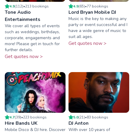
4.9
(
112
)
•
213
booking
s
4.9
(
65
)
•
77
booking
s
Tone Audio
Lord Bryan Mobile DJ
Music is the key to making any
Entertainments
party or event successful and I
We cover all types of events
have a wide genre of music to
such as weddings, birthdays,
suit all ages.
corporate, engagements and
Get quotes now >
more! Please get in touch for
further details.
Get quotes now >
4.7
(
39
)
•
223
booking
s
5.0
(
21
)
•
83
booking
s
Hire Bands UK
DJ Anton
Mobile Disco & DJ hire. Discover
With over 10 years of