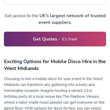
Get access to the
UK's largest network of trusted
event suppliers.
Get Quotes
- it's free!
Exciting Options for Mobile Disco Hire in the
West Midlands
Choosing to hire a mobile disco for your event in the West
Midlands can transform any gathering into a lively and
memorable occasion. Imagine hosting a vibrant 21st
birthday party at a local venue like The Rainbow Venues,
where a tailor-made music playlist can get everyone on the
dance floor. With options for disco for hire, you can select