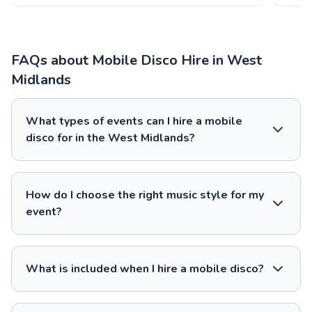
FAQs about Mobile Disco Hire in West
Midlands
What types of events can I hire a mobile
disco for in the West Midlands?
How do I choose the right music style for my
event?
What is included when I hire a mobile disco?