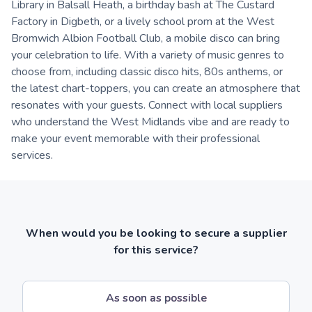
Library in Balsall Heath, a birthday bash at The Custard
Factory in Digbeth, or a lively school prom at the West
Bromwich Albion Football Club, a mobile disco can bring
your celebration to life. With a variety of music genres to
choose from, including classic disco hits, 80s anthems, or
the latest chart-toppers, you can create an atmosphere that
resonates with your guests. Connect with local suppliers
who understand the West Midlands vibe and are ready to
make your event memorable with their professional
services.
When would you be looking to secure a supplier
for this service?
As soon as possible