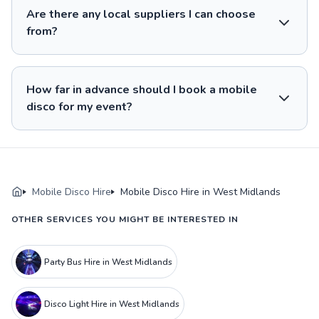
Are there any local suppliers I can choose
from?
How far in advance should I book a mobile
disco for my event?
Mobile Disco Hire
Mobile Disco Hire in West Midlands
OTHER SERVICES YOU MIGHT BE INTERESTED IN
Party Bus Hire in West Midlands
Disco Light Hire in West Midlands