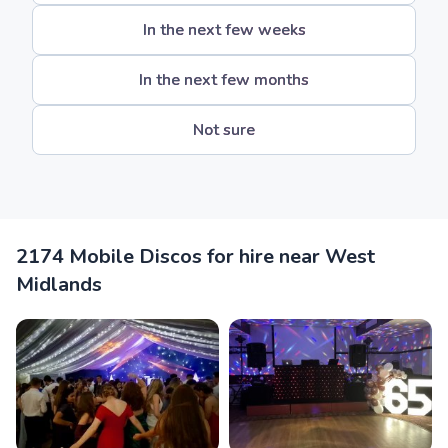
In the next few weeks
In the next few months
Not sure
2174 Mobile Discos for hire near West
Midlands