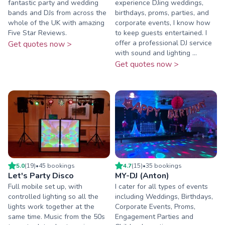
fantastic party and wedding
experience DJing weddings,
bands and DJs from across the
birthdays, proms, parties, and
whole of the UK with amazing
corporate events, I know how
Five Star Reviews.
to keep guests entertained. I
offer a professional DJ service
Get quotes now >
with sound and lighting ...
Get quotes now >
5.0
(
19
)
•
45
booking
s
4.7
(
15
)
•
35
booking
s
Let's Party Disco
MY-DJ (Anton)
Full mobile set up, with
I cater for all types of events
controlled lighting so all the
including Weddings, Birthdays,
lights work together at the
Corporate Events, Proms,
same time. Music from the 50s
Engagement Parties and