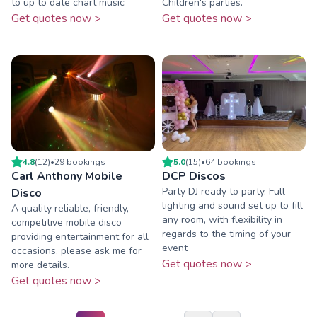
to up to date chart music
Children's parties.
Get quotes now >
Get quotes now >
4.8
(
12
)
•
29
booking
s
5.0
(
15
)
•
64
booking
s
Carl Anthony Mobile
DCP Discos
Party DJ ready to party. Full
Disco
lighting and sound set up to fill
A quality reliable, friendly,
any room, with flexibility in
competitive mobile disco
regards to the timing of your
providing entertainment for all
event
occasions, please ask me for
Get quotes now >
more details.
Get quotes now >