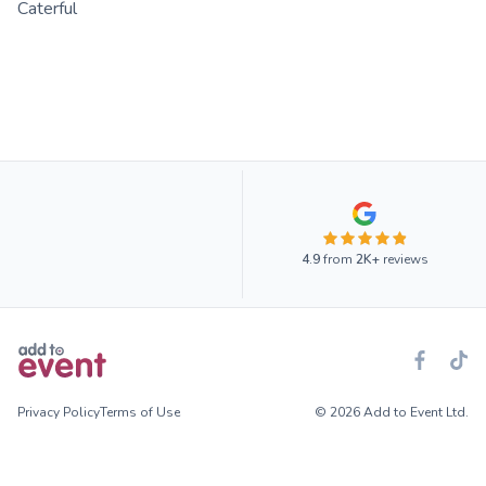
Caterful
4.9
from
2K+
reviews
Privacy Policy
Terms of Use
© 2026 Add to Event Ltd.