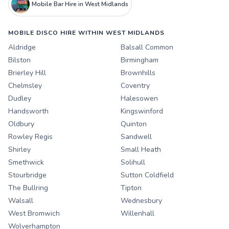
Mobile Bar Hire in West Midlands
MOBILE DISCO HIRE WITHIN WEST MIDLANDS
Aldridge
Balsall Common
Bilston
Birmingham
Brierley Hill
Brownhills
Chelmsley
Coventry
Dudley
Halesowen
Handsworth
Kingswinford
Oldbury
Quinton
Rowley Regis
Sandwell
Shirley
Small Heath
Smethwick
Solihull
Stourbridge
Sutton Coldfield
The Bullring
Tipton
Walsall
Wednesbury
West Bromwich
Willenhall
Wolverhampton