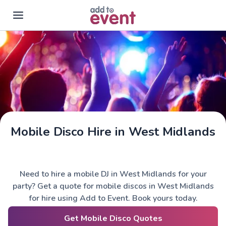
Skip to main content
Mobile Disco Hire in West Midlands
Need to hire a mobile DJ in West Midlands for your
party? Get a quote for mobile discos in West Midlands
for hire using Add to Event. Book yours today.
Get Mobile Disco Quotes