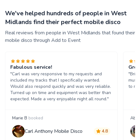
We've helped hundreds of people in West
Midlands find their perfect mobile disco
Real reviews from people in West Midlands that found their
mobile disco through Add to Event
Fabulous service!
Grea
"Carl was very responsive to my requests and
"Bril
included my tracks that I specifically wanted.
music
Would also respond quickly and was very reliable.
to ma
Turned up on time and equipment was better than
expected. Made a very enjoyable night all round."
Marie B
booked
Abyg
Carl Anthony Mobile Disco
4.8