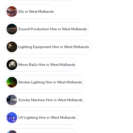
DJs in West Midlands
Sound Production Hire in West Midlands
Lighting Equipment Hire in West Midlands
Mirror Balls Hire in West Midlands
Strobe Lighting Hire in West Midlands
Smoke Machine Hire in West Midlands
UV Lighting Hire in West Midlands