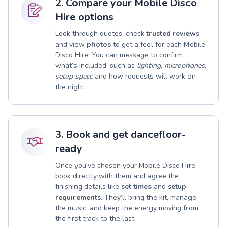
2. Compare your Mobile Disco
Hire options
Look through quotes, check
trusted reviews
and view
photos
to get a feel for each Mobile
Disco Hire. You can message to confirm
what’s included, such as
lighting, microphones,
setup space
and how requests will work on
the night.
3. Book and get dancefloor-
ready
Once you’ve chosen your Mobile Disco Hire,
book directly with them and agree the
finishing details like
set times
and
setup
requirements
. They’ll bring the kit, manage
the music, and keep the energy moving from
the first track to the last.