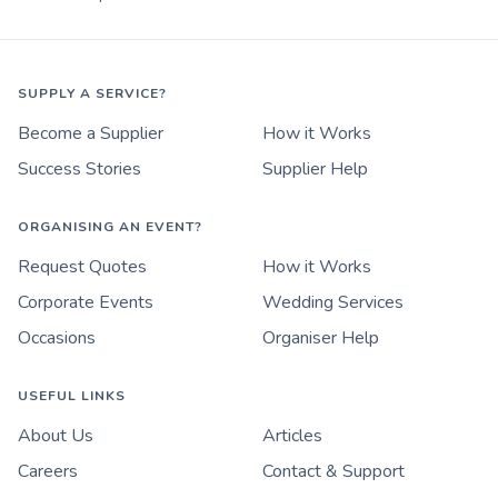
SUPPLY A SERVICE?
Become a Supplier
How it Works
Success Stories
Supplier Help
ORGANISING AN EVENT?
Request Quotes
How it Works
Corporate Events
Wedding Services
Occasions
Organiser Help
USEFUL LINKS
About Us
Articles
Careers
Contact & Support