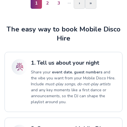
…
1
2
3
›
»
The easy way to book Mobile Disco
Hire
1. Tell us about your night
Share your
event date
,
guest numbers
and
the vibe you want from your Mobile Disco Hire.
Include
must-play songs, do-not-play artists
and any key moments like a first dance or
announcements, so the DJ can shape the
playlist around you.