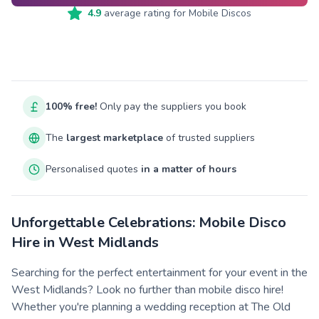
4.9
average rating for
Mobile Discos
100% free!
Only pay the suppliers you book
The
largest marketplace
of trusted suppliers
Personalised quotes
in a matter of hours
Unforgettable Celebrations: Mobile Disco
Hire in West Midlands
Searching for the perfect entertainment for your event in the
West Midlands? Look no further than mobile disco hire!
Whether you're planning a wedding reception at The Old