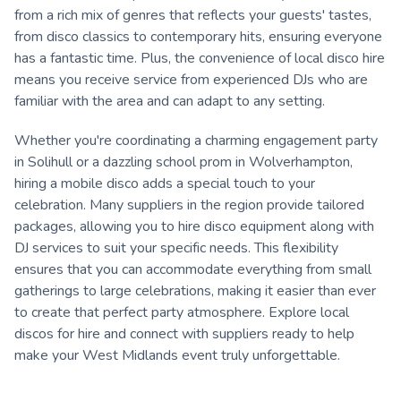
from a rich mix of genres that reflects your guests' tastes,
from disco classics to contemporary hits, ensuring everyone
has a fantastic time. Plus, the convenience of local disco hire
means you receive service from experienced DJs who are
familiar with the area and can adapt to any setting.
Whether you're coordinating a charming engagement party
in Solihull or a dazzling school prom in Wolverhampton,
hiring a mobile disco adds a special touch to your
celebration. Many suppliers in the region provide tailored
packages, allowing you to hire disco equipment along with
DJ services to suit your specific needs. This flexibility
ensures that you can accommodate everything from small
gatherings to large celebrations, making it easier than ever
to create that perfect party atmosphere. Explore local
discos for hire and connect with suppliers ready to help
make your West Midlands event truly unforgettable.