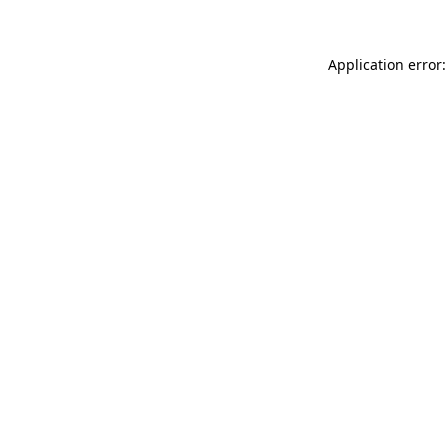
Application error: