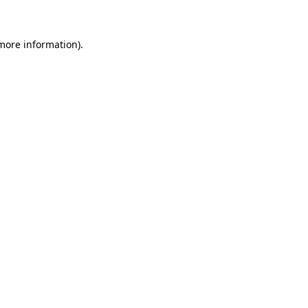
more information)
.