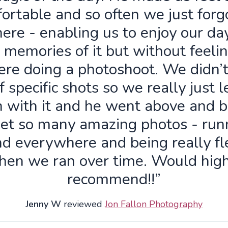
ortable and so often we just forg
ere - enabling us to enjoy our da
 memories of it but without feelin
re doing a photoshoot. We didn’
f specific shots so we really just 
n with it and he went above and 
get so many amazing photos - run
d everywhere and being really fl
hen we ran over time. Would high
recommend!!”
Jenny W
reviewed
Jon Fallon Photography