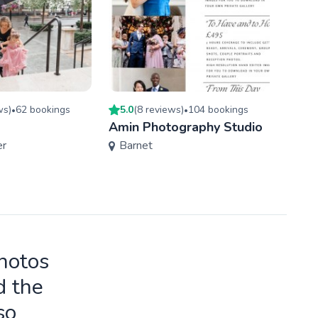
w
s
)
62
booking
s
5.0
(
8
review
s
)
104
booking
s
4.9
(
•
•
Amin Photography Studio
Wayn
er
Barnet
Phot
Ken
photos
d the
so