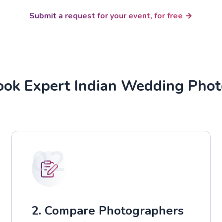
Submit a request for your event, for free
ok Expert Indian Wedding Pho
02
2. Compare Photographers