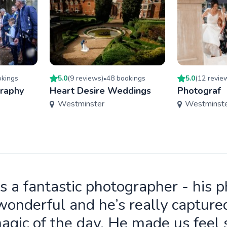
king
s
5.0
(
9
review
s
)
48
booking
s
5.0
(
12
revie
•
graphy
Heart Desire Weddings
Photograf
Westminster
Westminst
is a fantastic photographer - his 
wonderful and he’s really capture
agic of the day. He made us feel 