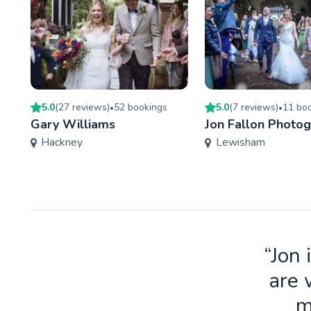
5.0
(
27
review
s
)
52
booking
s
5.0
(
7
review
s
)
11
boo
•
•
Gary Williams
Jon Fallon Photo
Hackney
Lewisham
“Jon 
are 
m