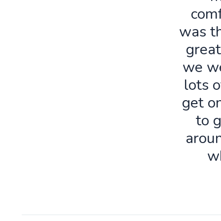
comf
was th
great
we we
lots o
get o
to 
aroun
w