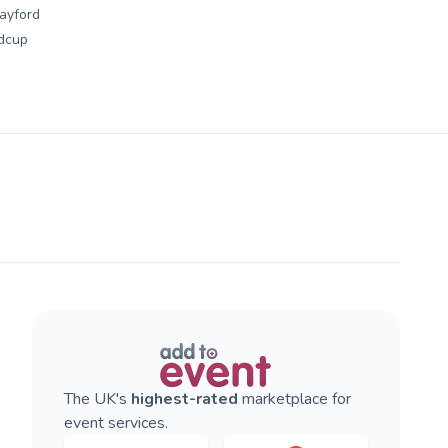
ayford
dcup
The UK's
highest-rated
marketplace for
event services.