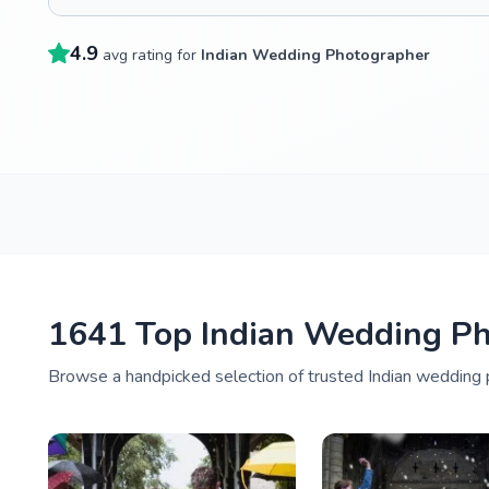
4.9
avg rating for
Indian Wedding Photographer
1641 Top Indian Wedding Ph
Browse a handpicked selection of trusted Indian wedding 