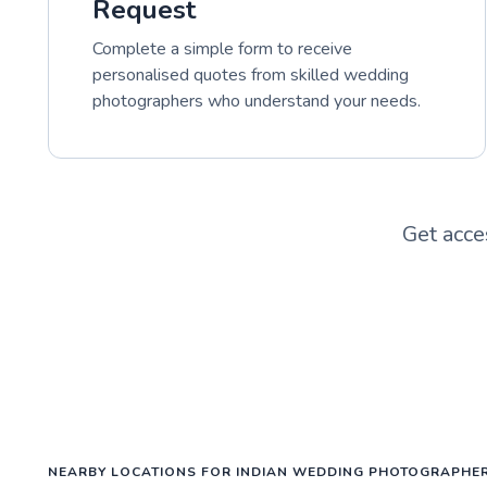
Request
Complete a simple form to receive
personalised quotes from skilled wedding
photographers who understand your needs.
Get acce
NEARBY LOCATIONS FOR INDIAN WEDDING PHOTOGRAPHE