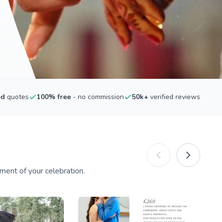
ed
quotes
100% free
- no commission
50k+
verified reviews
ment of your celebration.