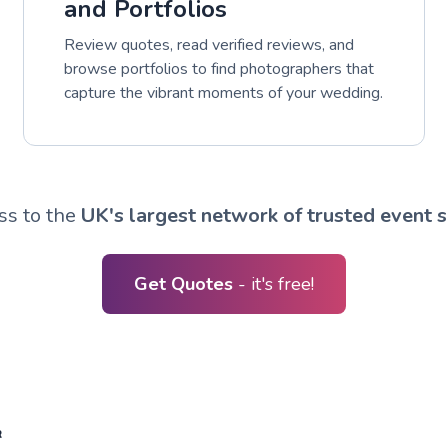
and Portfolios
Review quotes, read verified reviews, and
browse portfolios to find photographers that
capture the vibrant moments of your wedding.
ss to the
UK's largest network of trusted event s
Get Quotes
- it's free!
R