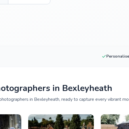
Personalis
otographers in Bexleyheath
photographers in Bexleyheath, ready to capture every vibrant mo