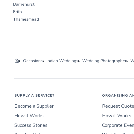
Barnehurst
Erith
Thamesmead
Occasions
Indian Weddings
Wedding Photographer
W
SUPPLY A SERVICE?
ORGANISING A
Become a Supplier
Request Quot
How it Works
How it Works
Success Stories
Corporate Eve