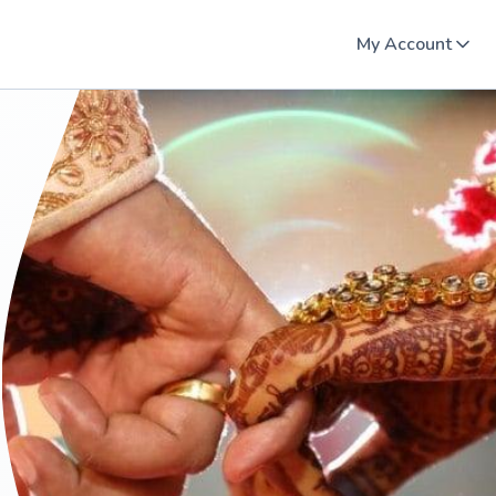
My Account