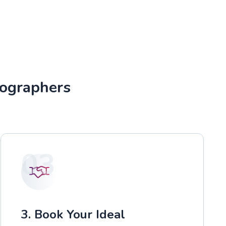
tographers
03
3. Book Your Ideal