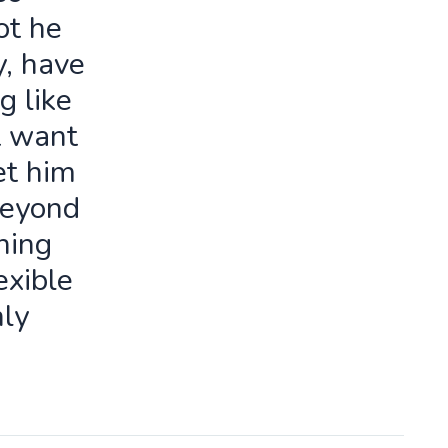
ot he
y, have
g like
t want
let him
beyond
ning
exible
ly