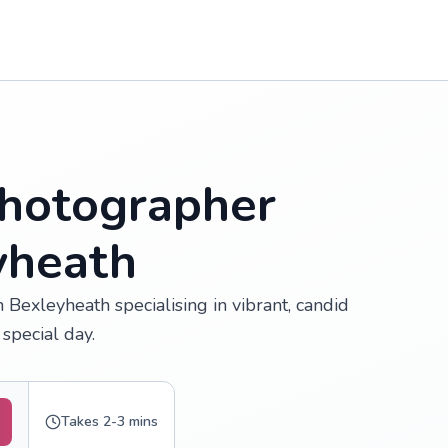
hotographer
yheath
Bexleyheath specialising in vibrant, candid
special day.
Takes 2-3 mins