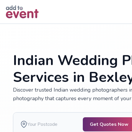
Skip to main content
Indian Wedding P
Services in Bexle
Discover trusted Indian wedding photographers in 
photography that captures every moment of your 
Get Quotes Now