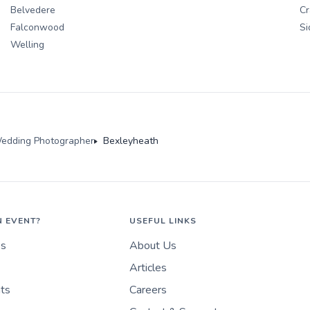
Belvedere
Cr
Falconwood
Si
Welling
edding Photographer
Bexleyheath
N EVENT?
USEFUL LINKS
es
About Us
Articles
nts
Careers