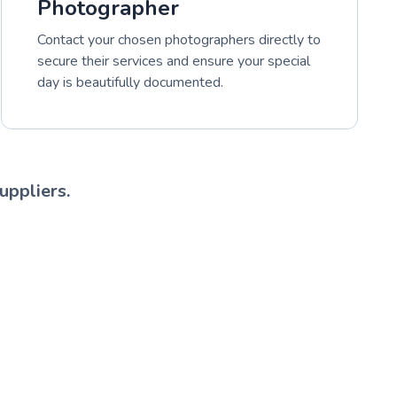
Photographer
Contact your chosen photographers directly to
secure their services and ensure your special
day is beautifully documented.
uppliers.