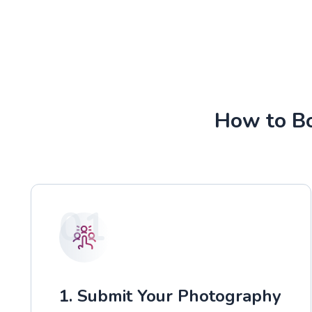
How to Bo
01
1. Submit Your Photography