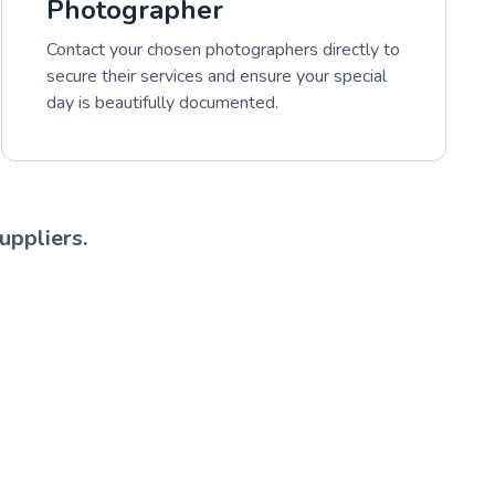
Photographer
Contact your chosen photographers directly to
secure their services and ensure your special
day is beautifully documented.
uppliers.