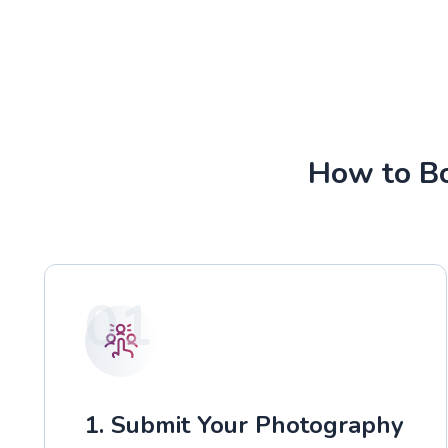
How to Bo
01
1. Submit Your Photography