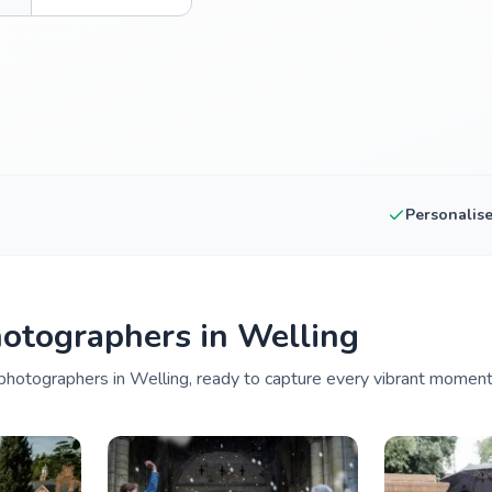
Personalis
otographers in Welling
hotographers in Welling, ready to capture every vibrant moment 