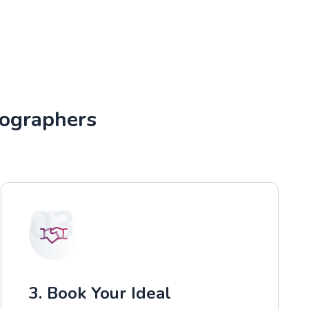
tographers
03
3. Book Your Ideal