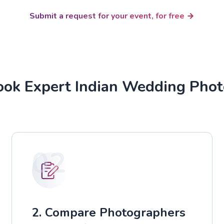
Submit a request for your event, for free
ok Expert Indian Wedding Pho
02
2. Compare Photographers