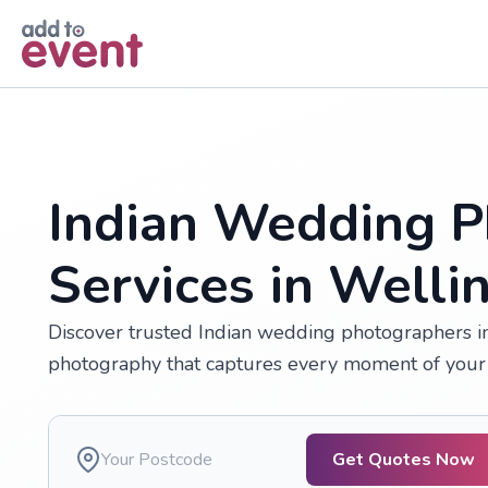
Skip to main content
Indian Wedding P
Services in Welli
Discover trusted Indian wedding photographers in 
photography that captures every moment of your 
Get Quotes Now