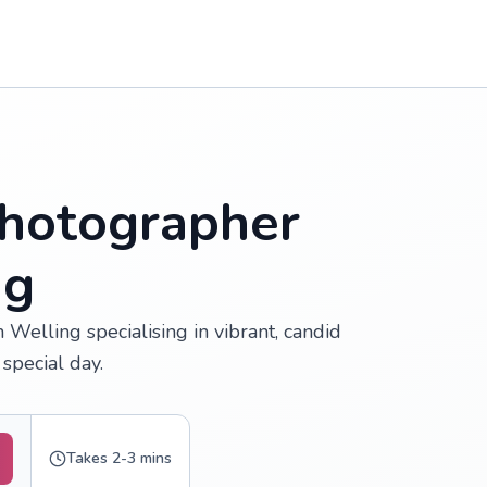
hotographer
ng
Welling specialising in vibrant, candid
special day.
Takes 2-3 mins