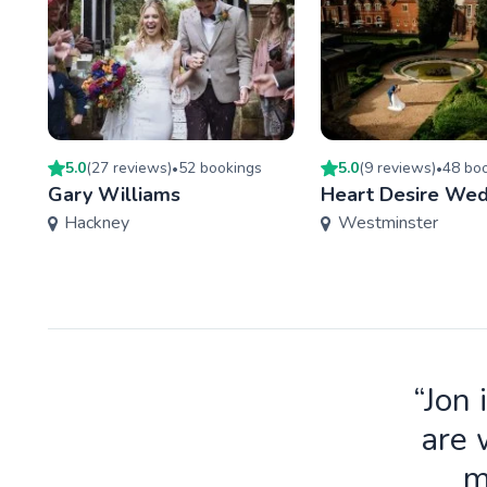
5.0
(
27
review
s
)
52
booking
s
5.0
(
9
review
s
)
48
boo
•
•
Gary Williams
Heart Desire Wed
Hackney
Westminster
“Jon 
are 
m