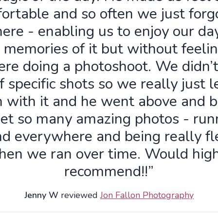
ortable and so often we just forg
ere - enabling us to enjoy our da
 memories of it but without feelin
re doing a photoshoot. We didn’
f specific shots so we really just 
n with it and he went above and 
get so many amazing photos - run
d everywhere and being really fl
hen we ran over time. Would high
recommend!!”
Jenny W
reviewed
Jon Fallon Photography