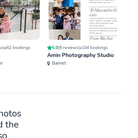
w
s
)
62
booking
s
5.0
(
8
review
s
)
104
booking
s
4.9
(
•
•
Amin Photography Studio
Wayn
er
Barnet
Phot
Ken
photos
d the
so