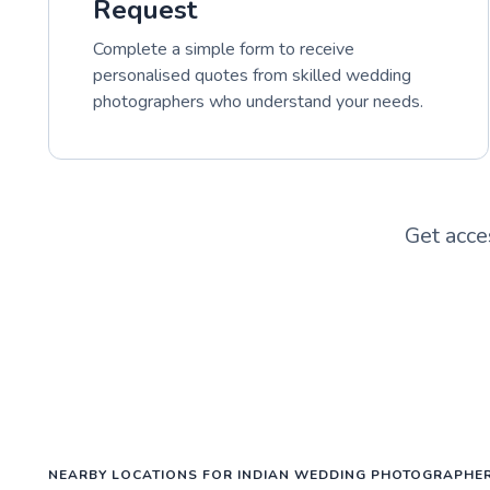
Request
Complete a simple form to receive
personalised quotes from skilled wedding
photographers who understand your needs.
Get acce
NEARBY LOCATIONS FOR INDIAN WEDDING PHOTOGRAPHE