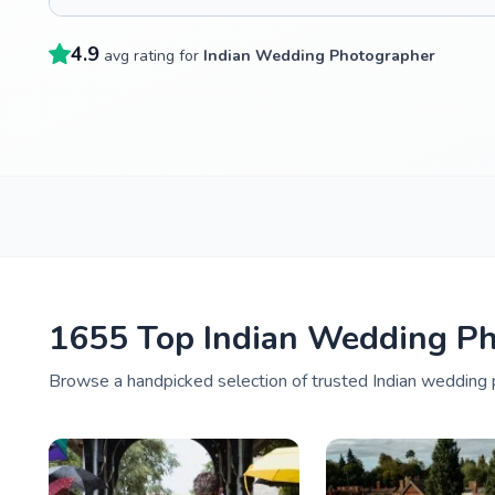
4.9
avg rating for
Indian Wedding Photographer
1655 Top Indian Wedding Ph
Browse a handpicked selection of trusted Indian wedding p