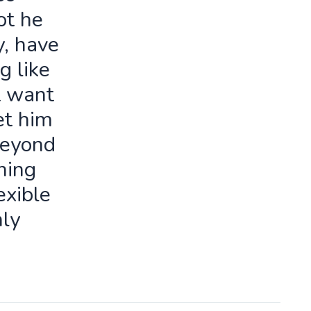
ot he
y, have
g like
t want
let him
beyond
ning
exible
ly