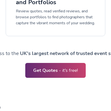
and Portfolios
Review quotes, read verified reviews, and
browse portfolios to find photographers that
capture the vibrant moments of your wedding.
ss to the
UK's largest network of trusted event s
Get Quotes
- it's free!
R