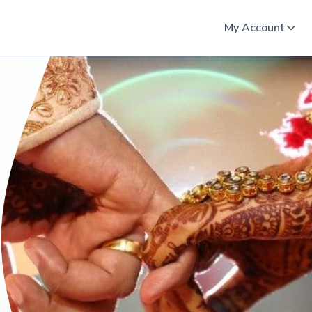
My Account