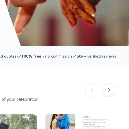
ed
quotes
100% free
- no commission
50k+
verified reviews
of your celebration.