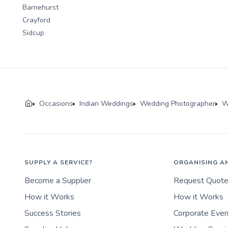
Barnehurst
Crayford
Sidcup
Occasions
Indian Weddings
Wedding Photographer
W
SUPPLY A SERVICE?
ORGANISING A
Become a Supplier
Request Quot
How it Works
How it Works
Success Stories
Corporate Eve