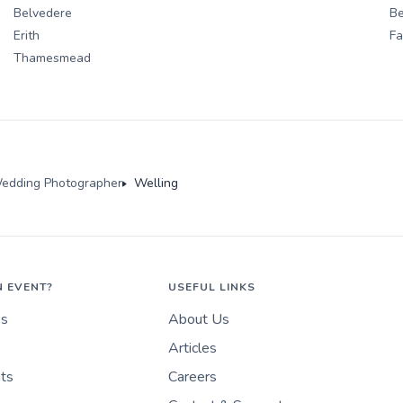
Belvedere
Be
Erith
F
Thamesmead
edding Photographer
Welling
N EVENT?
USEFUL LINKS
es
About Us
Articles
nts
Careers