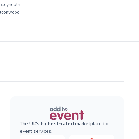
xleyheath
alconwood
The UK's
highest-rated
marketplace for
event services.