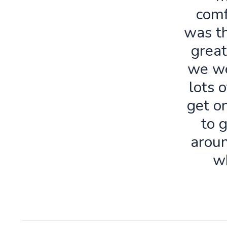
comf
was th
great
we we
lots o
get o
to 
aroun
w