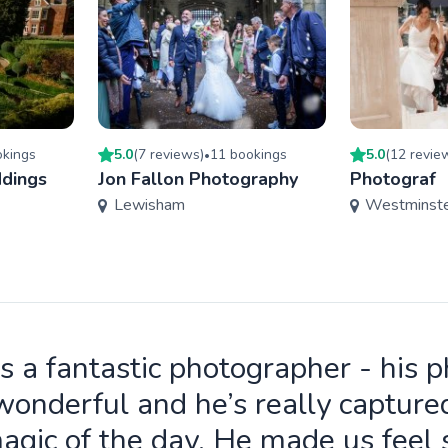
king
s
5.0
(
7
review
s
)
11
booking
s
5.0
(
12
revie
•
dings
Jon Fallon Photography
Photograf
Lewisham
Westminst
is a fantastic photographer - his 
wonderful and he’s really capture
agic of the day. He made us feel 