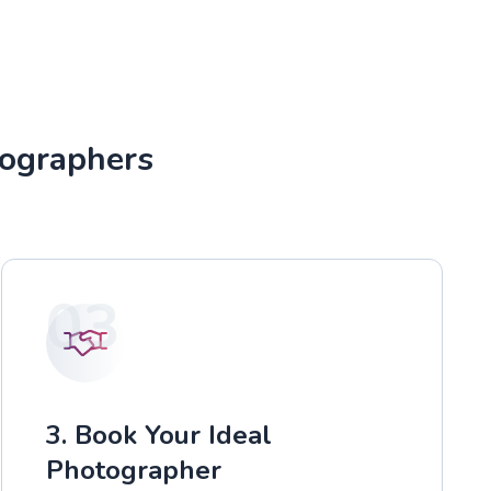
tographers
03
3. Book Your Ideal
Photographer