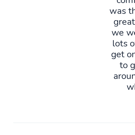
comf
was th
great
we we
lots o
get o
to 
aroun
w