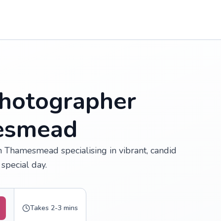
hotographer
mesmead
 Thamesmead specialising in vibrant, candid
special day.
Takes 2-3 mins