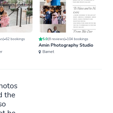
w
s
)
62
booking
s
5.0
(
8
review
s
)
104
booking
s
4.7
(
•
•
Amin Photography Studio
Time
er
Barnet
Hav
photos
d the
so