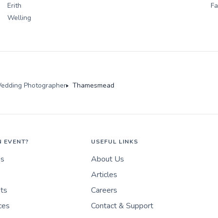
Erith
F
Welling
edding Photographer
Thamesmead
N EVENT?
USEFUL LINKS
es
About Us
Articles
nts
Careers
ces
Contact & Support