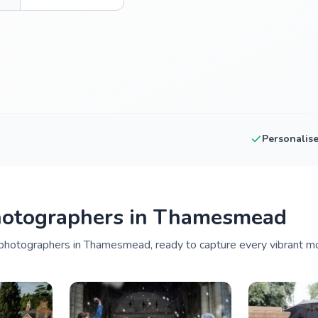
Personalis
hotographers in Thamesmead
photographers in Thamesmead, ready to capture every vibrant mo