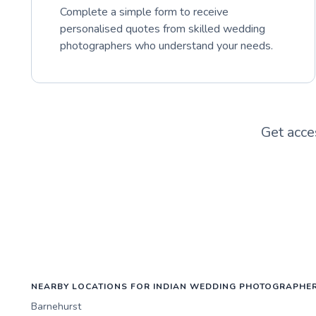
Complete a simple form to receive
personalised quotes from skilled wedding
photographers who understand your needs.
Get acce
NEARBY LOCATIONS FOR INDIAN WEDDING PHOTOGRAPHE
Barnehurst