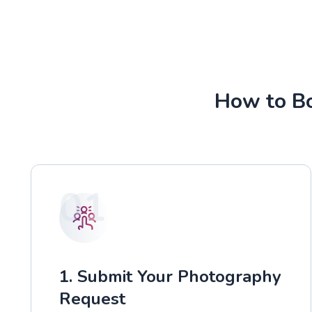
How to Bo
01
1. Submit Your Photography
Request