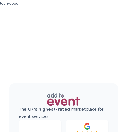
alconwood
The UK's
highest-rated
marketplace for
event services.