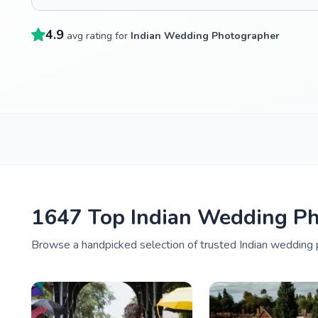
4.9
avg rating for
Indian Wedding Photographer
1647 Top Indian Wedding P
Browse a handpicked selection of trusted Indian wedding 