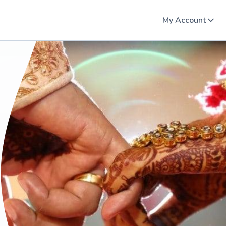
My Account