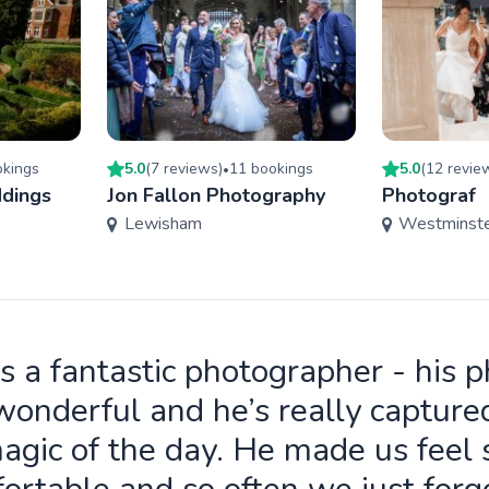
king
s
5.0
(
7
review
s
)
11
booking
s
5.0
(
12
revie
•
dings
Jon Fallon Photography
Photograf
Lewisham
Westminst
is a fantastic photographer - his 
wonderful and he’s really capture
agic of the day. He made us feel 