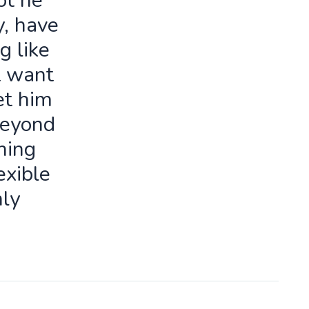
ot he
y, have
g like
t want
let him
beyond
ning
exible
ly