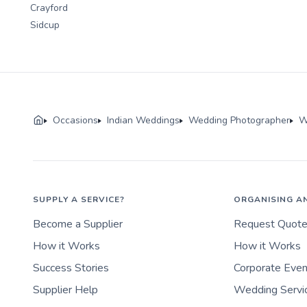
Crayford
Sidcup
Occasions
Indian Weddings
Wedding Photographer
W
SUPPLY A SERVICE?
ORGANISING A
Become a Supplier
Request Quot
How it Works
How it Works
Success Stories
Corporate Eve
Supplier Help
Wedding Servi