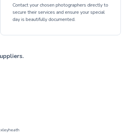
Contact your chosen photographers directly to
secure their services and ensure your special
day is beautifully documented.
uppliers.
xleyheath