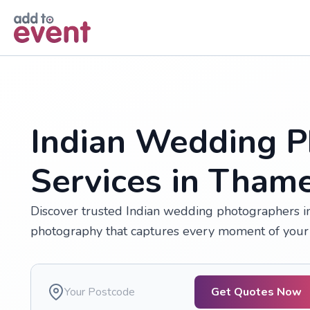
Skip to main content
Indian Wedding P
Services in Tha
Discover trusted Indian wedding photographers in
photography that captures every moment of your 
Get Quotes Now