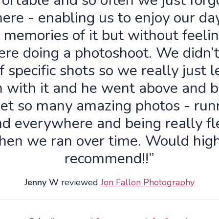
ortable and so often we just forg
ere - enabling us to enjoy our da
 memories of it but without feelin
re doing a photoshoot. We didn’
f specific shots so we really just 
n with it and he went above and 
get so many amazing photos - run
d everywhere and being really fl
hen we ran over time. Would high
recommend!!”
Jenny W
reviewed
Jon Fallon Photography