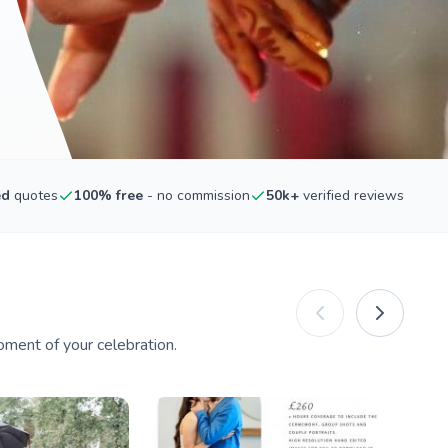
ed
quotes
100% free
- no commission
50k+
verified reviews
ment of your celebration.