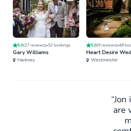
5.0
(
27
review
s
)
52
booking
s
5.0
(
9
review
s
)
48
boo
•
•
Gary Williams
Heart Desire Wed
Hackney
Westminster
“Jon 
are 
m