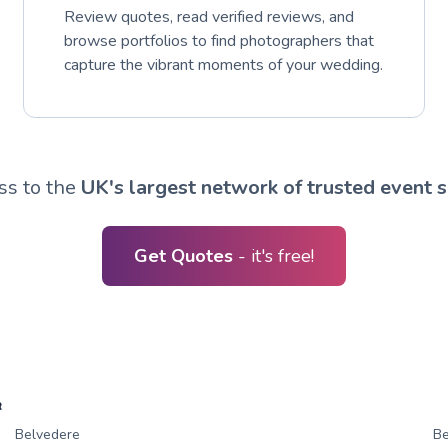
Review quotes, read verified reviews, and
browse portfolios to find photographers that
capture the vibrant moments of your wedding.
ss to the
UK's largest network of trusted event s
Get Quotes
- it's free!
R
Belvedere
Be