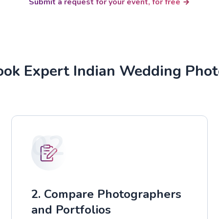
Submit a request for your event, for free
ok Expert Indian Wedding Pho
02
2. Compare Photographers
and Portfolios