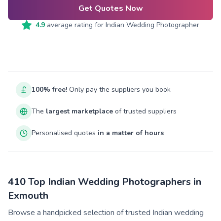
Get Quotes Now
4.9
average rating for
Indian Wedding Photographer
100% free!
Only pay the suppliers you book
The
largest marketplace
of trusted suppliers
Personalised quotes
in a matter of hours
410 Top Indian Wedding Photographers in
Exmouth
Browse a handpicked selection of trusted Indian wedding