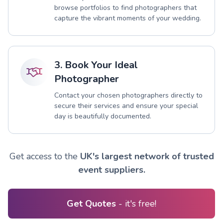
browse portfolios to find photographers that
capture the vibrant moments of your wedding.
3. Book Your Ideal
Photographer
Contact your chosen photographers directly to
secure their services and ensure your special
day is beautifully documented.
Get access to the
UK's largest network of trusted
event suppliers.
Get Quotes
- it's free!