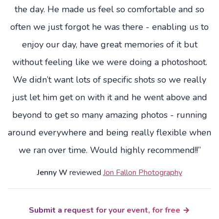
the day. He made us feel so comfortable and so
often we just forgot he was there - enabling us to
enjoy our day, have great memories of it but
without feeling like we were doing a photoshoot.
We didn’t want lots of specific shots so we really
just let him get on with it and he went above and
beyond to get so many amazing photos - running
around everywhere and being really flexible when
we ran over time. Would highly recommend!!”
Jenny W
reviewed
Jon Fallon Photography
Submit a request for your event, for free