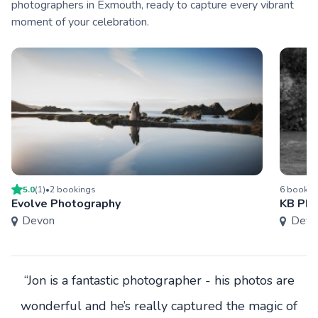
photographers in Exmouth, ready to capture every vibrant
moment of your celebration.
5.0
(
1
)
•
2
booking
s
6
bookin
Evolve Photography
KB Pho
Devon
Devo
“Jon is a fantastic photographer - his photos are
wonderful and he’s really captured the magic of