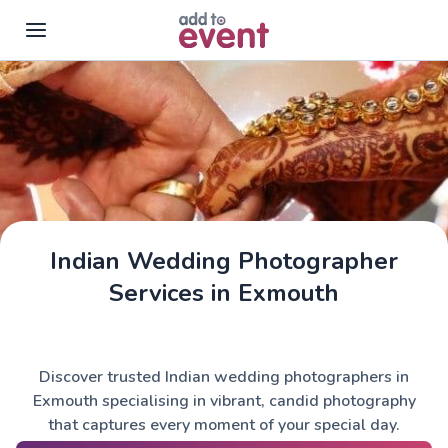
Skip to main content
Indian Wedding Photographer
Services in Exmouth
Discover trusted Indian wedding photographers in
Exmouth specialising in vibrant, candid photography
that captures every moment of your special day.