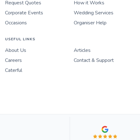
Request Quotes
How it Works
Corporate Events
Wedding Services
Occasions
Organiser Help
USEFUL LINKS
About Us
Articles
Careers
Contact & Support
Caterful