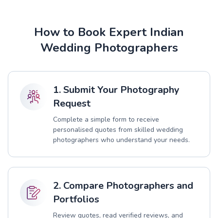
How to Book Expert Indian
Wedding Photographers
1. Submit Your Photography
Request
Complete a simple form to receive
personalised quotes from skilled wedding
photographers who understand your needs.
2. Compare Photographers and
Portfolios
Review quotes, read verified reviews, and