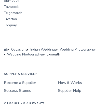
Sidmouth
Tavistock
Teignmouth
Tiverton
Torquay
Occasions
Indian Weddings
Wedding Photographer
Wedding Photographer
Exmouth
SUPPLY A SERVICE?
Become a Supplier
How it Works
Success Stories
Supplier Help
ORGANISING AN EVENT?