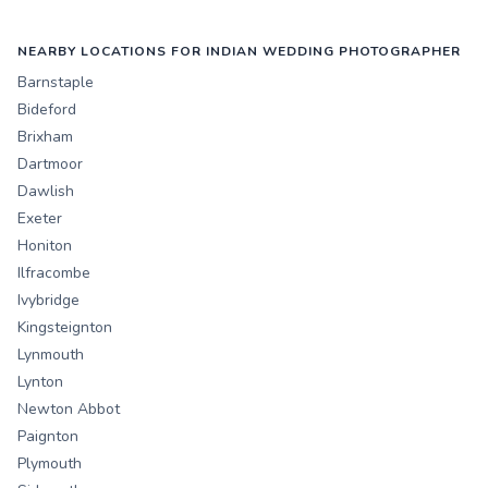
NEARBY LOCATIONS FOR INDIAN WEDDING PHOTOGRAPHER
Barnstaple
Bideford
Brixham
Dartmoor
Dawlish
Exeter
Honiton
Ilfracombe
Ivybridge
Kingsteignton
Lynmouth
Lynton
Newton Abbot
Paignton
Plymouth