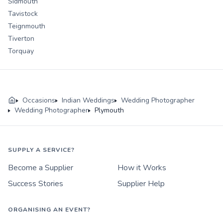
Sidmouth
Tavistock
Teignmouth
Tiverton
Torquay
Occasions
Indian Weddings
Wedding Photographer
Wedding Photographer
Plymouth
SUPPLY A SERVICE?
Become a Supplier
How it Works
Success Stories
Supplier Help
ORGANISING AN EVENT?