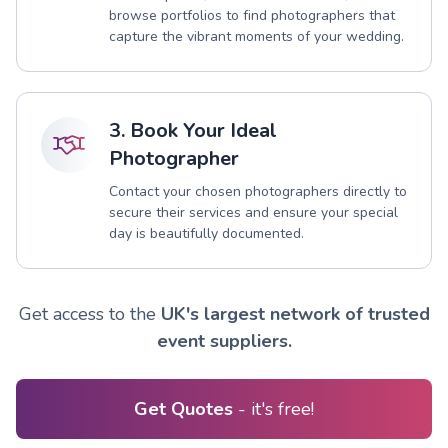
browse portfolios to find photographers that
capture the vibrant moments of your wedding.
3. Book Your Ideal
Photographer
Contact your chosen photographers directly to
secure their services and ensure your special
day is beautifully documented.
Get access to the
UK's largest network of trusted
event suppliers.
Get Quotes
- it's free!