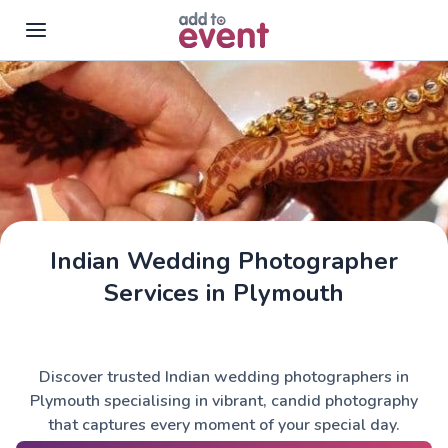
Skip to main content
Indian Wedding Photographer
Services in Plymouth
Discover trusted Indian wedding photographers in
Plymouth specialising in vibrant, candid photography
that captures every moment of your special day.