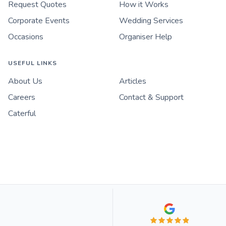
Request Quotes
How it Works
Corporate Events
Wedding Services
Occasions
Organiser Help
USEFUL LINKS
About Us
Articles
Careers
Contact & Support
Caterful