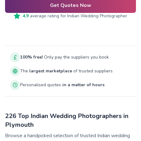
Get Quotes Now
4.9
average rating for
Indian Wedding Photographer
100% free!
Only pay the suppliers you book
The
largest marketplace
of trusted suppliers
Personalised quotes
in a matter of hours
226 Top Indian Wedding Photographers in
Plymouth
Browse a handpicked selection of trusted Indian wedding