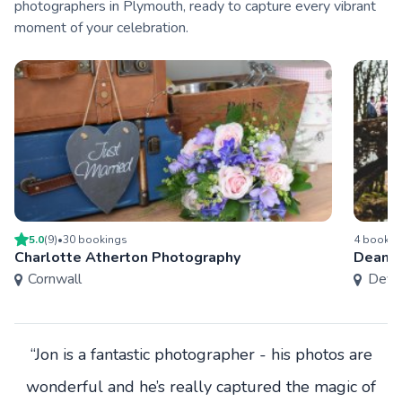
photographers in Plymouth, ready to capture every vibrant
moment of your celebration.
5.0
(
9
)
•
30
booking
s
4
bookin
Charlotte Atherton Photography
Dean B
Cornwall
Devo
“Jon is a fantastic photographer - his photos are
wonderful and he’s really captured the magic of