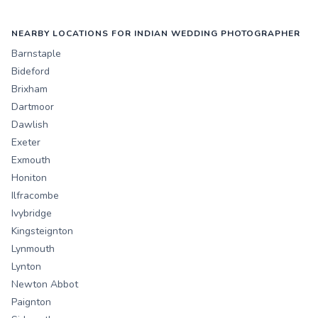
NEARBY LOCATIONS FOR INDIAN WEDDING PHOTOGRAPHER
Barnstaple
Bideford
Brixham
Dartmoor
Dawlish
Exeter
Exmouth
Honiton
Ilfracombe
Ivybridge
Kingsteignton
Lynmouth
Lynton
Newton Abbot
Paignton