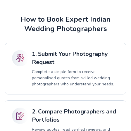
How to Book Expert Indian
Wedding Photographers
1. Submit Your Photography
Request
Complete a simple form to receive
personalised quotes from skilled wedding
photographers who understand your needs.
2. Compare Photographers and
Portfolios
Review quotes, read verified reviews, and