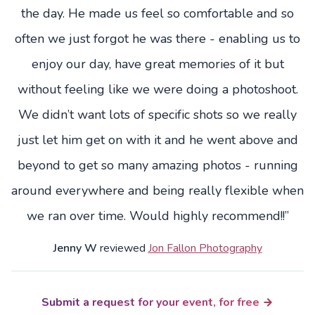
the day. He made us feel so comfortable and so
often we just forgot he was there - enabling us to
enjoy our day, have great memories of it but
without feeling like we were doing a photoshoot.
We didn’t want lots of specific shots so we really
just let him get on with it and he went above and
beyond to get so many amazing photos - running
around everywhere and being really flexible when
we ran over time. Would highly recommend!!”
Jenny W
reviewed
Jon Fallon Photography
Submit a request for your event, for free