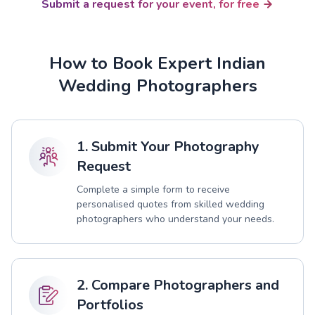
Submit a request for your event, for free
How to Book Expert Indian
Wedding Photographers
1. Submit Your Photography
Request
Complete a simple form to receive
personalised quotes from skilled wedding
photographers who understand your needs.
2. Compare Photographers and
Portfolios