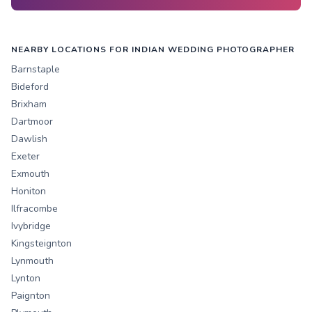
NEARBY LOCATIONS FOR INDIAN WEDDING PHOTOGRAPHER
Barnstaple
Bideford
Brixham
Dartmoor
Dawlish
Exeter
Exmouth
Honiton
Ilfracombe
Ivybridge
Kingsteignton
Lynmouth
Lynton
Paignton