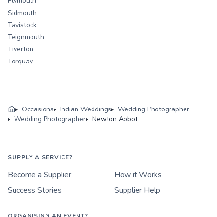
Plymouth
Sidmouth
Tavistock
Teignmouth
Tiverton
Torquay
Occasions
Indian Weddings
Wedding Photographer
Wedding Photographer
Newton Abbot
SUPPLY A SERVICE?
Become a Supplier
How it Works
Success Stories
Supplier Help
ORGANISING AN EVENT?