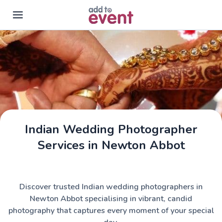
Skip to main content
Indian Wedding Photographer
Services in Newton Abbot
Discover trusted Indian wedding photographers in
Newton Abbot specialising in vibrant, candid
photography that captures every moment of your special