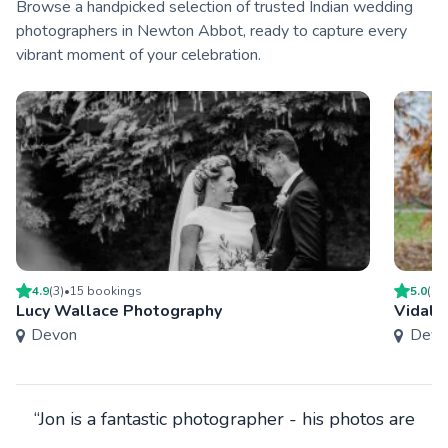
Browse a handpicked selection of trusted Indian wedding
photographers in Newton Abbot, ready to capture every
vibrant moment of your celebration.
4.9
(
3
)
•
15
booking
s
5.0
(
2
)
Lucy Wallace Photography
Vidal-
Devon
Devo
“Jon is a fantastic photographer - his photos are