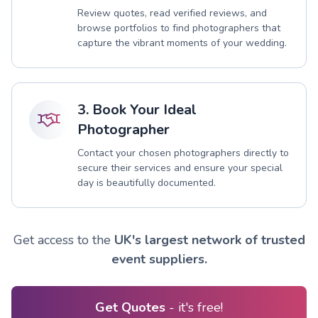
Review quotes, read verified reviews, and
browse portfolios to find photographers that
capture the vibrant moments of your wedding.
3. Book Your Ideal
Photographer
Contact your chosen photographers directly to
secure their services and ensure your special
day is beautifully documented.
Get access to the
UK's largest network of trusted
event suppliers.
Get Quotes
- it's free!