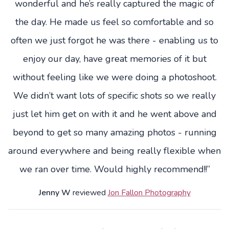
wonderful and he’s really captured the magic of
the day. He made us feel so comfortable and so
often we just forgot he was there - enabling us to
enjoy our day, have great memories of it but
without feeling like we were doing a photoshoot.
We didn’t want lots of specific shots so we really
just let him get on with it and he went above and
beyond to get so many amazing photos - running
around everywhere and being really flexible when
we ran over time. Would highly recommend!!”
Jenny W
reviewed
Jon Fallon Photography