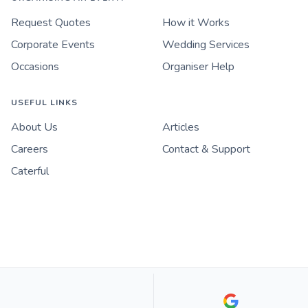
Request Quotes
How it Works
Corporate Events
Wedding Services
Occasions
Organiser Help
USEFUL LINKS
About Us
Articles
Careers
Contact & Support
Caterful