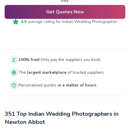
day.
Get Quotes Now
4.9
average rating for
Indian Wedding Photographer
100% free!
Only pay the suppliers you book
The
largest marketplace
of trusted suppliers
Personalised quotes
in a matter of hours
351 Top Indian Wedding Photographers in
Newton Abbot