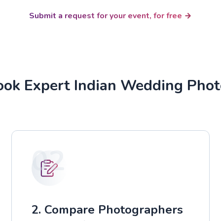
Submit a request for your event, for free
ok Expert Indian Wedding Pho
02
2. Compare Photographers