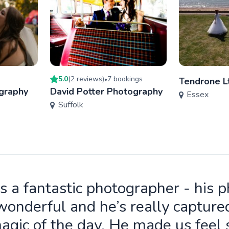
5.0
(
2
review
s
)
7
booking
s
•
Tendrone L
graphy
David Potter Photography
Essex
Suffolk
is a fantastic photographer - his 
wonderful and he’s really capture
agic of the day. He made us feel 