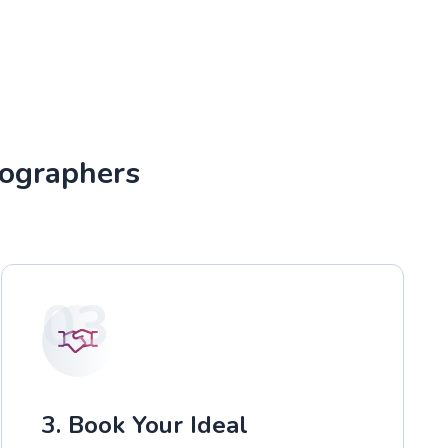
tographers
03
3. Book Your Ideal