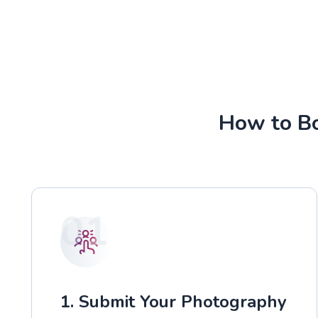
How to Bo
01
1. Submit Your Photography