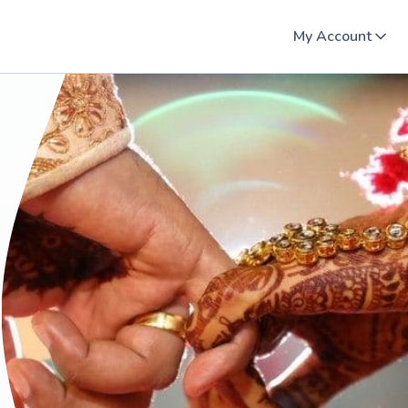
My Account