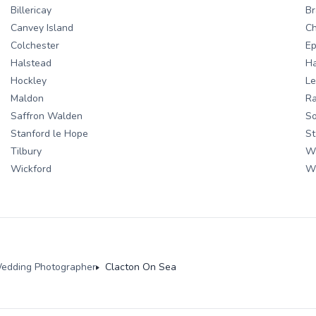
Billericay
Br
Canvey Island
Ch
Colchester
Ep
Halstead
H
Hockley
Le
Maldon
Ra
Saffron Walden
S
Stanford le Hope
St
Tilbury
W
Wickford
W
edding Photographer
Clacton On Sea