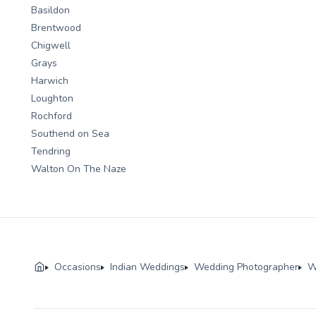
Basildon
Brentwood
Chigwell
Grays
Harwich
Loughton
Rochford
Southend on Sea
Tendring
Walton On The Naze
Occasions
Indian Weddings
Wedding Photographer
W