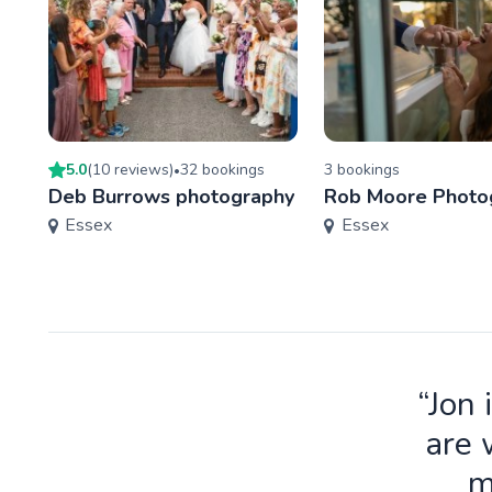
5.0
(
10
review
s
)
32
booking
s
3
booking
s
•
Deb Burrows photography
Rob Moore Photo
Essex
Essex
“Jon 
are 
m