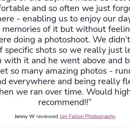
ortable and so often we just forg
ere - enabling us to enjoy our da
 memories of it but without feelin
re doing a photoshoot. We didn’
f specific shots so we really just 
n with it and he went above and 
get so many amazing photos - run
d everywhere and being really fl
hen we ran over time. Would high
recommend!!”
Jenny W
reviewed
Jon Fallon Photography