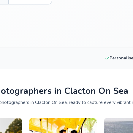
Personalis
otographers in Clacton On Sea
photographers in Clacton On Sea, ready to capture every vibrant 