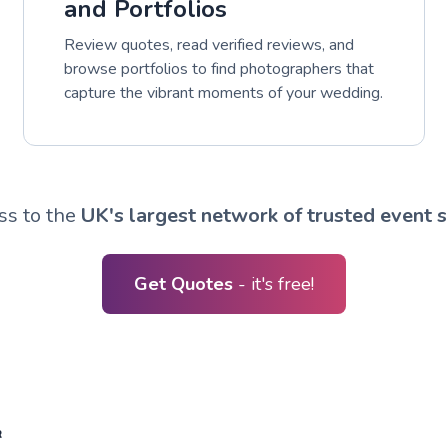
and Portfolios
Review quotes, read verified reviews, and
browse portfolios to find photographers that
capture the vibrant moments of your wedding.
ss to the
UK's largest network of trusted event s
Get Quotes
- it's free!
R