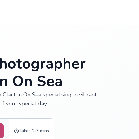
hotographer
on On Sea
Clacton On Sea specialising in vibrant,
f your special day.
Takes 2-3 mins