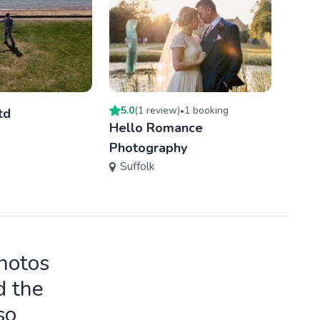
5.0
(
1
review
)
1
booking
2
book
td
•
Hello Romance
Tere
Photography
Phot
Suffolk
Ess
photos
d the
so