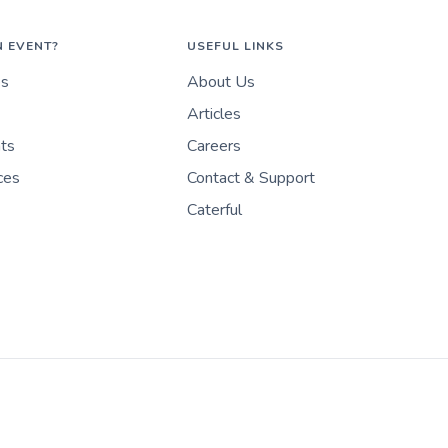
N EVENT?
USEFUL LINKS
es
About Us
Articles
nts
Careers
ces
Contact & Support
Caterful