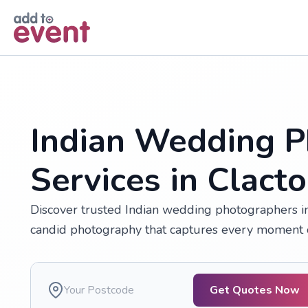
Skip to main content
Indian Wedding P
Services in Clact
Discover trusted Indian wedding photographers in 
candid photography that captures every moment o
Get Quotes Now