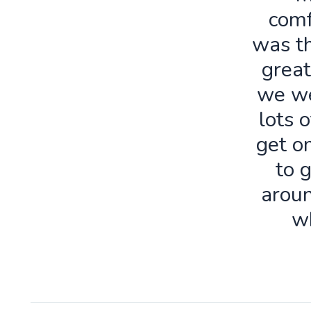
comf
was th
great
we we
lots o
get o
to 
aroun
w