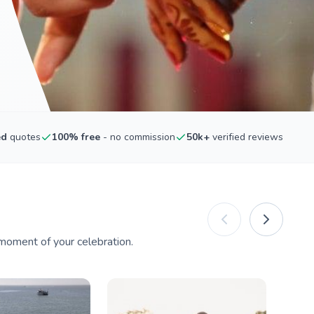
ed
quotes
100% free
- no commission
50k+
verified reviews
moment of your celebration.