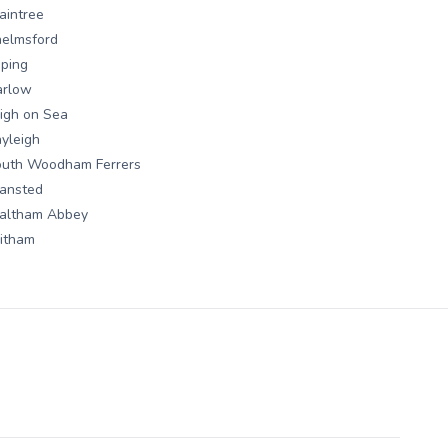
aintree
elmsford
ping
arlow
igh on Sea
yleigh
outh Woodham Ferrers
ansted
altham Abbey
itham