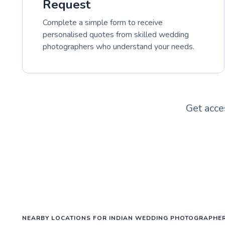
Request
Complete a simple form to receive
personalised quotes from skilled wedding
photographers who understand your needs.
Get acce
NEARBY LOCATIONS FOR INDIAN WEDDING PHOTOGRAPHE