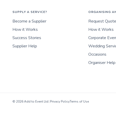
SUPPLY A SERVICE?
ORGANISING A
Become a Supplier
Request Quot
How it Works
How it Works
Success Stories
Corporate Eve
Supplier Help
Wedding Servi
Occasions
Organiser Help
© 2026 Add to Event Ltd.
|
Privacy Policy
Terms of Use