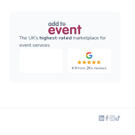
The UK's
highest-rated
marketplace for
event services.
4.9
from
2K+
reviews