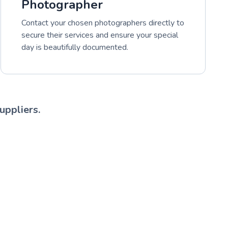
Photographer
Contact your chosen photographers directly to
secure their services and ensure your special
day is beautifully documented.
uppliers.