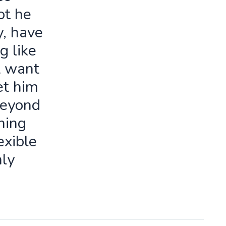
ot he
y, have
g like
t want
let him
beyond
ning
exible
ly