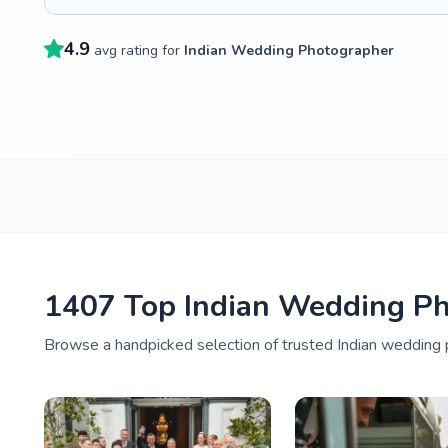
4.9
avg rating for
Indian Wedding Photographer
1407 Top Indian Wedding Ph
Browse a handpicked selection of trusted Indian wedding 