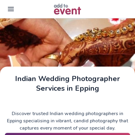
Skip to main content
Indian Wedding Photographer
Services in Epping
Discover trusted Indian wedding photographers in
Epping specialising in vibrant, candid photography that
captures every moment of your special day.