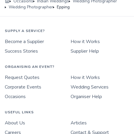
Occasions
Indian Weddings
Wedding Photographer
Wedding Photographer
Epping
SUPPLY A SERVICE?
Become a Supplier
How it Works
Success Stories
Supplier Help
ORGANISING AN EVENT?
Request Quotes
How it Works
Corporate Events
Wedding Services
Occasions
Organiser Help
USEFUL LINKS
About Us
Articles
Careers
Contact & Support