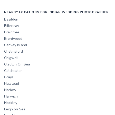
NEARBY LOCATIONS FOR INDIAN WEDDING PHOTOGRAPHER
Basildon
Billericay
Braintree
Brentwood
Canvey Island
Chelmsford
Chigwell
Clacton On Sea
Colchester
Grays
Halstead
Harlow
Harwich
Hockley
Leigh on Sea