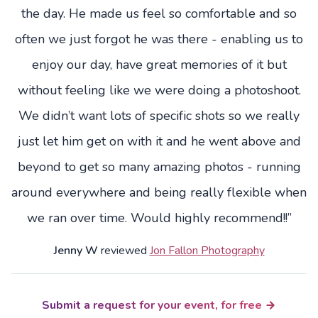
the day. He made us feel so comfortable and so
often we just forgot he was there - enabling us to
enjoy our day, have great memories of it but
without feeling like we were doing a photoshoot.
We didn’t want lots of specific shots so we really
just let him get on with it and he went above and
beyond to get so many amazing photos - running
around everywhere and being really flexible when
we ran over time. Would highly recommend!!”
Jenny W
reviewed
Jon Fallon Photography
Submit a request for your event, for free