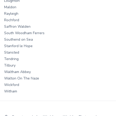
Loughton
Maldon
Rayleigh
Rochford
Saffron Walden
South Woodham Ferrers
Southend on Sea
Stanford le Hope
Stansted
Tendring
Tilbury
Waltham Abbey
Walton On The Naze
Wickford
Witham