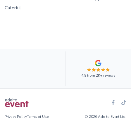
Caterful
4.9
from
2K+
reviews
Privacy Policy
Terms of Use
© 2026 Add to Event Ltd.