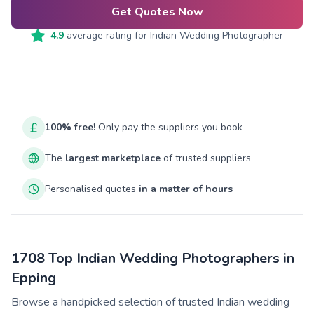
Get Quotes Now
4.9
average rating for
Indian Wedding Photographer
100% free!
Only pay the suppliers you book
The
largest marketplace
of trusted suppliers
Personalised quotes
in a matter of hours
1708 Top Indian Wedding Photographers in
Epping
Browse a handpicked selection of trusted Indian wedding