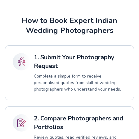
How to Book Expert Indian
Wedding Photographers
1. Submit Your Photography
Request
Complete a simple form to receive
personalised quotes from skilled wedding
photographers who understand your needs.
2. Compare Photographers and
Portfolios
Review quotes, read verified reviews, and