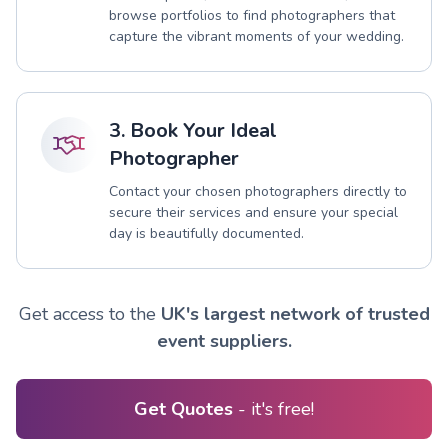
browse portfolios to find photographers that
capture the vibrant moments of your wedding.
3. Book Your Ideal
Photographer
Contact your chosen photographers directly to
secure their services and ensure your special
day is beautifully documented.
Get access to the
UK's largest network of trusted
event suppliers.
Get Quotes
- it's free!