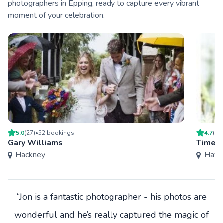
photographers in Epping, ready to capture every vibrant
moment of your celebration.
5.0
(
27
)
•
52
booking
s
4.7
(
3
)
Gary Williams
Timele
Hackney
Have
“Jon is a fantastic photographer - his photos are
wonderful and he’s really captured the magic of