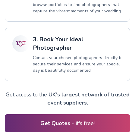
browse portfolios to find photographers that
capture the vibrant moments of your wedding.
3. Book Your Ideal
Photographer
Contact your chosen photographers directly to
secure their services and ensure your special
day is beautifully documented.
Get access to the
UK's largest network of trusted
event suppliers.
Get Quotes
- it's free!