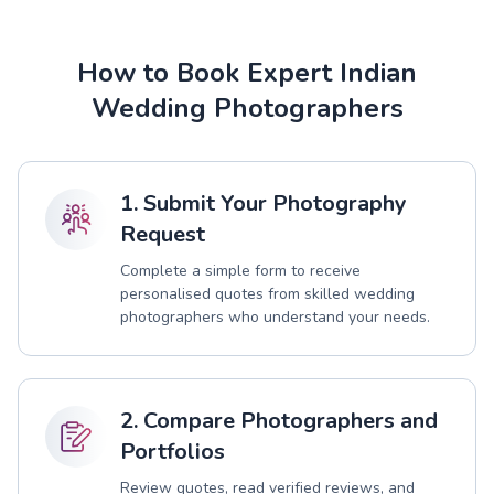
How to Book Expert Indian
Wedding Photographers
1. Submit Your Photography
Request
Complete a simple form to receive
personalised quotes from skilled wedding
photographers who understand your needs.
2. Compare Photographers and
Portfolios
Review quotes, read verified reviews, and