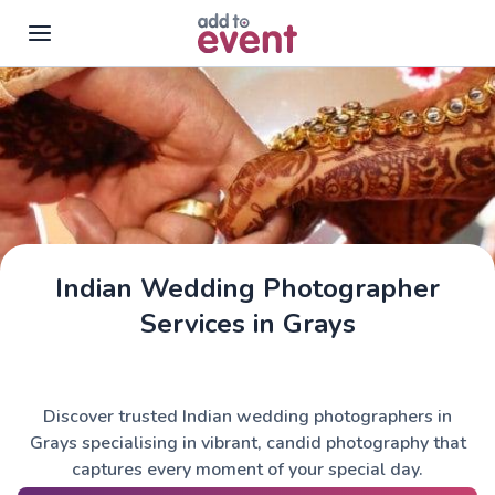
Skip to main content
Indian Wedding Photographer
Services in Grays
Discover trusted Indian wedding photographers in
Grays specialising in vibrant, candid photography that
captures every moment of your special day.