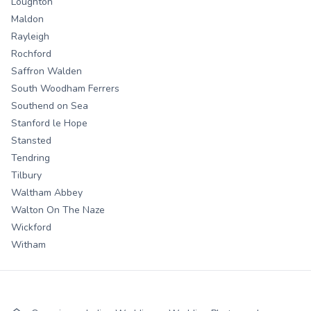
Loughton
Maldon
Rayleigh
Rochford
Saffron Walden
South Woodham Ferrers
Southend on Sea
Stanford le Hope
Stansted
Tendring
Tilbury
Waltham Abbey
Walton On The Naze
Wickford
Witham