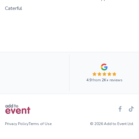
Caterful
4.9
from
2K+
reviews
Privacy Policy
Terms of Use
© 2026 Add to Event Ltd.