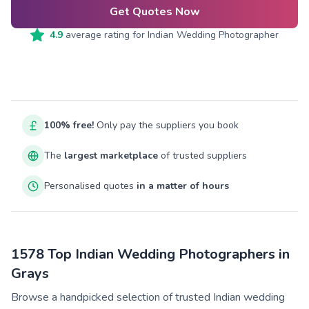
Get Quotes Now
4.9
average rating for
Indian Wedding Photographer
100% free!
Only pay the suppliers you book
The
largest marketplace
of trusted suppliers
Personalised quotes
in a matter of hours
1578 Top Indian Wedding Photographers in
Grays
Browse a handpicked selection of trusted Indian wedding