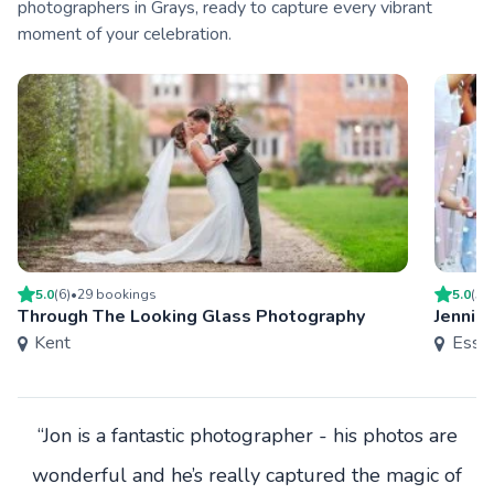
photographers in Grays, ready to capture every vibrant
moment of your celebration.
5.0
(
6
)
•
29
booking
s
5.0
(
5
)
Through The Looking Glass Photography
Jenni 
Kent
Esse
“Jon is a fantastic photographer - his photos are
wonderful and he’s really captured the magic of