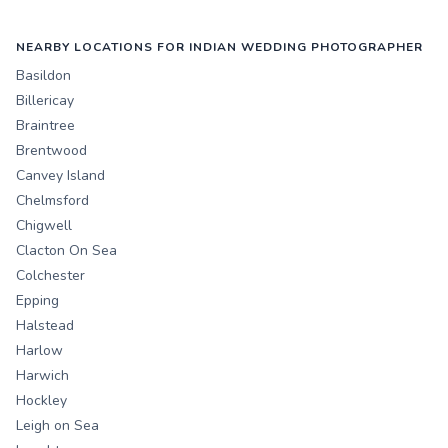
NEARBY LOCATIONS FOR INDIAN WEDDING PHOTOGRAPHER
Basildon
Billericay
Braintree
Brentwood
Canvey Island
Chelmsford
Chigwell
Clacton On Sea
Colchester
Epping
Halstead
Harlow
Harwich
Hockley
Leigh on Sea