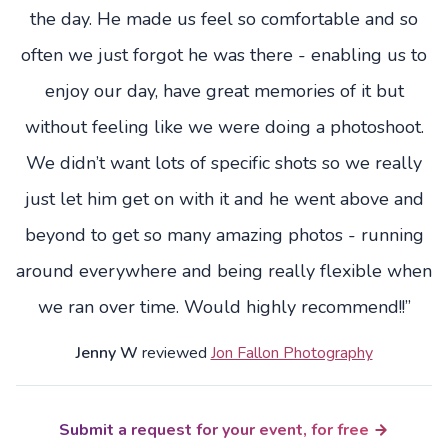
the day. He made us feel so comfortable and so
often we just forgot he was there - enabling us to
enjoy our day, have great memories of it but
without feeling like we were doing a photoshoot.
We didn’t want lots of specific shots so we really
just let him get on with it and he went above and
beyond to get so many amazing photos - running
around everywhere and being really flexible when
we ran over time. Would highly recommend!!”
Jenny W
reviewed
Jon Fallon Photography
Submit a request for your event, for free