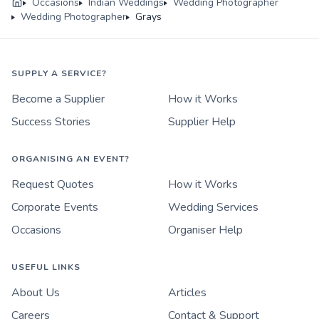
Occasions
Indian Weddings
Wedding Photographer
Wedding Photographer
Grays
SUPPLY A SERVICE?
Become a Supplier
How it Works
Success Stories
Supplier Help
ORGANISING AN EVENT?
Request Quotes
How it Works
Corporate Events
Wedding Services
Occasions
Organiser Help
USEFUL LINKS
About Us
Articles
Careers
Contact & Support