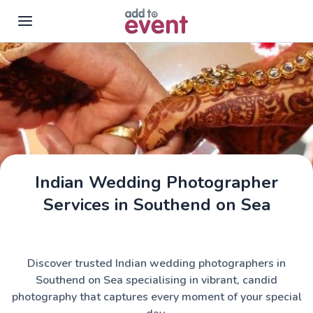
Skip to main content
Indian Wedding Photographer
Services in Southend on Sea
Discover trusted Indian wedding photographers in
Southend on Sea specialising in vibrant, candid
photography that captures every moment of your special