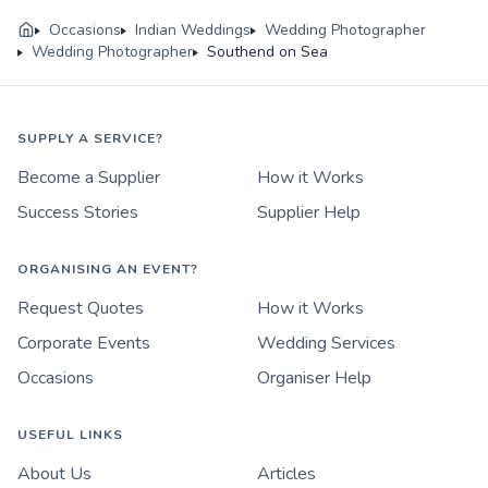
Occasions
Indian Weddings
Wedding Photographer
Wedding Photographer
Southend on Sea
SUPPLY A SERVICE?
Become a Supplier
How it Works
Success Stories
Supplier Help
ORGANISING AN EVENT?
Request Quotes
How it Works
Corporate Events
Wedding Services
Occasions
Organiser Help
USEFUL LINKS
About Us
Articles