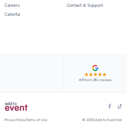
Careers
Contact & Support
Caterful
4.9
from
2K+
reviews
Privacy Policy
Terms of Use
© 2026 Add to Event Ltd.