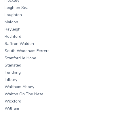
Hockley
Leigh on Sea
Loughton
Maldon
Rayleigh
Rochford
Saffron Walden
South Woodham Ferrers
Stanford le Hope
Stansted
Tendring
Tilbury
Waltham Abbey
Walton On The Naze
Wickford
Witham