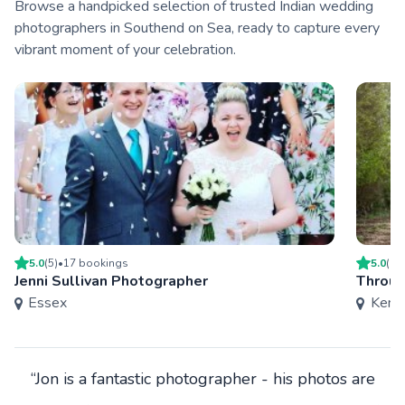
Browse a handpicked selection of trusted Indian wedding
photographers in Southend on Sea, ready to capture every
vibrant moment of your celebration.
5.0
(
5
)
•
17
booking
s
5.0
(
6
)
Jenni Sullivan Photographer
Throug
Essex
Kent
“Jon is a fantastic photographer - his photos are