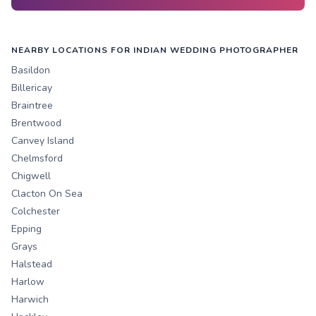
NEARBY LOCATIONS FOR INDIAN WEDDING PHOTOGRAPHER
Basildon
Billericay
Braintree
Brentwood
Canvey Island
Chelmsford
Chigwell
Clacton On Sea
Colchester
Epping
Grays
Halstead
Harlow
Harwich