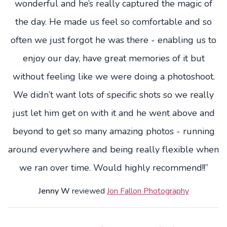
wonderful and he’s really captured the magic of
the day. He made us feel so comfortable and so
often we just forgot he was there - enabling us to
enjoy our day, have great memories of it but
without feeling like we were doing a photoshoot.
We didn’t want lots of specific shots so we really
just let him get on with it and he went above and
beyond to get so many amazing photos - running
around everywhere and being really flexible when
we ran over time. Would highly recommend!!”
Jenny W
reviewed
Jon Fallon Photography