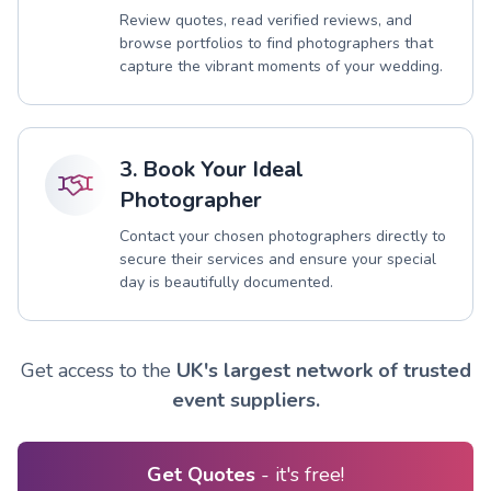
Review quotes, read verified reviews, and
browse portfolios to find photographers that
capture the vibrant moments of your wedding.
3. Book Your Ideal
Photographer
Contact your chosen photographers directly to
secure their services and ensure your special
day is beautifully documented.
Get access to the
UK's largest network of trusted
event suppliers.
Get Quotes
- it's free!