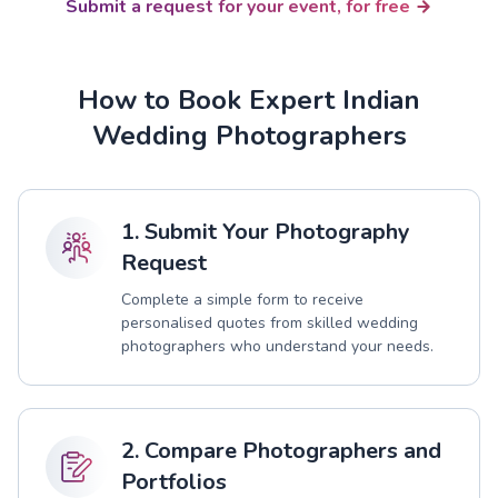
Submit a request for your event, for free
How to Book Expert Indian
Wedding Photographers
1. Submit Your Photography
Request
Complete a simple form to receive
personalised quotes from skilled wedding
photographers who understand your needs.
2. Compare Photographers and
Portfolios