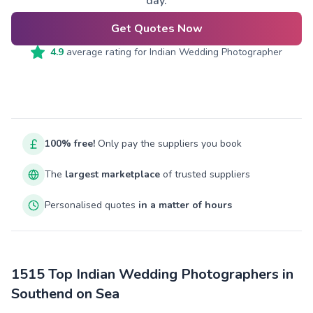
day.
Get Quotes Now
4.9
average rating for
Indian Wedding Photographer
100% free!
Only pay the suppliers you book
The
largest marketplace
of trusted suppliers
Personalised quotes
in a matter of hours
1515 Top Indian Wedding Photographers in
Southend on Sea