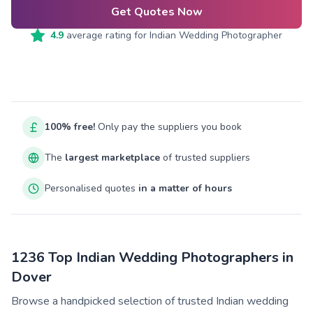
Get Quotes Now
4.9
average rating for
Indian Wedding Photographer
100% free!
Only pay the suppliers you book
The
largest marketplace
of trusted suppliers
Personalised quotes
in a matter of hours
1236 Top Indian Wedding Photographers in
Dover
Browse a handpicked selection of trusted Indian wedding