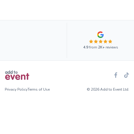
4.9
from
2K+
reviews
Privacy Policy
Terms of Use
© 2026 Add to Event Ltd.