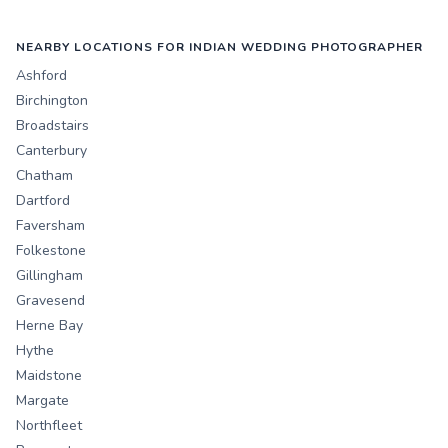
NEARBY LOCATIONS FOR INDIAN WEDDING PHOTOGRAPHER
Ashford
Birchington
Broadstairs
Canterbury
Chatham
Dartford
Faversham
Folkestone
Gillingham
Gravesend
Herne Bay
Hythe
Maidstone
Margate
Northfleet