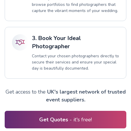
browse portfolios to find photographers that
capture the vibrant moments of your wedding.
3. Book Your Ideal
Photographer
Contact your chosen photographers directly to
secure their services and ensure your special
day is beautifully documented.
Get access to the
UK's largest network of trusted
event suppliers.
Get Quotes
- it's free!