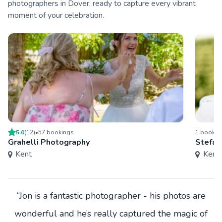
photographers in Dover, ready to capture every vibrant
moment of your celebration.
5.0
(
12
)
•
57
booking
s
1
bookin
Grahelli Photography
Stefan
Kent
Kent
“Jon is a fantastic photographer - his photos are
wonderful and he’s really captured the magic of