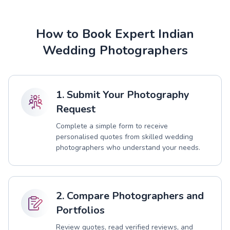
How to Book Expert Indian
Wedding Photographers
1. Submit Your Photography
Request
Complete a simple form to receive
personalised quotes from skilled wedding
photographers who understand your needs.
2. Compare Photographers and
Portfolios
Review quotes, read verified reviews, and