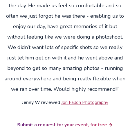
the day. He made us feel so comfortable and so
often we just forgot he was there - enabling us to
enjoy our day, have great memories of it but
without feeling like we were doing a photoshoot.
We didn’t want lots of specific shots so we really
just let him get on with it and he went above and
beyond to get so many amazing photos - running
around everywhere and being really flexible when
we ran over time. Would highly recommend!!”
Jenny W
reviewed
Jon Fallon Photography
Submit a request for your event, for free