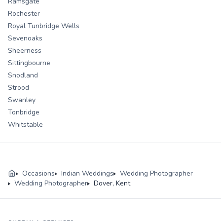
Ramsgate
Rochester
Royal Tunbridge Wells
Sevenoaks
Sheerness
Sittingbourne
Snodland
Strood
Swanley
Tonbridge
Whitstable
Occasions
Indian Weddings
Wedding Photographer
Wedding Photographer
Dover, Kent