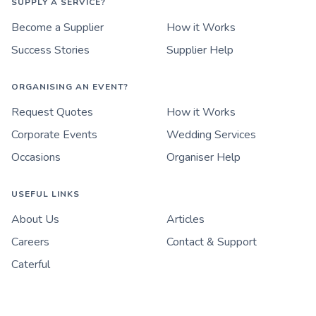
SUPPLY A SERVICE?
Become a Supplier
How it Works
Success Stories
Supplier Help
ORGANISING AN EVENT?
Request Quotes
How it Works
Corporate Events
Wedding Services
Occasions
Organiser Help
USEFUL LINKS
About Us
Articles
Careers
Contact & Support
Caterful