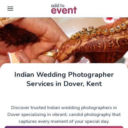
Skip to main content
Indian Wedding Photographer
Services in Dover, Kent
Discover trusted Indian wedding photographers in
Dover specialising in vibrant, candid photography that
captures every moment of your special day.