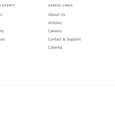
N EVENT?
USEFUL LINKS
es
About Us
Articles
nts
Careers
ces
Contact & Support
Caterful