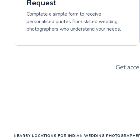
Request
Complete a simple form to receive
personalised quotes from skilled wedding
photographers who understand your needs.
Get acce
NEARBY LOCATIONS FOR INDIAN WEDDING PHOTOGRAPHE