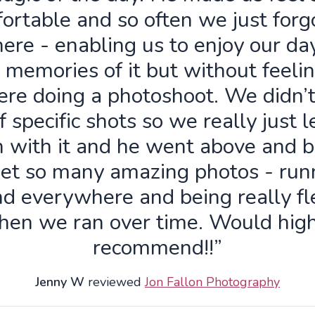
ortable and so often we just forg
ere - enabling us to enjoy our da
 memories of it but without feelin
re doing a photoshoot. We didn’
f specific shots so we really just 
n with it and he went above and 
get so many amazing photos - run
d everywhere and being really fl
hen we ran over time. Would high
recommend!!”
Jenny W
reviewed
Jon Fallon Photography