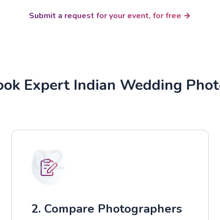
Submit a request for your event, for free
ok Expert Indian Wedding Pho
02
2. Compare Photographers