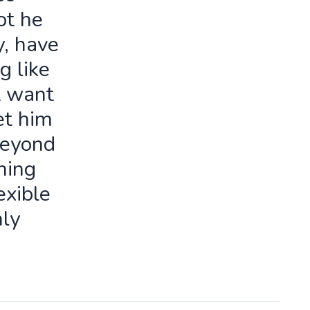
ot he
y, have
g like
t want
let him
beyond
ning
exible
ly