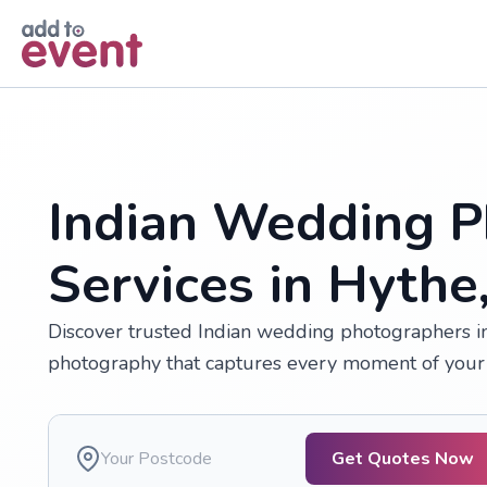
Skip to main content
Indian Wedding P
Services in Hythe
Discover trusted Indian wedding photographers in 
photography that captures every moment of your 
Get Quotes Now