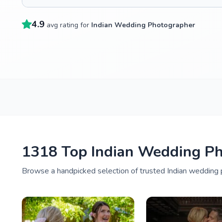
4.9
avg rating for
Indian Wedding Photographer
1318 Top Indian Wedding Ph
Browse a handpicked selection of trusted Indian wedding p