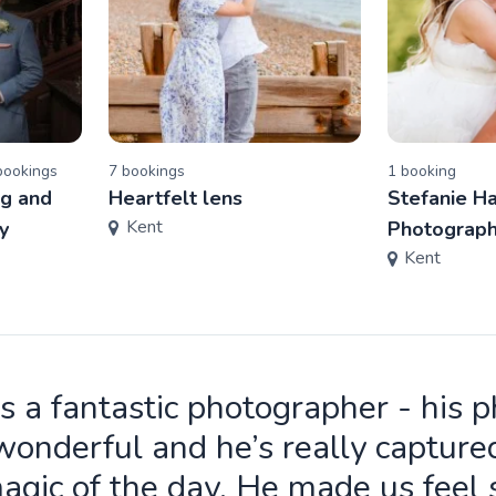
ooking
s
7
booking
s
1
booking
g and
Heartfelt lens
Stefanie H
Kent
y
Photograp
Kent
is a fantastic photographer - his 
wonderful and he’s really capture
agic of the day. He made us feel 