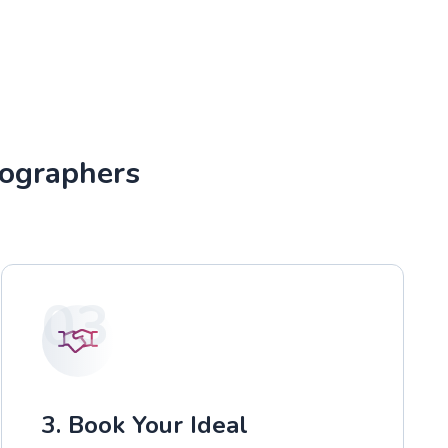
tographers
03
3. Book Your Ideal