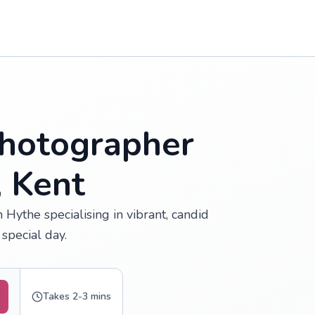
hotographer
, Kent
Hythe specialising in vibrant, candid
special day.
Takes 2-3 mins