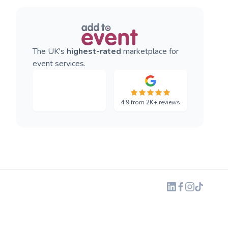
The UK's
highest-rated
marketplace for
event services.
4.9
from
2K+
reviews