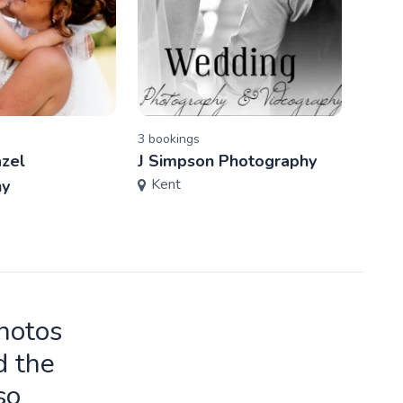
3
booking
s
2
book
azel
J Simpson Photography
Bell
Kent
Ken
hy
photos
d the
so