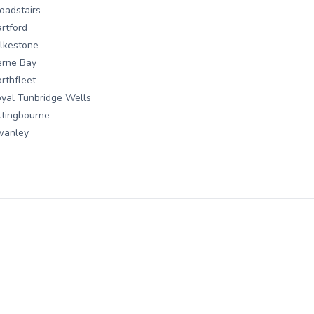
oadstairs
rtford
lkestone
erne Bay
rthfleet
yal Tunbridge Wells
ttingbourne
wanley