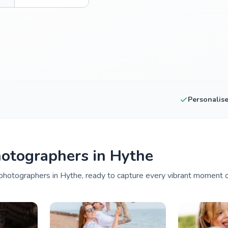
Personalis
otographers in Hythe
hotographers in Hythe, ready to capture every vibrant moment of