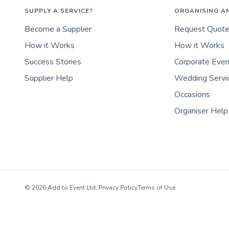
SUPPLY A SERVICE?
ORGANISING A
Become a Supplier
Request Quot
How it Works
How it Works
Success Stories
Corporate Eve
Supplier Help
Wedding Servi
Occasions
Organiser Help
© 2026 Add to Event Ltd.
|
Privacy Policy
Terms of Use