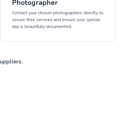
Photographer
Contact your chosen photographers directly to
secure their services and ensure your special
day is beautifully documented.
uppliers.