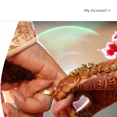
My Account