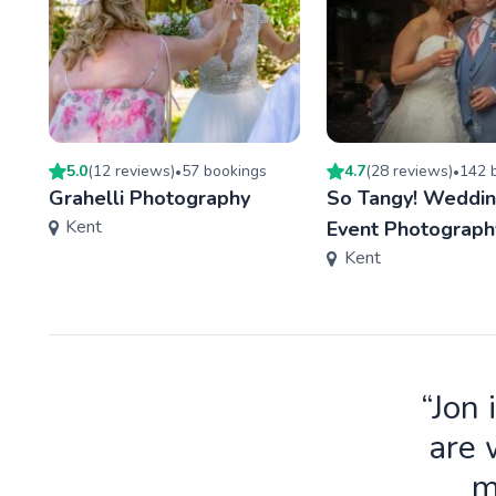
5.0
(
12
review
s
)
57
booking
s
4.7
(
28
review
s
)
142
b
•
•
Grahelli Photography
So Tangy! Weddin
Kent
Event Photograph
Kent
“Jon 
are 
m