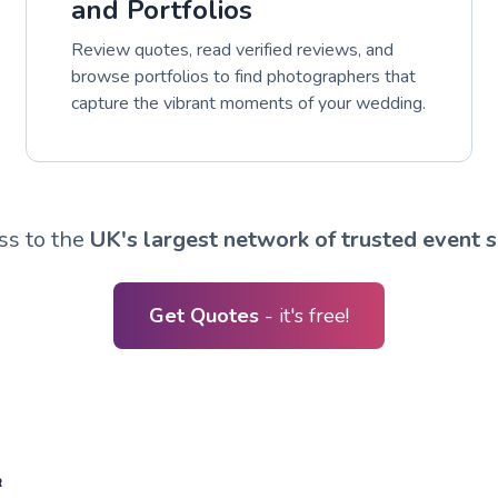
and Portfolios
Review quotes, read verified reviews, and
browse portfolios to find photographers that
capture the vibrant moments of your wedding.
ss to the
UK's largest network of trusted event s
Get Quotes
- it's free!
R