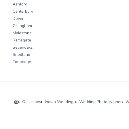
Ashford
Canterbury
Dover
Gillingham
Maidstone
Ramsgate
Sevenoaks
Snodland
Tonbridge
Occasions
Indian Weddings
Wedding Photographer
W