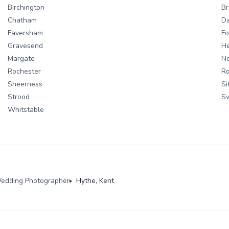
Birchington
Br
Chatham
Da
Faversham
Fo
Gravesend
H
Margate
No
Rochester
Ro
Sheerness
Si
Strood
S
Whitstable
edding Photographer
Hythe, Kent