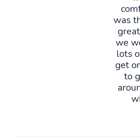
comf
was th
great
we we
lots o
get o
to 
aroun
w