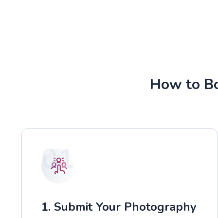
How to Bo
01
1. Submit Your Photography