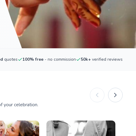
ed
quotes
100% free
- no commission
50k+
verified reviews
 your celebration.