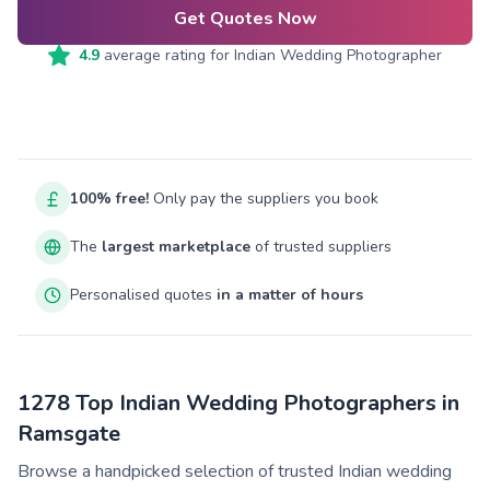
Get Quotes Now
4.9
average rating for
Indian Wedding Photographer
100% free!
Only pay the suppliers you book
The
largest marketplace
of trusted suppliers
Personalised quotes
in a matter of hours
1278 Top Indian Wedding Photographers in
Ramsgate
Browse a handpicked selection of trusted Indian wedding