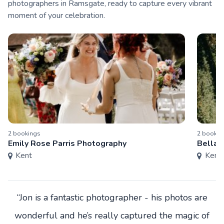
photographers in Ramsgate, ready to capture every vibrant
moment of your celebration.
2
booking
s
2
bookin
Emily Rose Parris Photography
Bella 
Kent
Kent
“Jon is a fantastic photographer - his photos are
wonderful and he’s really captured the magic of