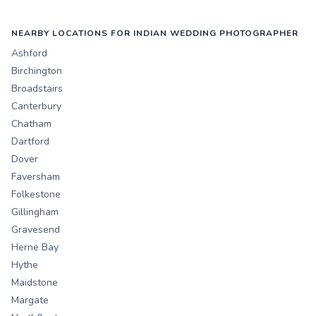
NEARBY LOCATIONS FOR INDIAN WEDDING PHOTOGRAPHER
Ashford
Birchington
Broadstairs
Canterbury
Chatham
Dartford
Dover
Faversham
Folkestone
Gillingham
Gravesend
Herne Bay
Hythe
Maidstone
Margate