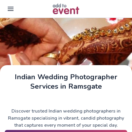
Skip to main content
Indian Wedding Photographer
Services in Ramsgate
Discover trusted Indian wedding photographers in
Ramsgate specialising in vibrant, candid photography
that captures every moment of your special day.