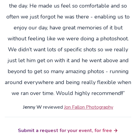
the day. He made us feel so comfortable and so
often we just forgot he was there - enabling us to
enjoy our day, have great memories of it but
without feeling like we were doing a photoshoot.
We didn’t want lots of specific shots so we really
just let him get on with it and he went above and
beyond to get so many amazing photos - running
around everywhere and being really flexible when
we ran over time. Would highly recommend!!”
Jenny W
reviewed
Jon Fallon Photography
Submit a request for your event, for free