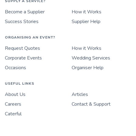
SUPPLY A SERVICE?
Become a Supplier
How it Works
Success Stories
Supplier Help
ORGANISING AN EVENT?
Request Quotes
How it Works
Corporate Events
Wedding Services
Occasions
Organiser Help
USEFUL LINKS
About Us
Articles
Careers
Contact & Support
Caterful