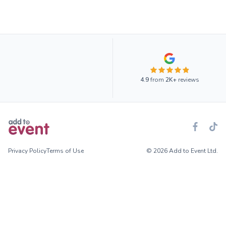
4.9
from
2K+
reviews
Privacy Policy
Terms of Use
© 2026 Add to Event Ltd.