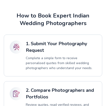
How to Book Expert Indian
Wedding Photographers
1. Submit Your Photography
Request
Complete a simple form to receive
personalised quotes from skilled wedding
photographers who understand your needs.
2. Compare Photographers and
Portfolios
Review quotes, read verified reviews, and