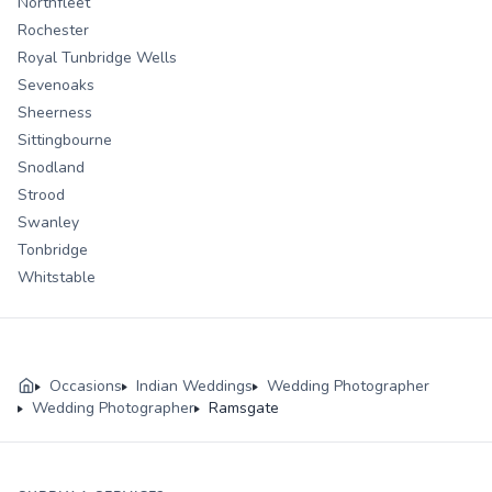
Northfleet
Rochester
Royal Tunbridge Wells
Sevenoaks
Sheerness
Sittingbourne
Snodland
Strood
Swanley
Tonbridge
Whitstable
Occasions
Indian Weddings
Wedding Photographer
Wedding Photographer
Ramsgate