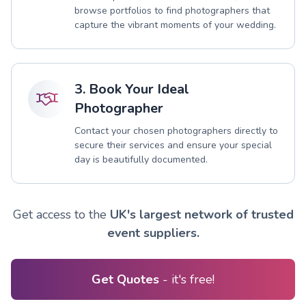
browse portfolios to find photographers that
capture the vibrant moments of your wedding.
3. Book Your Ideal
Photographer
Contact your chosen photographers directly to
secure their services and ensure your special
day is beautifully documented.
Get access to the
UK's largest network of trusted
event suppliers.
Get Quotes
- it's free!