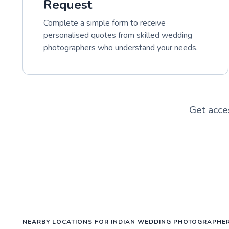
Request
Complete a simple form to receive
personalised quotes from skilled wedding
photographers who understand your needs.
Get acce
NEARBY LOCATIONS FOR INDIAN WEDDING PHOTOGRAPHE