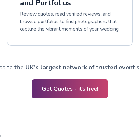
and Portfolios
Review quotes, read verified reviews, and
browse portfolios to find photographers that
capture the vibrant moments of your wedding.
ss to the
UK's largest network of trusted event s
Get Quotes
- it's free!
R