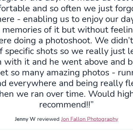
ortable and so often we just forg
ere - enabling us to enjoy our da
 memories of it but without feelin
re doing a photoshoot. We didn’
f specific shots so we really just 
n with it and he went above and 
get so many amazing photos - run
d everywhere and being really fl
hen we ran over time. Would high
recommend!!”
Jenny W
reviewed
Jon Fallon Photography