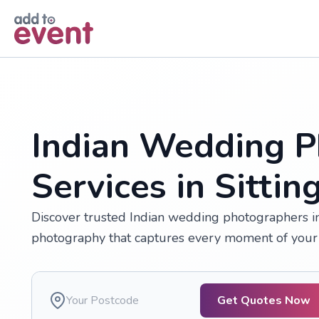
Skip to main content
Indian Wedding P
Services in Sitti
Discover trusted Indian wedding photographers in 
photography that captures every moment of your 
Get Quotes Now