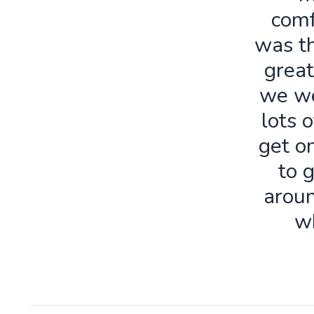
comf
was th
great
we we
lots o
get o
to 
aroun
w