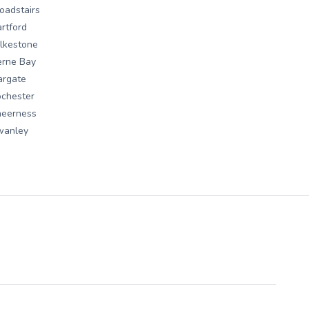
oadstairs
rtford
lkestone
erne Bay
argate
chester
heerness
wanley