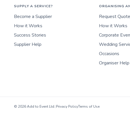
SUPPLY A SERVICE?
ORGANISING A
Become a Supplier
Request Quot
How it Works
How it Works
Success Stories
Corporate Eve
Supplier Help
Wedding Servi
Occasions
Organiser Help
© 2026 Add to Event Ltd.
|
Privacy Policy
Terms of Use