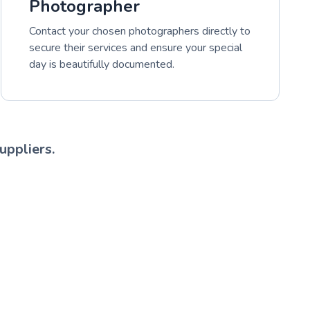
Photographer
Contact your chosen photographers directly to
secure their services and ensure your special
day is beautifully documented.
uppliers.