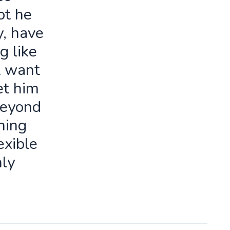
ot he
y, have
g like
t want
let him
beyond
ning
exible
ly