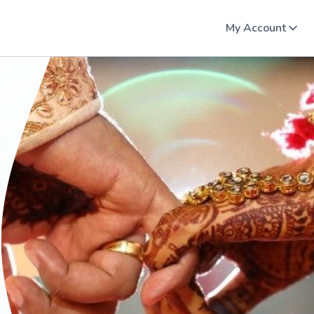
My Account