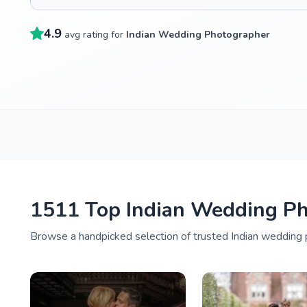
4.9
avg rating for
Indian Wedding Photographer
1511 Top Indian Wedding Ph
Browse a handpicked selection of trusted Indian wedding p