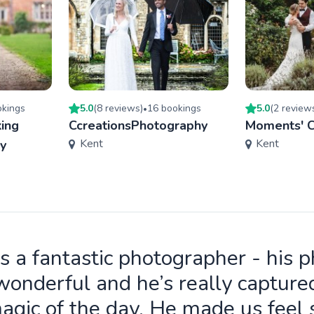
king
s
5.0
(
8
review
s
)
16
booking
s
5.0
(
2
review
•
ing
CcreationsPhotography
Moments' C
Kent
Kent
y
is a fantastic photographer - his 
wonderful and he’s really capture
agic of the day. He made us feel 