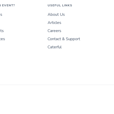
N EVENT?
USEFUL LINKS
es
About Us
Articles
nts
Careers
ces
Contact & Support
Caterful