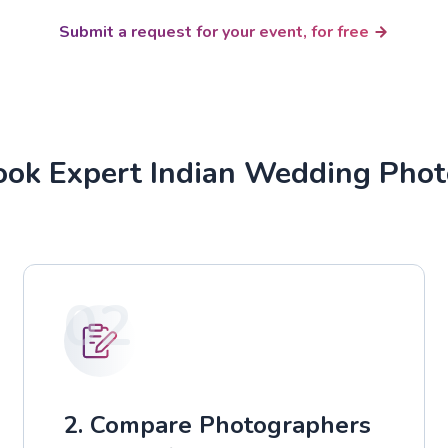
Submit a request for your event, for free
ok Expert Indian Wedding Pho
02
2. Compare Photographers