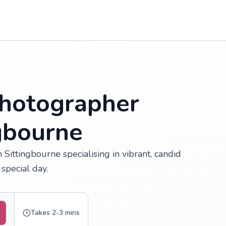
hotographer
ngbourne
Sittingbourne specialising in vibrant, candid
special day.
Takes 2-3 mins