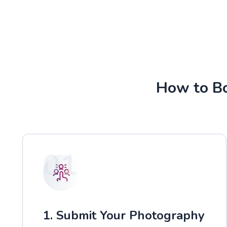
How to Bo
01
1. Submit Your Photography