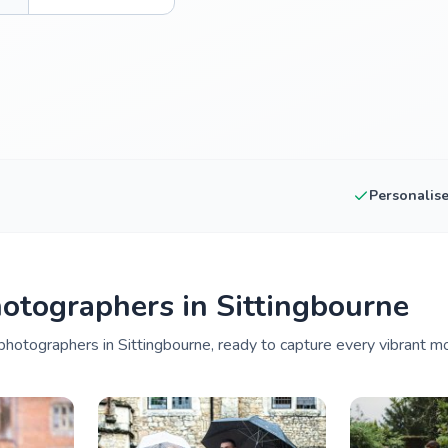
Personalis
otographers in Sittingbourne
hotographers in Sittingbourne, ready to capture every vibrant mo