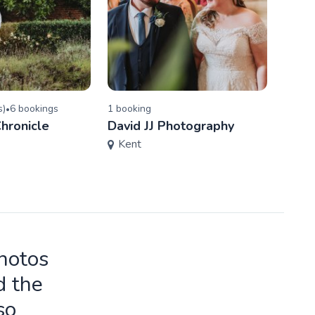
s
)
6
booking
s
1
booking
5.0
(
•
hronicle
David JJ Photography
Jenni
Kent
Phot
Ess
photos
d the
so