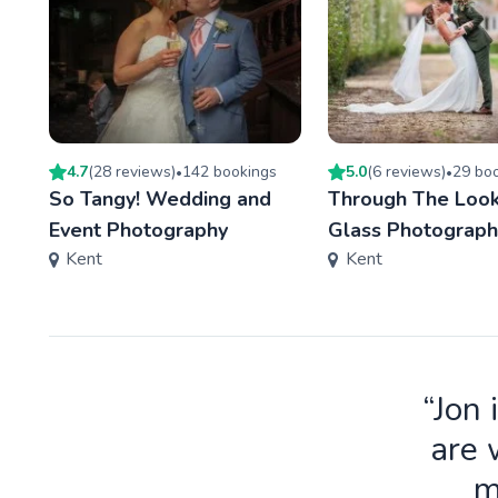
4.7
(
28
review
s
)
142
booking
s
5.0
(
6
review
s
)
29
boo
•
•
So Tangy! Wedding and
Through The Look
Event Photography
Glass Photograph
Kent
Kent
“Jon 
are 
m