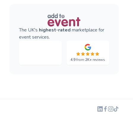
The UK's
highest-rated
marketplace for
event services.
4.9
from
2K+
reviews