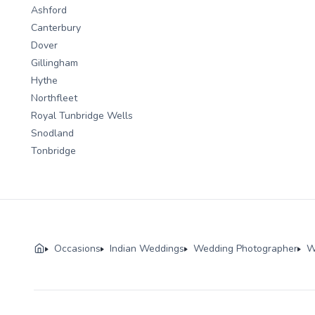
Ashford
Canterbury
Dover
Gillingham
Hythe
Northfleet
Royal Tunbridge Wells
Snodland
Tonbridge
Occasions
Indian Weddings
Wedding Photographer
W