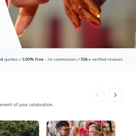
ed
quotes
100% free
- no commission
50k+
verified reviews
ment of your celebration.