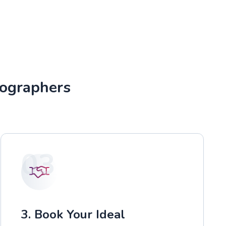
tographers
03
3. Book Your Ideal