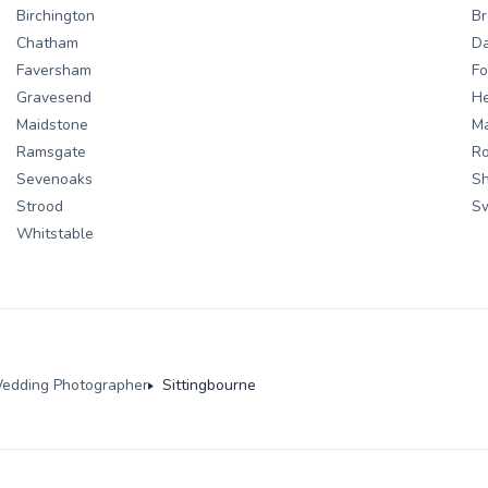
Birchington
Br
Chatham
Da
Faversham
Fo
Gravesend
H
Maidstone
M
Ramsgate
Ro
Sevenoaks
S
Strood
S
Whitstable
edding Photographer
Sittingbourne