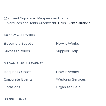
Event Suppliers
Marquees and Tents
Marquees and Tents Greenwich
Links Event Solutions
SUPPLY A SERVICE?
Become a Supplier
How it Works
Success Stories
Supplier Help
ORGANISING AN EVENT?
Request Quotes
How it Works
Corporate Events
Wedding Services
Occasions
Organiser Help
USEFUL LINKS