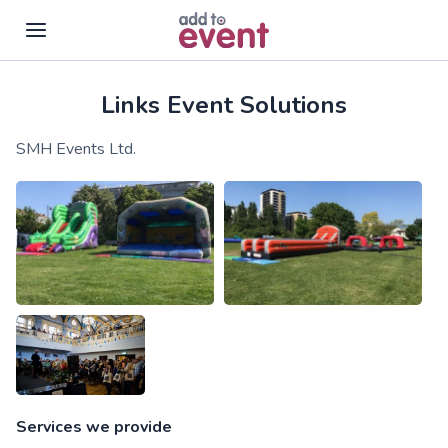
Links Event Solutions
Skip to main content
SMH Events Ltd.
Services we provide