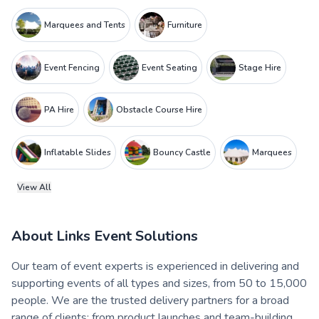
Marquees and Tents
Furniture
Event Fencing
Event Seating
Stage Hire
PA Hire
Obstacle Course Hire
Inflatable Slides
Bouncy Castle
Marquees
View All
About
Links Event Solutions
Our team of event experts is experienced in delivering and
supporting events of all types and sizes, from 50 to 15,000
people. We are the trusted delivery partners for a broad
range of clients: from product launches and team-building