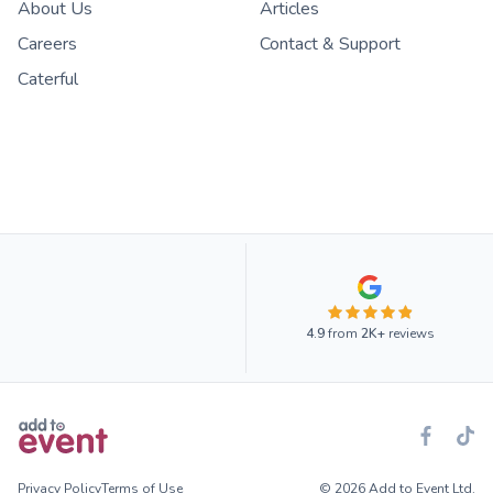
About Us
Articles
Careers
Contact & Support
Caterful
4.9
from
2K+
reviews
Privacy Policy
Terms of Use
© 2026 Add to Event Ltd.