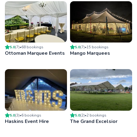
5.0
(
7
)
•
68
booking
s
5.0
(
7
)
•
15
booking
s
Ottoman Marquee Events
Mango Marquees
5.0
(
3
)
•
6
booking
s
5.0
(
2
)
•
2
booking
s
Haskins Event Hire
The Grand Excelsior