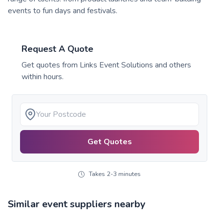
events to fun days and festivals.
Request A Quote
Get quotes from
Links Event Solutions
and others
within hours.
Get Quotes
Takes 2-3 minutes
Similar event suppliers nearby