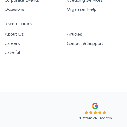
Corporate Events
Wedding Services
Occasions
Organiser Help
USEFUL LINKS
About Us
Articles
Careers
Contact & Support
Caterful
4.9
from
2K+
reviews