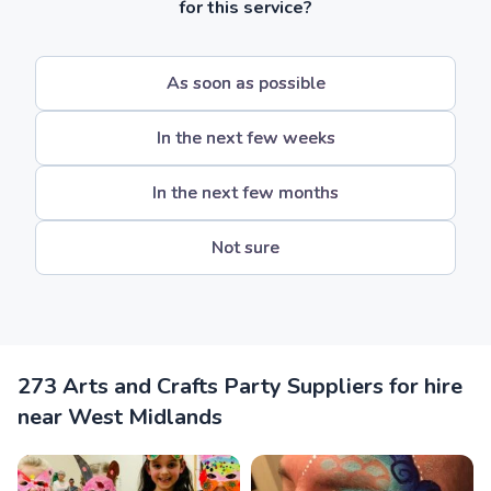
for this service?
As soon as possible
In the next few weeks
In the next few months
Not sure
273 Arts and Crafts Party Suppliers for hire
near West Midlands