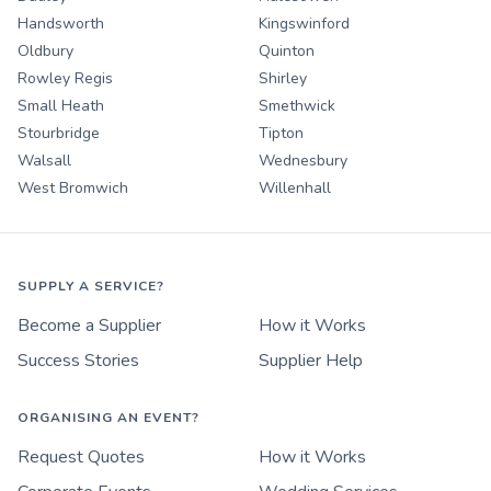
Handsworth
Kingswinford
Oldbury
Quinton
Rowley Regis
Shirley
Small Heath
Smethwick
Stourbridge
Tipton
Walsall
Wednesbury
West Bromwich
Willenhall
SUPPLY A SERVICE?
Become a Supplier
How it Works
Success Stories
Supplier Help
ORGANISING AN EVENT?
Request Quotes
How it Works