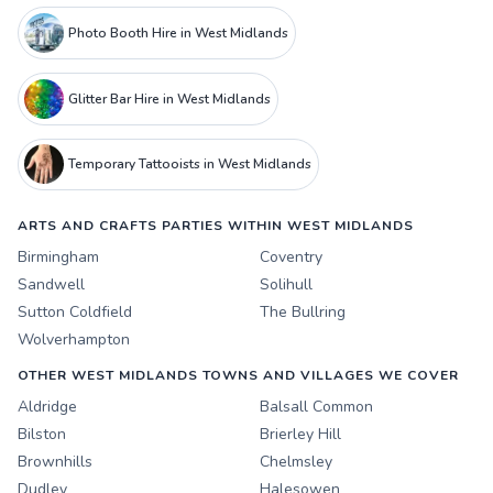
Photo Booth Hire in West Midlands
Glitter Bar Hire in West Midlands
Temporary Tattooists in West Midlands
ARTS AND CRAFTS PARTIES WITHIN WEST MIDLANDS
Birmingham
Coventry
Sandwell
Solihull
Sutton Coldfield
The Bullring
Wolverhampton
OTHER WEST MIDLANDS TOWNS AND VILLAGES WE COVER
Aldridge
Balsall Common
Bilston
Brierley Hill
Brownhills
Chelmsley
Dudley
Halesowen