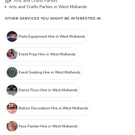
Arts and Crafts Parties
Arts and Crafts Parties in West Midlands
OTHER SERVICES YOU MIGHT BE INTERESTED IN
Party Equipment Hire in West Midlands
Event Prop Hire in West Midlands
Event Seating Hire in West Midlands
Dance Floor Hire in West Midlands
Ballon Decoration Hire in West Midlands
Face Painter Hire in West Midlands