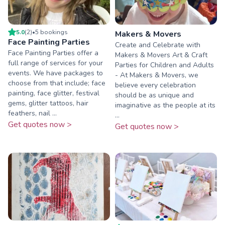
5.0
(
2
)
•
5
booking
s
Makers & Movers
Face Painting Parties
Create and Celebrate with
Face Painting Parties offer a
Makers & Movers Art & Craft
full range of services for your
Parties for Children and Adults
events. We have packages to
- At Makers & Movers, we
choose from that include; face
believe every celebration
painting, face glitter, festival
should be as unique and
gems, glitter tattoos, hair
imaginative as the people at its
feathers, nail ...
...
Get quotes now >
Get quotes now >