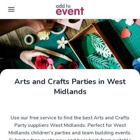
Skip to main content
Arts and Crafts Parties in West
Midlands
Use our free service to find the best Arts and Crafts
Party suppliers West Midlands. Perfect for West
Midlands children's parties and team building events.