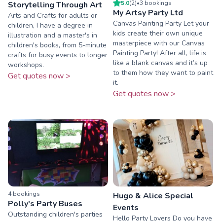
5.0
(
2
)
•
3
booking
s
Storytelling Through Art
My Artsy Party Ltd
Arts and Crafts for adults or
Canvas Painting Party Let your
children, I have a degree in
kids create their own unique
illustration and a master's in
masterpiece with our Canvas
children's books, from 5-minute
Painting Party! After all, life is
crafts for busy events to longer
like a blank canvas and it’s up
workshops.
to them how they want to paint
Get quotes now >
it.
Get quotes now >
4
booking
s
Hugo & Alice Special
Polly's Party Buses
Events
Outstanding children's parties
Hello Party Lovers Do you have