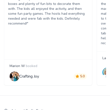
boxes and plenty of fun bits to decorate them
theme
with. The kids all enjoyed the activity, and then
mache
some fun party games. The hosts had everything
making
needed and were fab with the kids. Definitely
to ta
recommend!"
own c
commu
table
help. 
recom
Lau
Marion W
booked
Crafting Joy
5.0