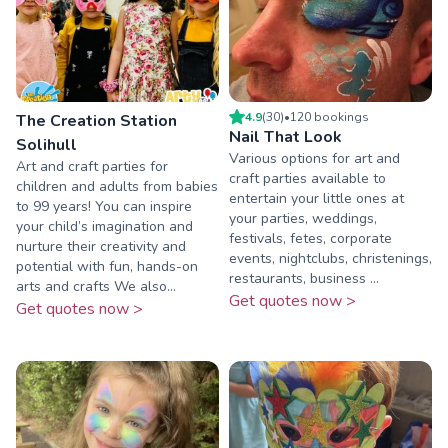
4.9
(
30
)
•
120
booking
s
The Creation Station
Nail That Look
Solihull
Various options for art and
Art and craft parties for
craft parties available to
children and adults from babies
entertain your little ones at
to 99 years! You can inspire
your parties, weddings,
your child’s imagination and
festivals, fetes, corporate
nurture their creativity and
events, nightclubs, christenings,
potential with fun, hands-on
restaurants, business ...
arts and crafts We also...
Get quotes now >
Get quotes now >