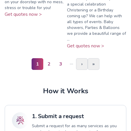
on your doorstep with no mess,
a special celebration
stress or trouble for you!
Christening or a Birthday
Get quotes now >
coming up? We can help with
all types of events. Baby
showers, Parties & Balloons
we provide a beautiful range of
...
Get quotes now >
…
1
2
3
›
»
How it Works
1. Submit a request
Submit a request for as many services as you