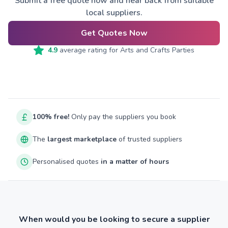
Submit a free quote now and hear back from suitable
local suppliers.
Get Quotes Now
4.9
average rating for
Arts and Crafts Parties
100% free!
Only pay the suppliers you book
The
largest marketplace
of trusted suppliers
Personalised quotes
in a matter of hours
When would you be looking to secure a supplier