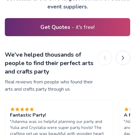
event suppliers.
Get Quotes
- it's free!
We've helped thousands of
people to find their perfect arts
and crafts party
Real reviews from people who found their
arts and crafts party through us
Fantastic Party!
A fan
"Adanma was so helpful planning our party and
"Alix
Yulia and Crystalia were super party hosts! The
and i
crafting set up was beautiful with wooden heart
daugh