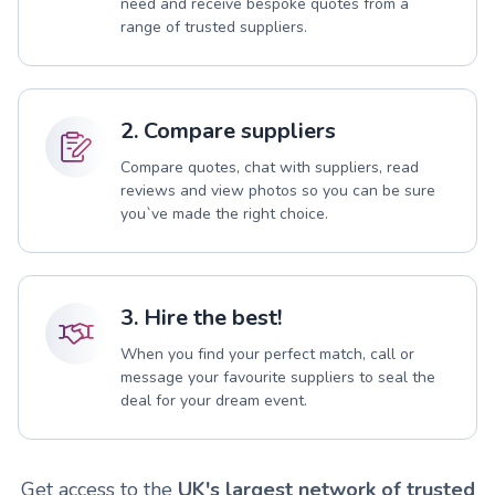
need and receive bespoke quotes from a
range of trusted suppliers.
2. Compare suppliers
Compare quotes, chat with suppliers, read
reviews and view photos so you can be sure
you`ve made the right choice.
3. Hire the best!
When you find your perfect match, call or
message your favourite suppliers to seal the
deal for your dream event.
Get access to the
UK's largest network of trusted