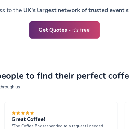
ss to the
UK's largest network of trusted event s
Get Quotes
- it's free!
ople to find their perfect coffe
through us
Great Coffee!
"The Coffee Box responded to a request I needed