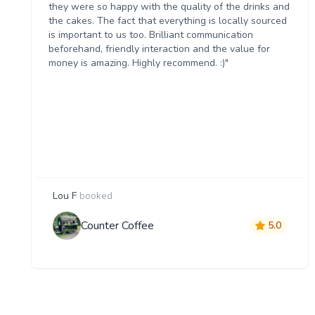
they were so happy with the quality of the drinks and
the cakes. The fact that everything is locally sourced
is important to us too. Brilliant communication
beforehand, friendly interaction and the value for
money is amazing. Highly recommend. :)"
Lou F
booked
Counter Coffee
5.0