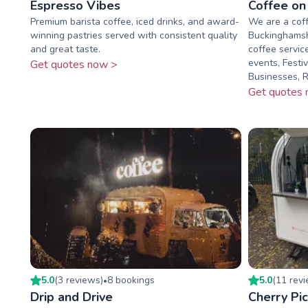
Espresso Vibes
Coffee on
Premium barista coffee, iced drinks, and award-
We are a cof
winning pastries served with consistent quality
Buckinghamsh
and great taste.
coffee servic
events, Festi
Get quotes now >
Businesses, Ra
Get quotes 
5.0
(
3
review
s
)
8
booking
s
5.0
(
11
rev
•
Drip and Drive
Cherry Pi