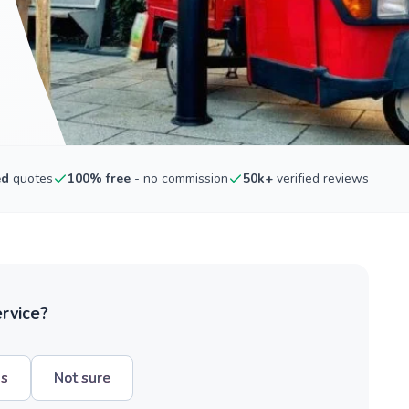
ed
quotes
100% free
- no commission
50k+
verified reviews
ervice?
hs
Not sure