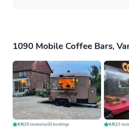
1090 Mobile Coffee Bars, Van
4.9
(
25
review
s
)
50
booking
s
4.9
(
13
rev
•