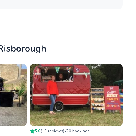
 Risborough
5.0
(
13
review
s
)
20
booking
s
•