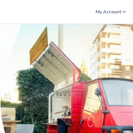
My Account