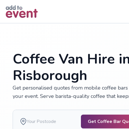
Skip to main content
Coffee Van Hire i
Risborough
Get personalised quotes from mobile coffee bars 
your event. Serve barista-quality coffee that kee
Get Coffee Bar Q