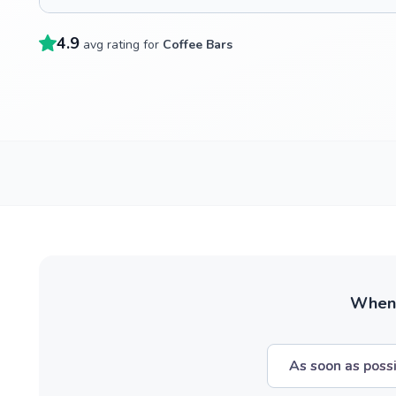
4.9
avg rating for
Coffee Bars
When w
As soon as poss