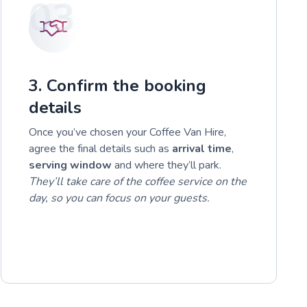
03
3. Confirm the booking
details
Once you’ve chosen your Coffee Van Hire,
agree the final details such as
arrival time
,
serving window
and where they’ll park.
They’ll take care of the coffee service on the
day, so you can focus on your guests.