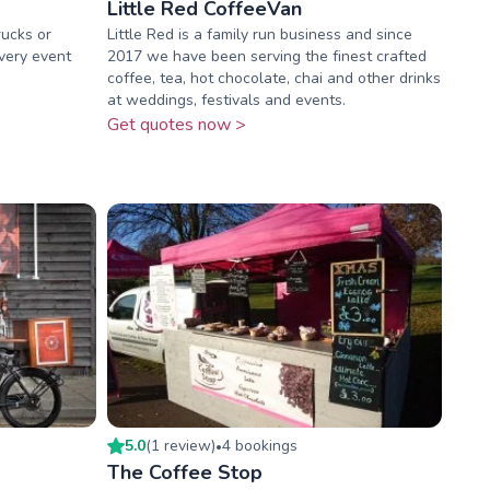
Little Red CoffeeVan
rucks or
Little Red is a family run business and since
every event
2017 we have been serving the finest crafted
coffee, tea, hot chocolate, chai and other drinks
at weddings, festivals and events.
Get quotes now >
5.0
(
1
review
)
4
booking
s
•
The Coffee Stop