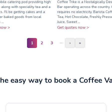
obile catering pod providing high
Coffee Trike is a Nostalgically De
e along with speciality tea and a
Bar operating across the country. 
ks. I'll be getting cakes and a
requires no electricity. Barista Co
her baked goods from local
Tea, Hot Chocolate, Freshly Pres
...
Juice, Sweet ...
now >
Get quotes now >
…
1
2
3
›
»
he easy way to book a Coffee V