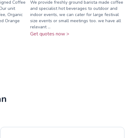
signed Coffee
We provide freshly ground barista made coffee
Our unit
and specialist hot beverages to outdoor and
ffee, Organic
indoor events, we can cater for large festival
sed Orange
size events or small meetings too. we have all
relevant ...
Get quotes now >
an