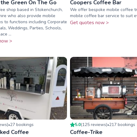
 the Green On The Go
Coopers Coffee Bar
fee shop based in Stokenchurch,
We offer bespoke mobile coffee t
ire who also provide mobile
mobile coffee bar service to suit 
es to functions including Corporate
Get quotes now >
vals, Weddings, Parties, Schools,
ce ...
now >
iew
s
)
27
booking
s
5.0
(
125
review
s
)
217
booking
s
•
•
cked Coffee
Coffee-Trike