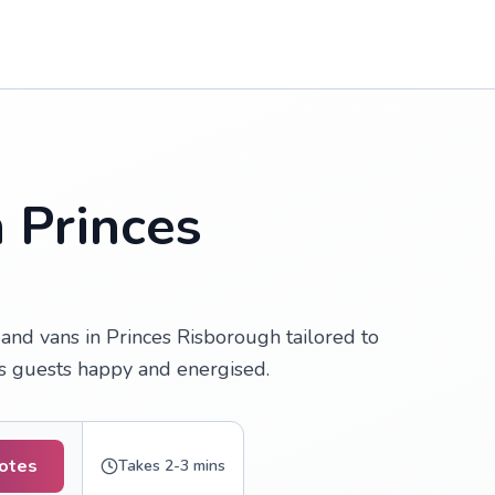
n Princes
and vans in Princes Risborough tailored to
ps guests happy and energised.
uotes
Takes 2-3 mins