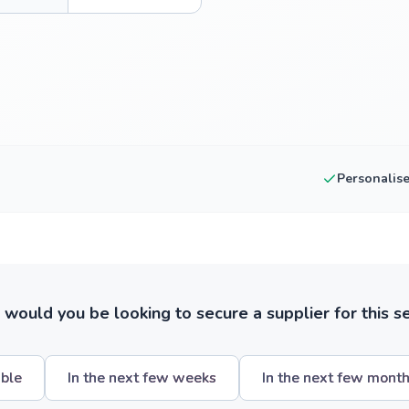
Personalis
ould you be looking to secure a supplier for this s
ible
In the next few weeks
In the next few mont