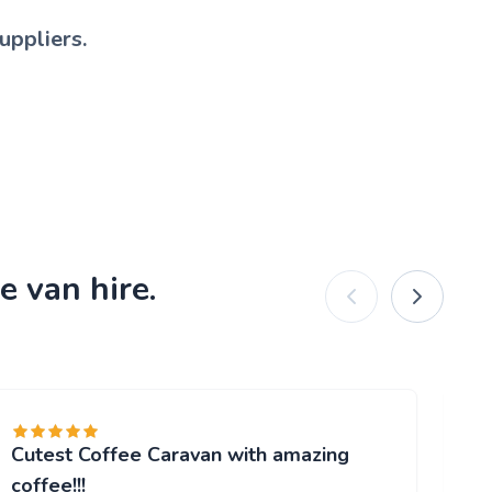
uppliers.
e van hire.
Cutest Coffee Caravan with amazing
Br
"W
coffee!!!