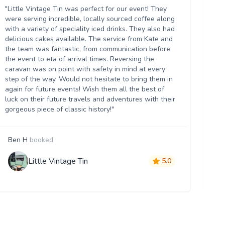
ou
"Little Vintage Tin was perfect for our event! They
Th
were serving incredible, locally sourced coffee along
we
with a variety of speciality iced drinks. They also had
thr
delicious cakes available. The service from Kate and
th
the team was fantastic, from communication before
it 
the event to eta of arrival times. Reversing the
da
caravan was on point with safety in mind at every
ser
step of the way. Would not hesitate to bring them in
re
again for future events! Wish them all the best of
luck on their future travels and adventures with their
gorgeous piece of classic history!"
Ben H
booked
M
Little Vintage Tin
5.0