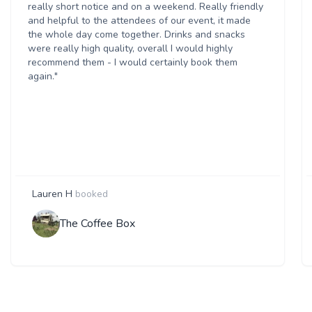
really short notice and on a weekend. Really friendly
and helpful to the attendees of our event, it made
the whole day come together. Drinks and snacks
were really high quality, overall I would highly
recommend them - I would certainly book them
again."
Lauren H
booked
The Coffee Box