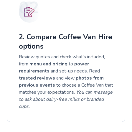
02
2. Compare Coffee Van Hire
options
Review quotes and check what’s included,
from
menu and pricing
to
power
requirements
and set-up needs. Read
trusted reviews
and view
photos from
previous events
to choose a Coffee Van that
matches your expectations.
You can message
to ask about dairy-free milks or branded
cups.