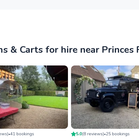
s & Carts for hire near Princes
iew
s
)
41
booking
s
5.0
(
8
review
s
)
25
booking
s
•
•