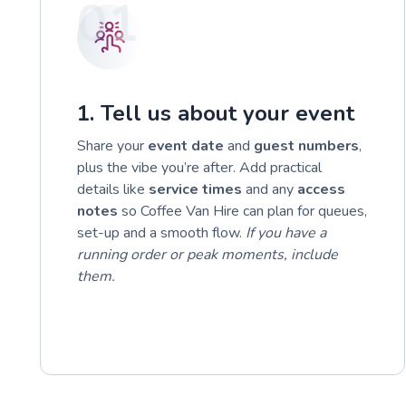
01
1. Tell us about your event
Share your
event date
and
guest numbers
,
plus the vibe you’re after. Add practical
details like
service times
and any
access
notes
so Coffee Van Hire can plan for queues,
set-up and a smooth flow.
If you have a
running order or peak moments, include
them.