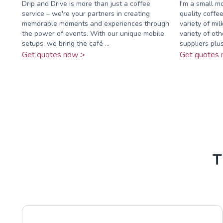
Drip and Drive is more than just a coffee
I'm a small m
service – we're your partners in creating
quality coffe
memorable moments and experiences through
variety of mil
the power of events. With our unique mobile
variety of ot
setups, we bring the café ...
suppliers plus 
Get quotes now >
Get quotes 
T