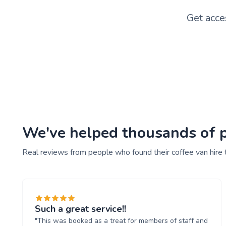
Get acce
We've helped thousands of pe
Real reviews from people who found their coffee van hire 
Such a great service!!
"This was booked as a treat for members of staff and